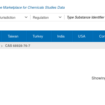
e Marketplace for Chemicals Studies Data
Type
Jurisdiction
Regulation
your
search
Taiwan
Turkey
India
USA
Con
>
CAS 68928-76-7
Showing