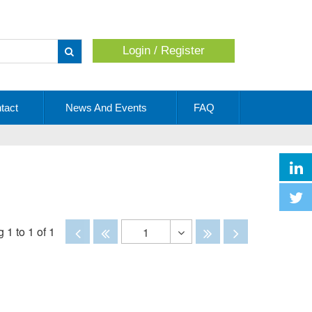
Login / Register
Apply
tact
News And Events
FAQ
Disabled
Disabled
Disabled
Disabled
 1 to 1 of 1
1
Toggle
Dropdown