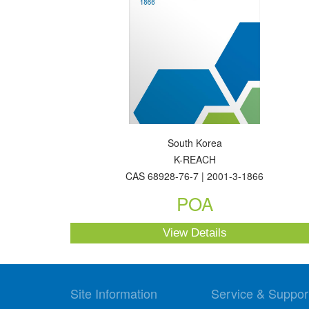
South Korea
K-REACH
CAS 68928-76-7 | 2001-3-1866
POA
View Details
Site Information
Service & Suppor