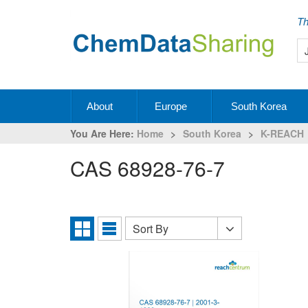
Th
About
Europe
South Korea
You Are Here:
Home
>
South Korea
>
K-REACH
CAS 68928-76-7
Sort By
Sort
Grid
List
By
View
View