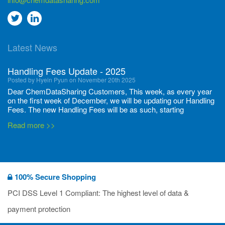
Go
Go
to
to
Latest News
twitter
Linkedin
Handling Fees Update - 2025
Posted by Hyein Pyun on November 20th 2025
Dear ChemDataSharing Customers, This week, as every year
on the first week of December, we will be updating our Handling
Fees. The new Handling Fees will be as such, starting
December 1, 2025, until November 30 2026: Tonnage Band ...
Read more >>
New CDS flyers released!
Posted by Ilaria Tramonti on June 27th 2024
We’re excited to unveil that our latest set of flyers covering
100% Secure Shopping
current non-EU legislations is finally ready to be shared with
you! These sources are designed to keep our clients informed
PCI DSS Level 1 Compliant: The highest level of data &
and up to date on the latest regulatory developments and
Read more >>
payment protection
deadli...