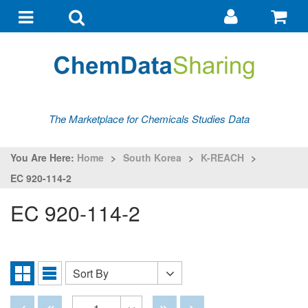
Go
G
to
to
Toggle
Toggle
my
ba
navigation
search
account
The Marketplace for Chemicals Studies Data
You Are Here:
Home
>
South Korea
>
K-REACH
>
EC 920-114-2
EC 920-114-2
Sort By
Sort
Grid
List
By
View
View
Disabled
Disabled
Disabled
Disabled