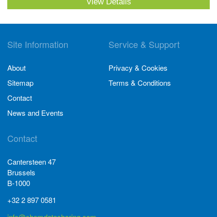
View Details
Site Information
Service & Support
About
Privacy & Cookies
Sitemap
Terms & Conditions
Contact
News and Events
Contact
Cantersteen 47
Brussels
B-1000
+32 2 897 0581
info@chemdatasharing.com