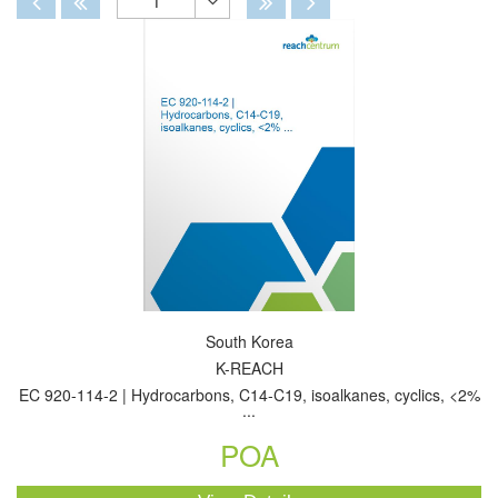
1
Toggle
Dropdown
South Korea
K-REACH
EC 920-114-2 | Hydrocarbons, C14-C19, isoalkanes, cyclics, <2%
...
POA