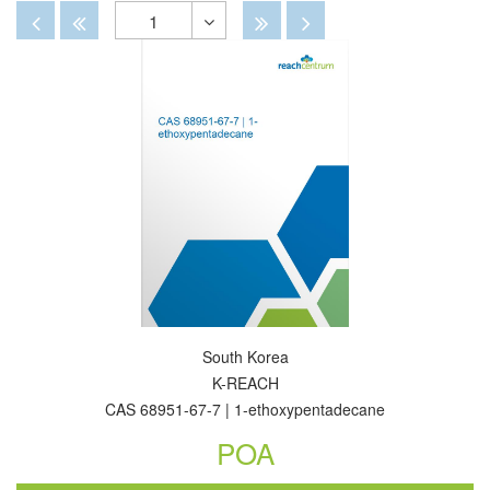
By
View
View
Disabled
Disabled
Disabled
Disabled
1
Toggle
Dropdown
South Korea
K-REACH
CAS 68951-67-7 | 1-ethoxypentadecane
POA