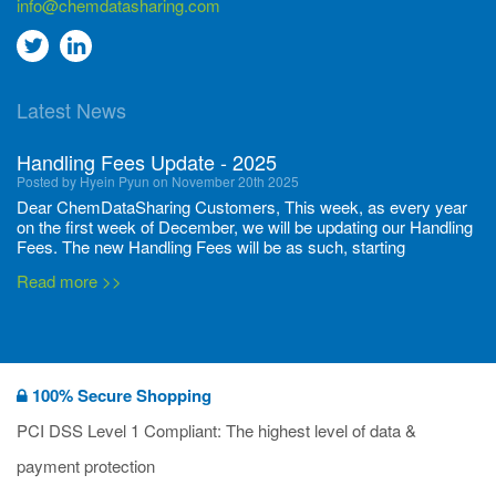
info@chemdatasharing.com
Go
Go
to
to
Latest News
twitter
Linkedin
Handling Fees Update - 2025
Posted by Hyein Pyun on November 20th 2025
Dear ChemDataSharing Customers, This week, as every year
on the first week of December, we will be updating our Handling
Fees. The new Handling Fees will be as such, starting
December 1, 2025, until November 30 2026: Tonnage Band ...
Read more >>
New CDS flyers released!
Posted by Ilaria Tramonti on June 27th 2024
We’re excited to unveil that our latest set of flyers covering
100% Secure Shopping
current non-EU legislations is finally ready to be shared with
you! These sources are designed to keep our clients informed
PCI DSS Level 1 Compliant: The highest level of data &
and up to date on the latest regulatory developments and
Read more >>
payment protection
deadli...