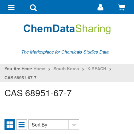
Go
G
to
to
Toggle
Toggle
my
ba
navigation
search
account
The Marketplace for Chemicals Studies Data
You Are Here:
Home
>
South Korea
>
K-REACH
>
CAS 68951-67-7
CAS 68951-67-7
Sort By
Sort
Grid
List