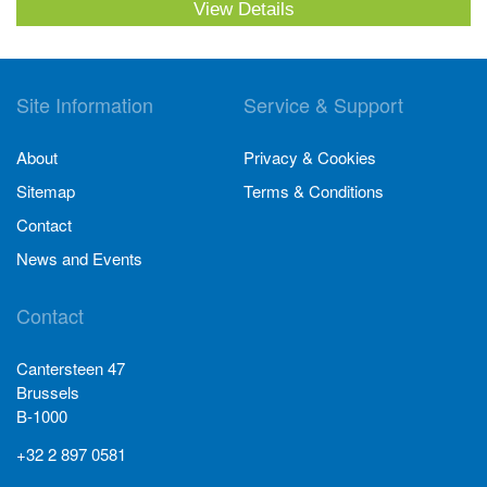
View Details
Site Information
Service & Support
About
Privacy & Cookies
Sitemap
Terms & Conditions
Contact
News and Events
Contact
Cantersteen 47
Brussels
B-1000
+32 2 897 0581