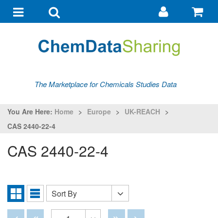
Go
G
to
to
Toggle
Toggle
my
ba
navigation
search
account
The Marketplace for Chemicals Studies Data
You Are Here:
Home
>
Europe
>
UK-REACH
>
CAS 2440-22-4
CAS 2440-22-4
Sort By
Sort
Grid
List
By
View
View
Disabled
Disabled
Disabled
Disabled