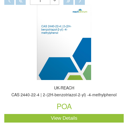
1
Toggle
Dropdown
UK-REACH
CAS 2440-22-4 | 2-(2H-benzotriazol-2-yl) -4-methylphenol
POA
View Details