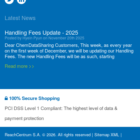
to
to
Latest News
twitter
Linkedin
Handling Fees Update - 2025
Posted by Hyein Pyun on November 20th 2025
Dear ChemDataSharing Customers, This week, as every year
on the first week of December, we will be updating our Handling
Fees. The new Handling Fees will be as such, starting
December 1, 2025, until November 30 2026: Tonnage Band ...
Read more >>
New CDS flyers released!
Posted by Ilaria Tramonti on June 27th 2024
We’re excited to unveil that our latest set of flyers covering
100% Secure Shopping
current non-EU legislations is finally ready to be shared with
you! These sources are designed to keep our clients informed
PCI DSS Level 1 Compliant: The highest level of data &
and up to date on the latest regulatory developments and
Read more >>
payment protection
deadli...
400 Full Set-ups!!
ReachCentrum S.A. © 2026. All rights reserved |
Sitemap XML
|