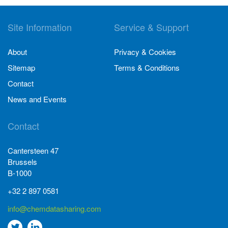
Site Information
Service & Support
About
Privacy & Cookies
Sitemap
Terms & Conditions
Contact
News and Events
Contact
Cantersteen 47
Brussels
B-1000
+32 2 897 0581
info@chemdatasharing.com
Go
Go