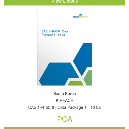
View Details
South Korea
K-REACH
CAS 144-55-8 | Data Package 1 - 10 t/a
POA