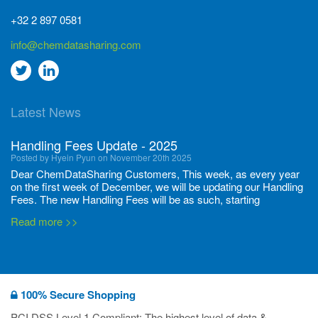
+32 2 897 0581
info@chemdatasharing.com
Go
Go
to
to
Latest News
twitter
Linkedin
Handling Fees Update - 2025
Posted by Hyein Pyun on November 20th 2025
Dear ChemDataSharing Customers, This week, as every year
on the first week of December, we will be updating our Handling
Fees. The new Handling Fees will be as such, starting
December 1, 2025, until November 30 2026: Tonnage Band ...
Read more >>
New CDS flyers released!
Posted by Ilaria Tramonti on June 27th 2024
We’re excited to unveil that our latest set of flyers covering
100% Secure Shopping
current non-EU legislations is finally ready to be shared with
you! These sources are designed to keep our clients informed
PCI DSS Level 1 Compliant: The highest level of data &