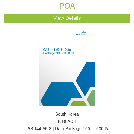
POA
View Details
South Korea
K-REACH
CAS 144-55-8 | Data Package 100 - 1000 t/a