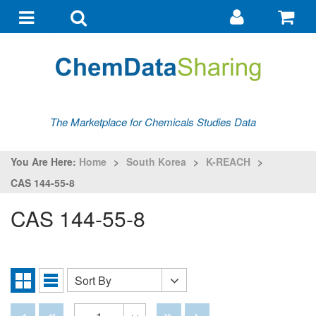
Go
G
to
to
Toggle
Toggle
my
ba
navigation
search
account
The Marketplace for Chemicals Studies Data
You Are Here:
Home
>
South Korea
>
K-REACH
>
CAS 144-55-8
CAS 144-55-8
Sort By
Sort
Grid
List
By
View
View
Disabled
Disabled
Disabled
Disabled