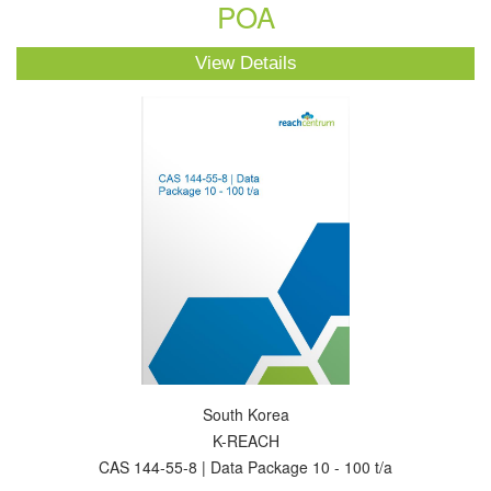
POA
View Details
South Korea
K-REACH
CAS 144-55-8 | Data Package 10 - 100 t/a