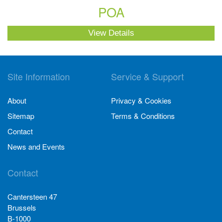
POA
View Details
Site Information
Service & Support
About
Privacy & Cookies
Sitemap
Terms & Conditions
Contact
News and Events
Contact
Cantersteen 47
Brussels
B-1000