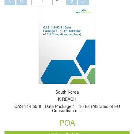
1
Toggle
Dropdown
South Korea
K-REACH
CAS 144-55-8 | Data Package 1 - 10 t/a (Affiliates of EU
Consortium m...
POA