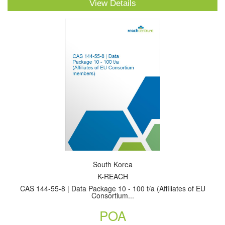
View Details
South Korea
K-REACH
CAS 144-55-8 | Data Package 10 - 100 t/a (Affiliates of EU
Consortium...
POA