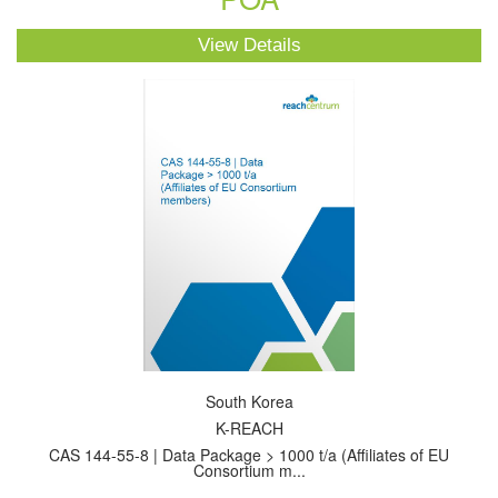
View Details
South Korea
K-REACH
CAS 144-55-8 | Data Package > 1000 t/a (Affiliates of EU
Consortium m...