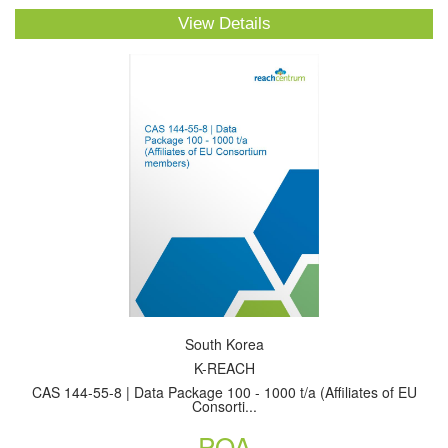
View Details
South Korea
K-REACH
CAS 144-55-8 | Data Package 100 - 1000 t/a (Affiliates of EU
Consorti...
POA