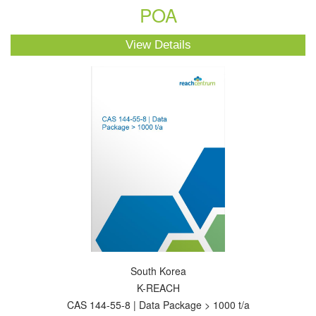
POA
View Details
South Korea
K-REACH
CAS 144-55-8 | Data Package > 1000 t/a