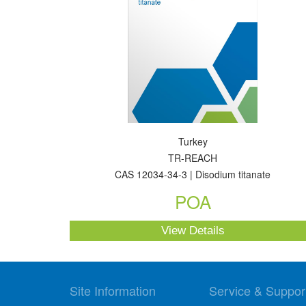
Turkey
TR-REACH
CAS 12034-34-3 | Disodium titanate
POA
View Details
Site Information
Service & Suppor