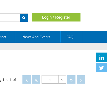
Login / Register
Apply
tact
News And Events
FAQ
Disabled
Disabled
Disabled
Disabled
 1 to 1 of 1
1
Toggle
Dropdown