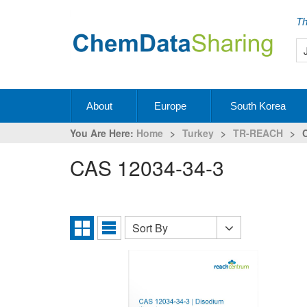
Th
About
Europe
South Korea
You Are Here:
Home
>
Turkey
>
TR-REACH
>
CAS 12034-34-3
Sort By
Sort
Grid
List
By
View
View