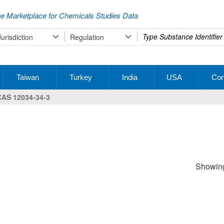
e Marketplace for Chemicals Studies Data
Type
Jurisdiction
Regulation
your
search
Taiwan
Turkey
India
USA
Con
CAS 12034-34-3
Showing