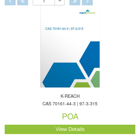
1
Toggle
Dropdown
K-REACH
CAS 70161-44-3 | 97-3-315
POA
View Details