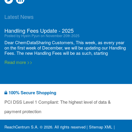
to
to
Latest News
twitter
Linkedin
Handling Fees Update - 2025
Posted by Hyein Pyun on November 20th 2025
Dear ChemDataSharing Customers, This week, as every year
on the first week of December, we will be updating our Handling
Fees. The new Handling Fees will be as such, starting
December 1, 2025, until November 30 2026: Tonnage Band ...
Read more >>
New CDS flyers released!
Posted by Ilaria Tramonti on June 27th 2024
We’re excited to unveil that our latest set of flyers covering
100% Secure Shopping
current non-EU legislations is finally ready to be shared with
you! These sources are designed to keep our clients informed
PCI DSS Level 1 Compliant: The highest level of data &
and up to date on the latest regulatory developments and
Read more >>
payment protection
deadli...
400 Full Set-ups!!
ReachCentrum S.A. © 2026. All rights reserved |
Sitemap XML
|