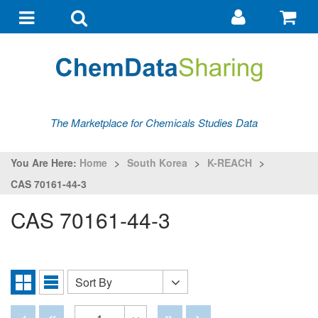
Go
G
to
to
Toggle
Toggle
my
ba
navigation
search
account
The Marketplace for Chemicals Studies Data
You Are Here:
Home
>
South Korea
>
K-REACH
>
CAS 70161-44-3
CAS 70161-44-3
Sort By
Sort
Grid
List
By
View
View
Disabled
Disabled
Disabled
Disabled