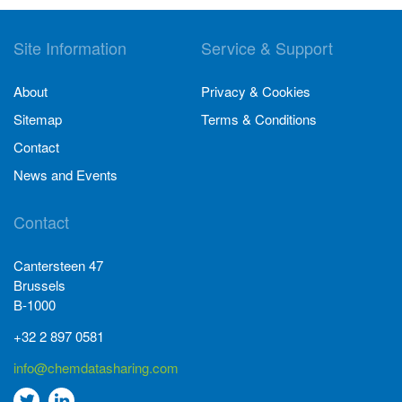
Site Information
Service & Support
About
Privacy & Cookies
Sitemap
Terms & Conditions
Contact
News and Events
Contact
Cantersteen 47
Brussels
B-1000
+32 2 897 0581
info@chemdatasharing.com
Go
Go