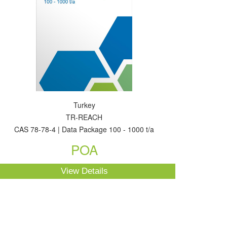
Turkey
TR-REACH
CAS 78-78-4 | Data Package 100 - 1000 t/a
POA
View Details