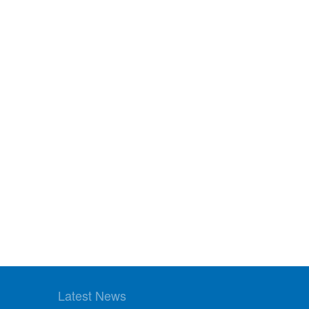
Latest News