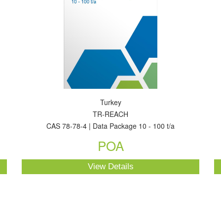
Turkey
TR-REACH
CAS 78-78-4 | Data Package 10 - 100 t/a
POA
View Details