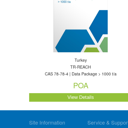
Turkey
TR-REACH
CAS 78-78-4 | Data Package > 1000 t/a
POA
View Details
Site Information
Service & Suppor