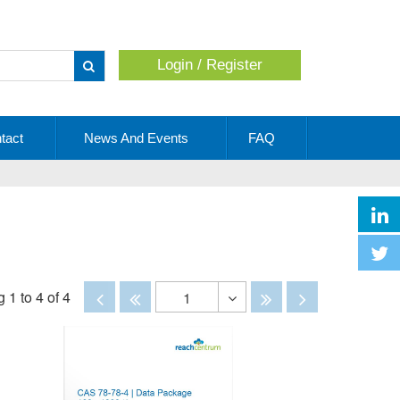
Login / Register
Apply
tact
News And Events
FAQ
Disabled
Disabled
Disabled
Disabled
 1 to 4 of 4
1
Toggle
Dropdown