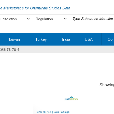
e Marketplace for Chemicals Studies Data
Type
Jurisdiction
Regulation
your
search
Taiwan
Turkey
India
USA
Con
CAS 78-78-4
Showing