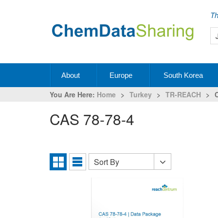
Th
About
Europe
South Korea
You Are Here:
Home
>
Turkey
>
TR-REACH
>
CAS 78-78-4
Sort By
Sort
Grid
List
By
View
View