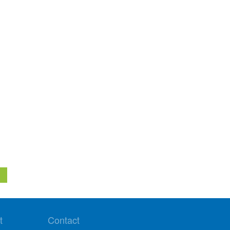
t
Contact