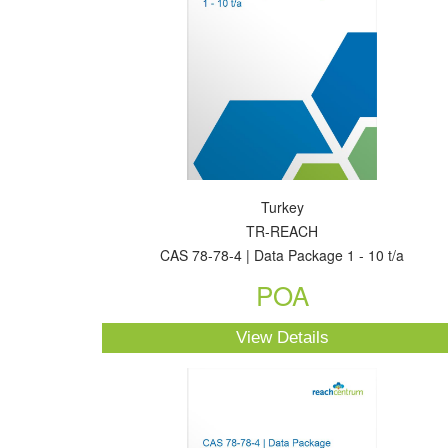
Turkey
TR-REACH
CAS 78-78-4 | Data Package 1 - 10 t/a
POA
View Details