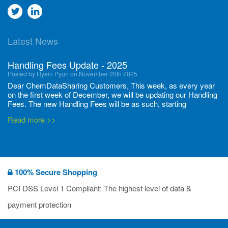
Go
Go
to
to
Latest News
twitter
Linkedin
Handling Fees Update - 2025
Posted by Hyein Pyun on November 20th 2025
Dear ChemDataSharing Customers, This week, as every year
on the first week of December, we will be updating our Handling
Fees. The new Handling Fees will be as such, starting
December 1, 2025, until November 30 2026: Tonnage Band ...
Read more >>
New CDS flyers released!
Posted by Ilaria Tramonti on June 27th 2024
We’re excited to unveil that our latest set of flyers covering
100% Secure Shopping
current non-EU legislations is finally ready to be shared with
you! These sources are designed to keep our clients informed
PCI DSS Level 1 Compliant: The highest level of data &
and up to date on the latest regulatory developments and
Read more >>
payment protection
deadli...