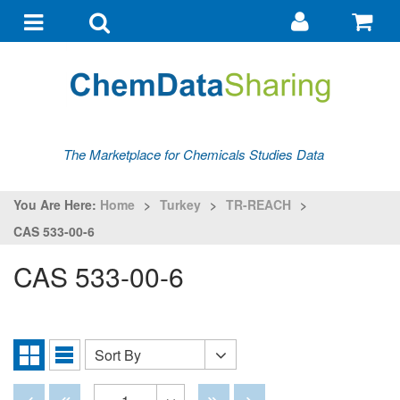
Go
G
to
to
Toggle
Toggle
my
ba
navigation
search
account
The Marketplace for Chemicals Studies Data
You Are Here:
Home
>
Turkey
>
TR-REACH
>
CAS 533-00-6
CAS 533-00-6
Sort By
Sort
Grid
List
By
View
View
Disabled
Disabled
Disabled
Disabled