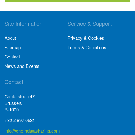
Site Information
Service & Support
About
Privacy & Cookies
Sitemap
Terms & Conditions
Contact
News and Events
Contact
Cantersteen 47
Brussels
B-1000
+32 2 897 0581
info@chemdatasharing.com