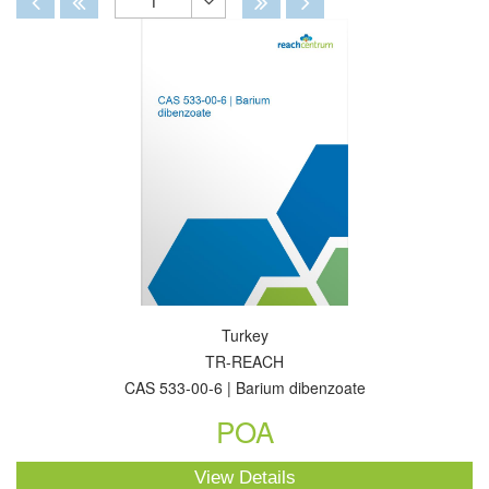
1
Toggle
Dropdown
Turkey
TR-REACH
CAS 533-00-6 | Barium dibenzoate
POA
View Details