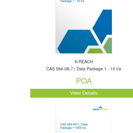
K-REACH
CAS 584-08-7 | Data Package 1 - 10 t/a
POA
View Details