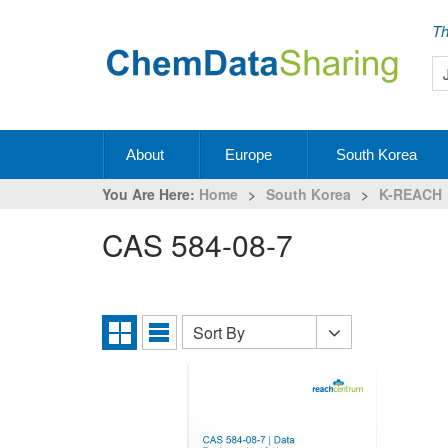
Th
About
Europe
South Korea
You Are Here:
Home
>
South Korea
>
K-REACH
CAS 584-08-7
Sort By
Sort
Grid
List
By
View
View