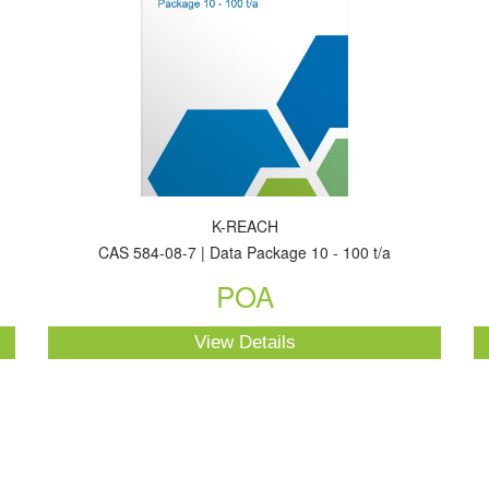
K-REACH
CAS 584-08-7 | Data Package 10 - 100 t/a
POA
View Details