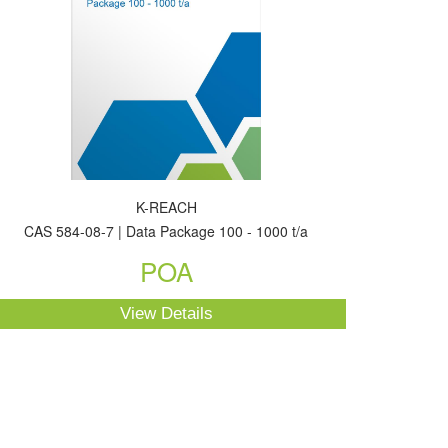
K-REACH
CAS 584-08-7 | Data Package 100 - 1000 t/a
POA
View Details