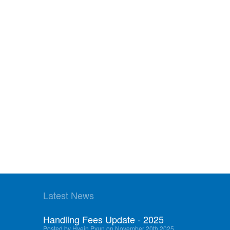
Latest News
Handling Fees Update - 2025
Posted by Hyein Pyun on November 20th 2025