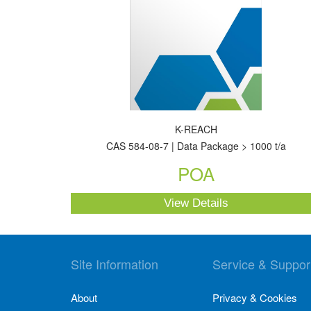
K-REACH
CAS 584-08-7 | Data Package > 1000 t/a
POA
View Details
Site Information
Service & Suppor
About
Privacy & Cookies