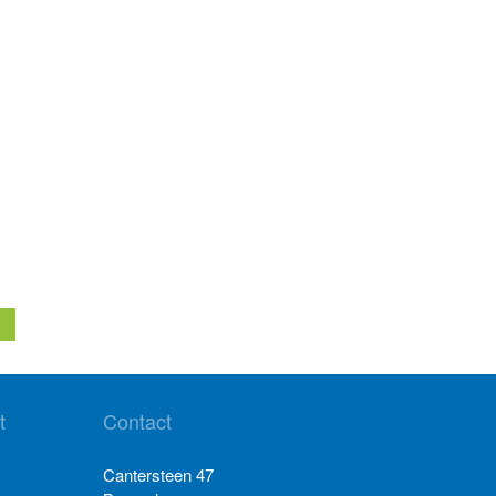
t
Contact
Cantersteen 47