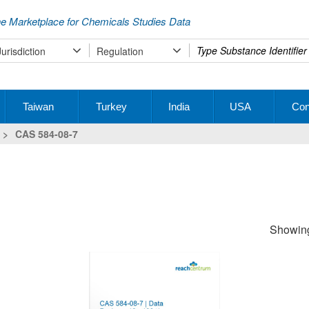
e Marketplace for Chemicals Studies Data
Type
Jurisdiction
Regulation
your
search
Taiwan
Turkey
India
USA
Con
>
CAS 584-08-7
Showing