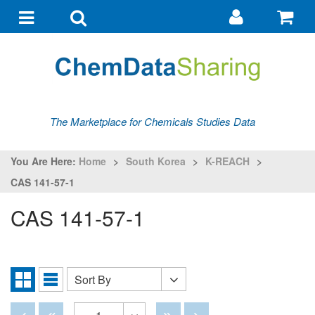
Go
G
to
to
Toggle
Toggle
my
ba
navigation
search
account
The Marketplace for Chemicals Studies Data
You Are Here:
Home
>
South Korea
>
K-REACH
>
CAS 141-57-1
CAS 141-57-1
Sort By
Sort
Grid
List
By
View
View
Disabled
Disabled
Disabled
Disabled