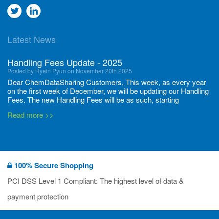
Go
Go
to
to
Latest News
twitter
Linkedin
Handling Fees Update - 2025
Posted by Hyein Pyun on November 20th 2025
Dear ChemDataSharing Customers, This week, as every year
on the first week of December, we will be updating our Handling
Fees. The new Handling Fees will be as such, starting
December 1, 2025, until November 30 2026: Tonnage Band ...
Read more >>
New CDS flyers released!
Posted by Ilaria Tramonti on June 27th 2024
We’re excited to unveil that our latest set of flyers covering
100% Secure Shopping
current non-EU legislations is finally ready to be shared with
you! These sources are designed to keep our clients informed
PCI DSS Level 1 Compliant: The highest level of data &
and up to date on the latest regulatory developments and
Read more >>
payment protection
deadli...