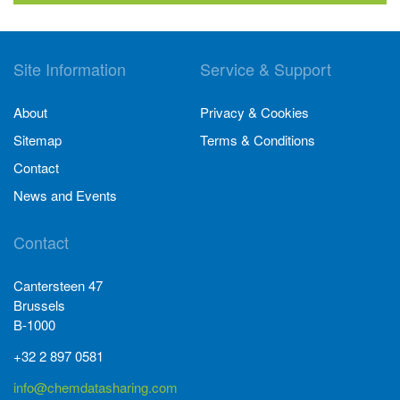
Site Information
Service & Support
About
Privacy & Cookies
Sitemap
Terms & Conditions
Contact
News and Events
Contact
Cantersteen 47
Brussels
B-1000
+32 2 897 0581
info@chemdatasharing.com