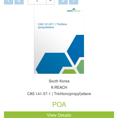
1
Toggle
Dropdown
South Korea
K-REACH
CAS 141-57-1 | Trichloro(propyl)silane
POA
View Details