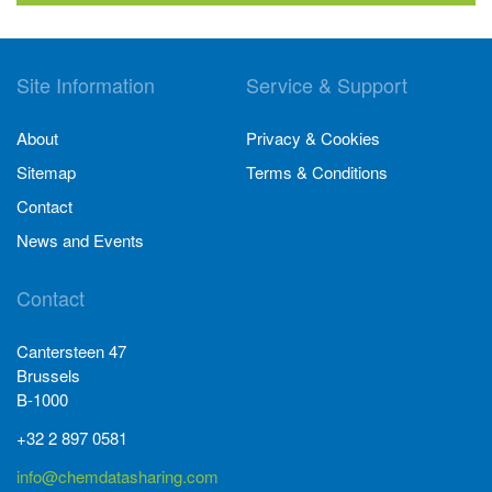
Site Information
Service & Support
About
Privacy & Cookies
Sitemap
Terms & Conditions
Contact
News and Events
Contact
Cantersteen 47
Brussels
B-1000
+32 2 897 0581
info@chemdatasharing.com