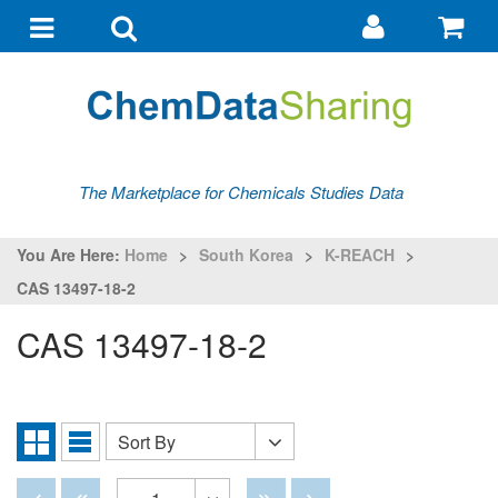
Go
G
to
to
Toggle
Toggle
my
ba
navigation
search
account
The Marketplace for Chemicals Studies Data
You Are Here:
Home
>
South Korea
>
K-REACH
>
CAS 13497-18-2
CAS 13497-18-2
Sort By
Sort
Grid
List
By
View
View
Disabled
Disabled
Disabled
Disabled