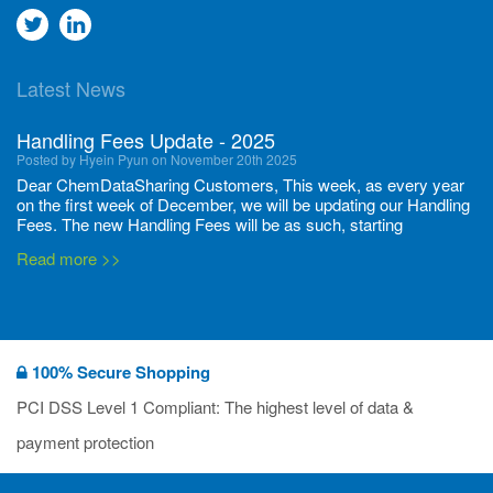
Go
Go
to
to
Latest News
twitter
Linkedin
Handling Fees Update - 2025
Posted by Hyein Pyun on November 20th 2025
Dear ChemDataSharing Customers, This week, as every year
on the first week of December, we will be updating our Handling
Fees. The new Handling Fees will be as such, starting
December 1, 2025, until November 30 2026: Tonnage Band ...
Read more >>
New CDS flyers released!
Posted by Ilaria Tramonti on June 27th 2024
We’re excited to unveil that our latest set of flyers covering
100% Secure Shopping
current non-EU legislations is finally ready to be shared with
you! These sources are designed to keep our clients informed
PCI DSS Level 1 Compliant: The highest level of data &
and up to date on the latest regulatory developments and
Read more >>
payment protection
deadli...