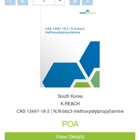
1
Toggle
Dropdown
South Korea
K-REACH
CAS 13497-18-2 | N,N-bis(3-triethoxysilylpropyl)amine
POA
View Details