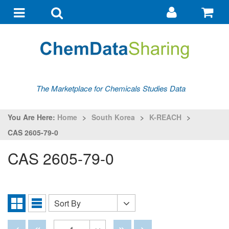
Go
G
to
to
Toggle
Toggle
my
ba
navigation
search
account
The Marketplace for Chemicals Studies Data
You Are Here:
Home
>
South Korea
>
K-REACH
>
CAS 2605-79-0
CAS 2605-79-0
Sort By
Sort
Grid
List
By
View
View
Disabled
Disabled
Disabled
Disabled