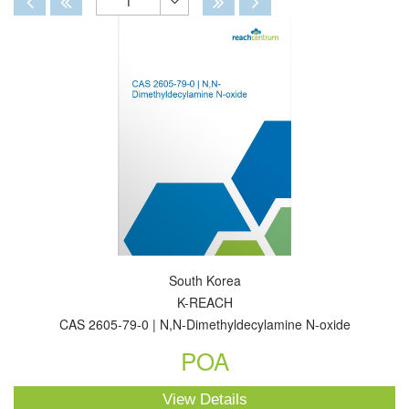
1
Toggle
Dropdown
South Korea
K-REACH
CAS 2605-79-0 | N,N-Dimethyldecylamine N-oxide
POA
View Details