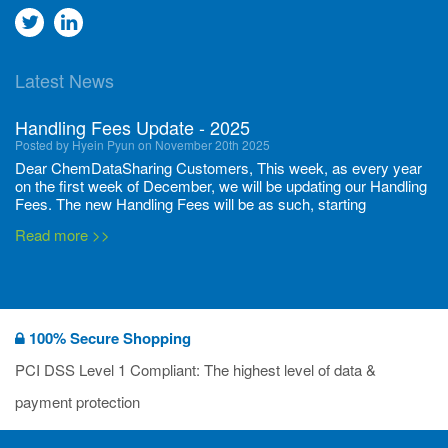
Go
Go
to
to
Latest News
twitter
Linkedin
Handling Fees Update - 2025
Posted by Hyein Pyun on November 20th 2025
Dear ChemDataSharing Customers, This week, as every year
on the first week of December, we will be updating our Handling
Fees. The new Handling Fees will be as such, starting
December 1, 2025, until November 30 2026: Tonnage Band ...
Read more >>
New CDS flyers released!
Posted by Ilaria Tramonti on June 27th 2024
We’re excited to unveil that our latest set of flyers covering
100% Secure Shopping
current non-EU legislations is finally ready to be shared with
you! These sources are designed to keep our clients informed
PCI DSS Level 1 Compliant: The highest level of data &
and up to date on the latest regulatory developments and
Read more >>
payment protection
deadli...