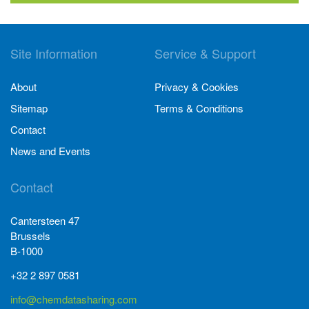
Site Information
Service & Support
About
Privacy & Cookies
Sitemap
Terms & Conditions
Contact
News and Events
Contact
Cantersteen 47
Brussels
B-1000
+32 2 897 0581
info@chemdatasharing.com