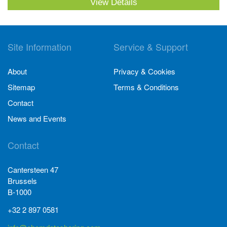
View Details
Site Information
Service & Support
About
Privacy & Cookies
Sitemap
Terms & Conditions
Contact
News and Events
Contact
Cantersteen 47
Brussels
B-1000
+32 2 897 0581