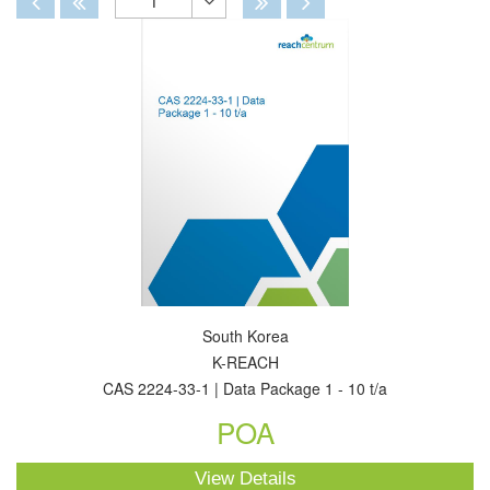
1
Toggle
Dropdown
South Korea
K-REACH
CAS 2224-33-1 | Data Package 1 - 10 t/a
POA
View Details