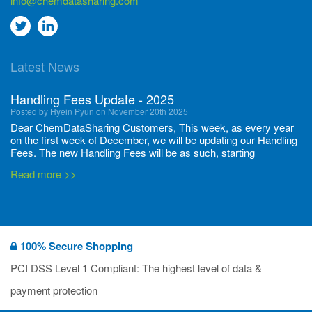
info@chemdatasharing.com
Go
Go
to
to
Latest News
twitter
Linkedin
Handling Fees Update - 2025
Posted by Hyein Pyun on November 20th 2025
Dear ChemDataSharing Customers, This week, as every year
on the first week of December, we will be updating our Handling
Fees. The new Handling Fees will be as such, starting
December 1, 2025, until November 30 2026: Tonnage Band ...
Read more >>
New CDS flyers released!
Posted by Ilaria Tramonti on June 27th 2024
We’re excited to unveil that our latest set of flyers covering
100% Secure Shopping
current non-EU legislations is finally ready to be shared with
you! These sources are designed to keep our clients informed
PCI DSS Level 1 Compliant: The highest level of data &
and up to date on the latest regulatory developments and
Read more >>
payment protection
deadli...