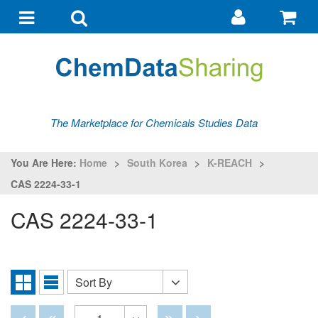
Go
G
to
to
Toggle
Toggle
my
ba
navigation
search
account
The Marketplace for Chemicals Studies Data
You Are Here:
Home
>
South Korea
>
K-REACH
>
CAS 2224-33-1
CAS 2224-33-1
Sort By
Sort
Grid
List
By
View
View
Disabled
Disabled
Disabled
Disabled