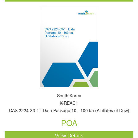
South Korea
K-REACH
CAS 2224-33-1 | Data Package 10 - 100 t/a (Affiliates of Dow)
POA
View Details