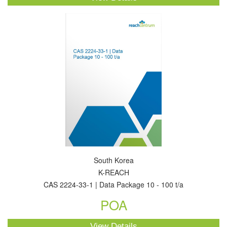
South Korea
K-REACH
CAS 2224-33-1 | Data Package 10 - 100 t/a
POA
View Details