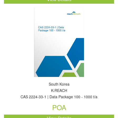
South Korea
K-REACH
CAS 2224-33-1 | Data Package 100 - 1000 t/a
POA