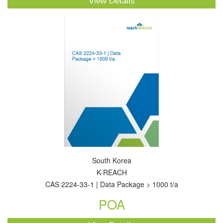
View Details
South Korea
K-REACH
CAS 2224-33-1 | Data Package > 1000 t/a
POA