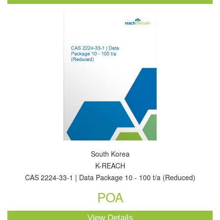
South Korea
K-REACH
CAS 2224-33-1 | Data Package 10 - 100 t/a (Reduced)
POA
View Details