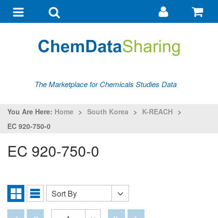
Go
G
to
to
Toggle
Toggle
my
ba
navigation
search
account
The Marketplace for Chemicals Studies Data
You Are Here:
Home
>
South Korea
>
K-REACH
>
EC 920-750-0
EC 920-750-0
Sort By
Sort
Grid
List
By
View
View
Disabled
Disabled
Disabled
Disabled