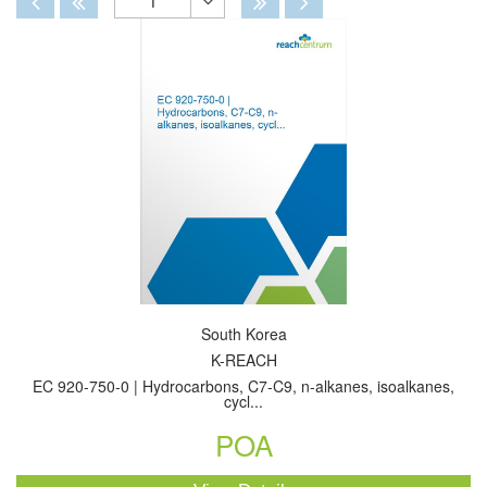
1
Toggle
Dropdown
South Korea
K-REACH
EC 920-750-0 | Hydrocarbons, C7-C9, n-alkanes, isoalkanes,
cycl...
POA