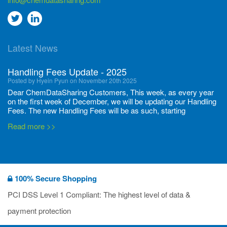
Go
Go
to
to
Latest News
twitter
Linkedin
Handling Fees Update - 2025
Posted by Hyein Pyun on November 20th 2025
Dear ChemDataSharing Customers, This week, as every year
on the first week of December, we will be updating our Handling
Fees. The new Handling Fees will be as such, starting
December 1, 2025, until November 30 2026: Tonnage Band ...
Read more >>
New CDS flyers released!
Posted by Ilaria Tramonti on June 27th 2024
We’re excited to unveil that our latest set of flyers covering
100% Secure Shopping
current non-EU legislations is finally ready to be shared with
you! These sources are designed to keep our clients informed
PCI DSS Level 1 Compliant: The highest level of data &
and up to date on the latest regulatory developments and
Read more >>
payment protection
deadli...