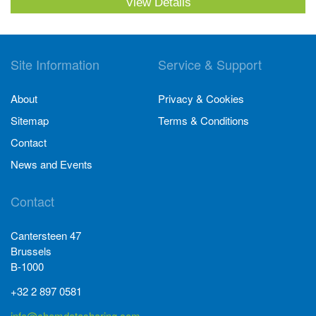
View Details
Site Information
Service & Support
About
Privacy & Cookies
Sitemap
Terms & Conditions
Contact
News and Events
Contact
Cantersteen 47
Brussels
B-1000
+32 2 897 0581
info@chemdatasharing.com