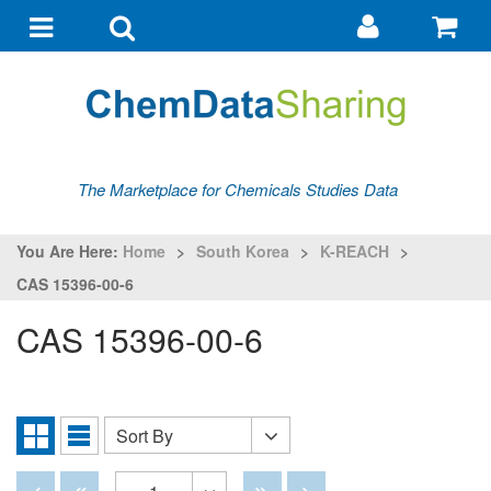
Go
G
to
to
Toggle
Toggle
my
ba
navigation
search
account
The Marketplace for Chemicals Studies Data
You Are Here:
Home
>
South Korea
>
K-REACH
>
CAS 15396-00-6
CAS 15396-00-6
Sort By
Sort
Grid
List
By
View
View
Disabled
Disabled
Disabled
Disabled