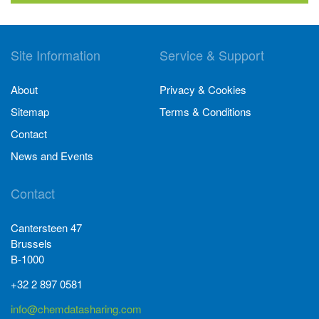
Site Information
Service & Support
About
Privacy & Cookies
Sitemap
Terms & Conditions
Contact
News and Events
Contact
Cantersteen 47
Brussels
B-1000
+32 2 897 0581
info@chemdatasharing.com