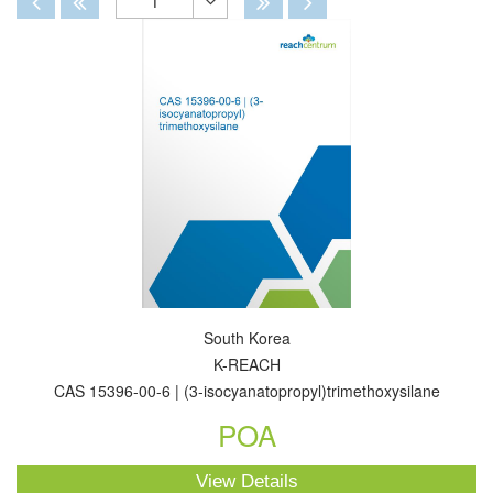
1
Toggle
Dropdown
South Korea
K-REACH
CAS 15396-00-6 | (3-isocyanatopropyl)trimethoxysilane
POA
View Details