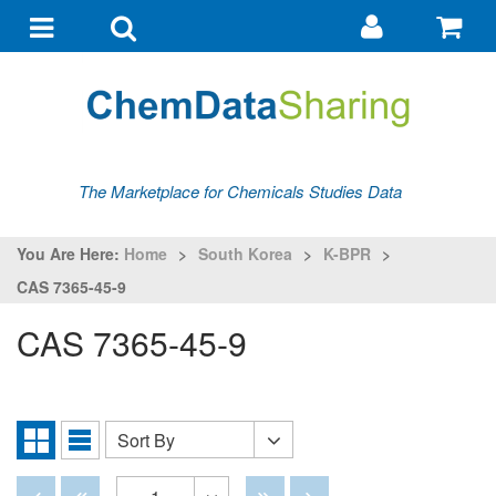
Go
G
to
to
Toggle
Toggle
my
ba
navigation
search
account
The Marketplace for Chemicals Studies Data
You Are Here:
Home
>
South Korea
>
K-BPR
>
CAS 7365-45-9
CAS 7365-45-9
Sort By
Sort
Grid
List
By
View
View
Disabled
Disabled
Disabled
Disabled