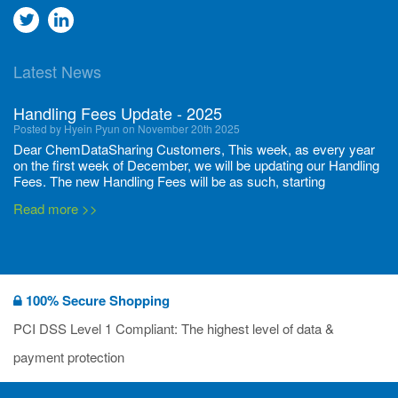
Go
Go
to
to
Latest News
twitter
Linkedin
Handling Fees Update - 2025
Posted by Hyein Pyun on November 20th 2025
Dear ChemDataSharing Customers, This week, as every year
on the first week of December, we will be updating our Handling
Fees. The new Handling Fees will be as such, starting
December 1, 2025, until November 30 2026: Tonnage Band ...
Read more >>
New CDS flyers released!
Posted by Ilaria Tramonti on June 27th 2024
We’re excited to unveil that our latest set of flyers covering
100% Secure Shopping
current non-EU legislations is finally ready to be shared with
you! These sources are designed to keep our clients informed
PCI DSS Level 1 Compliant: The highest level of data &
and up to date on the latest regulatory developments and
Read more >>
payment protection
deadli...