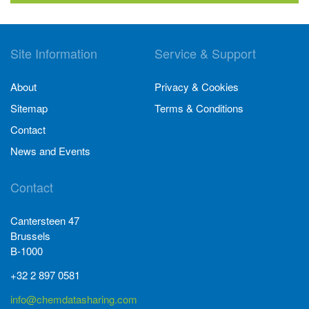
Site Information
Service & Support
About
Privacy & Cookies
Sitemap
Terms & Conditions
Contact
News and Events
Contact
Cantersteen 47
Brussels
B-1000
+32 2 897 0581
info@chemdatasharing.com