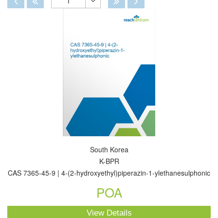
1
Toggle
Dropdown
South Korea
K-BPR
CAS 7365-45-9 | 4-(2-hydroxyethyl)piperazin-1-ylethanesulphonic
POA
View Details