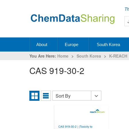
Th
About
Europe
South Korea
You Are Here:
Home
>
South Korea
>
K-REACH
CAS 919-30-2
Sort By
Sort
Grid
List
By
View
View