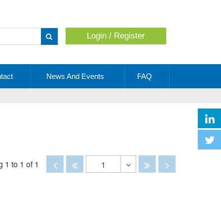
Login / Register
Apply
tact
News And Events
FAQ
Disabled
Disabled
Disabled
Disabled
 1 to 1 of 1
1
Toggle
Dropdown