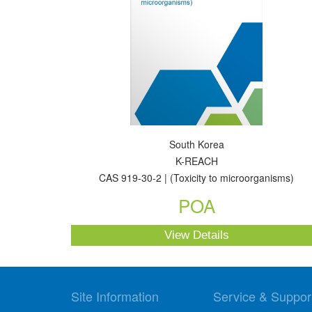
South Korea
K-REACH
CAS 919-30-2 | (Toxicity to microorganisms)
POA
View Details
Site Information
Service & Suppor