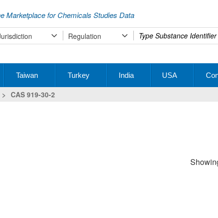
e Marketplace for Chemicals Studies Data
Type
Jurisdiction
Regulation
your
search
Taiwan
Turkey
India
USA
Con
>
CAS 919-30-2
Showing