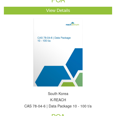
View Details
South Korea
K-REACH
CAS 78-04-6 | Data Package 10 - 100 t/a