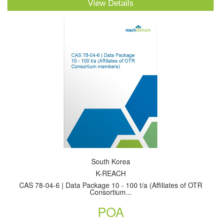
View Details
South Korea
K-REACH
CAS 78-04-6 | Data Package 10 - 100 t/a (Affiliates of OTR
Consortium...
POA