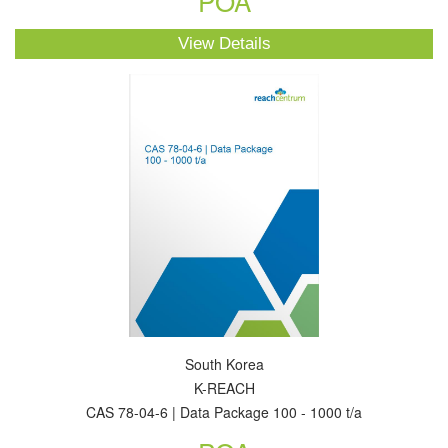
POA
View Details
South Korea
K-REACH
CAS 78-04-6 | Data Package 100 - 1000 t/a