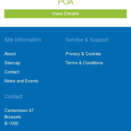
POA
View Details
Site Information
Service & Support
About
Privacy & Cookies
Sitemap
Terms & Conditions
Contact
News and Events
Contact
Cantersteen 47
Brussels
B-1000