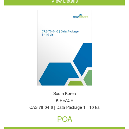
View Details
South Korea
K-REACH
CAS 78-04-6 | Data Package 1 - 10 t/a
POA