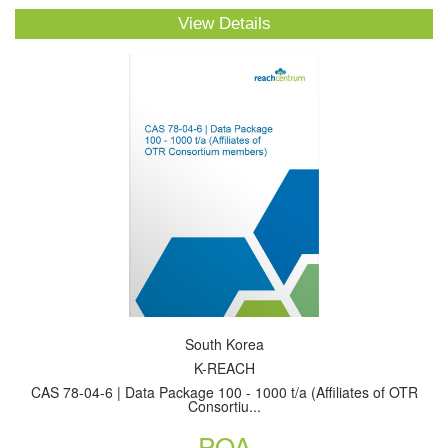
View Details
South Korea
K-REACH
CAS 78-04-6 | Data Package 100 - 1000 t/a (Affiliates of OTR
Consortiu...
POA