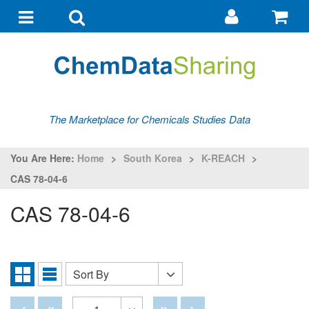
Go
G
to
to
Toggle
Toggle
my
ba
navigation
search
account
The Marketplace for Chemicals Studies Data
You Are Here:
Home
>
South Korea
>
K-REACH
>
CAS 78-04-6
CAS 78-04-6
Sort By
Sort
Grid
List
By
View
View
Disabled
Disabled
Disabled
Disabled