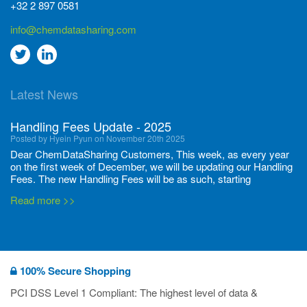
+32 2 897 0581
info@chemdatasharing.com
Go
Go
to
to
Latest News
twitter
Linkedin
Handling Fees Update - 2025
Posted by Hyein Pyun on November 20th 2025
Dear ChemDataSharing Customers, This week, as every year
on the first week of December, we will be updating our Handling
Fees. The new Handling Fees will be as such, starting
December 1, 2025, until November 30 2026: Tonnage Band ...
Read more >>
New CDS flyers released!
Posted by Ilaria Tramonti on June 27th 2024
We’re excited to unveil that our latest set of flyers covering
100% Secure Shopping
current non-EU legislations is finally ready to be shared with
you! These sources are designed to keep our clients informed
PCI DSS Level 1 Compliant: The highest level of data &
and up to date on the latest regulatory developments and