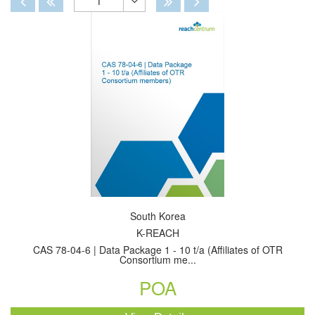
1
Toggle
Dropdown
South Korea
K-REACH
CAS 78-04-6 | Data Package 1 - 10 t/a (Affiliates of OTR
Consortium me...
POA