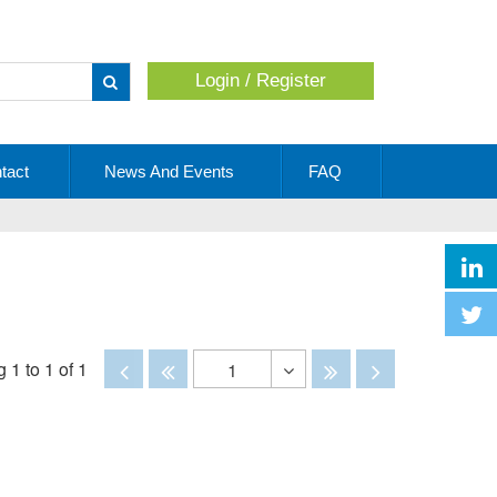
Login / Register
Apply
tact
News And Events
FAQ
Disabled
Disabled
Disabled
Disabled
 1 to 1 of 1
1
Toggle
Dropdown