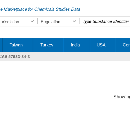
e Marketplace for Chemicals Studies Data
Type
Jurisdiction
Regulation
your
search
Taiwan
Turkey
India
USA
Con
CAS 57583-34-3
Showing