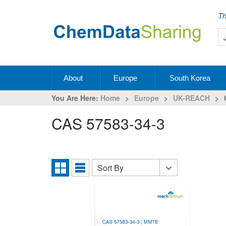
Th
About
Europe
South Korea
You Are Here:
Home
>
Europe
>
UK-REACH
>
CAS 57583-34-3
Sort By
Sort
Grid
List
By
View
View