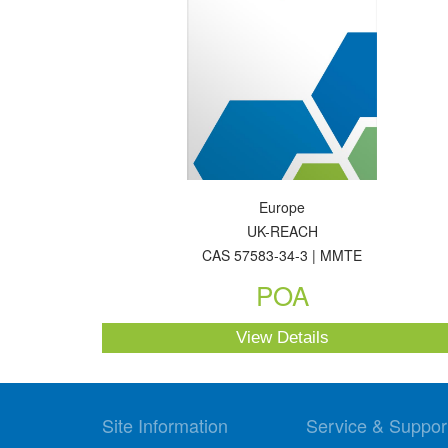
Europe
UK-REACH
CAS 57583-34-3 | MMTE
POA
View Details
Site Information
Service & Suppor