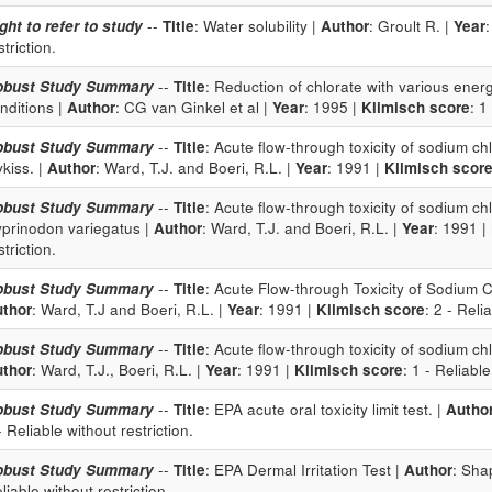
ght to refer to study
--
Title
: Water solubility |
Author
: Groult R. |
Year
striction.
obust Study Summary
--
Title
: Reduction of chlorate with various ene
nditions |
Author
: CG van Ginkel et al |
Year
: 1995 |
Klimisch score
: 1
obust Study Summary
--
Title
: Acute flow-through toxicity of sodium c
kiss. |
Author
: Ward, T.J. and Boeri, R.L. |
Year
: 1991 |
Klimisch scor
obust Study Summary
--
Title
: Acute flow-through toxicity of sodium c
prinodon variegatus |
Author
: Ward, T.J. and Boeri, R.L. |
Year
: 1991 |
striction.
obust Study Summary
--
Title
: Acute Flow-through Toxicity of Sodium 
thor
: Ward, T.J and Boeri, R.L. |
Year
: 1991 |
Klimisch score
: 2 - Reli
obust Study Summary
--
Title
: Acute flow-through toxicity of sodium c
thor
: Ward, T.J., Boeri, R.L. |
Year
: 1991 |
Klimisch score
: 1 - Reliable
obust Study Summary
--
Title
: EPA acute oral toxicity limit test. |
Autho
- Reliable without restriction.
obust Study Summary
--
Title
: EPA Dermal Irritation Test |
Author
: Sha
liable without restriction.