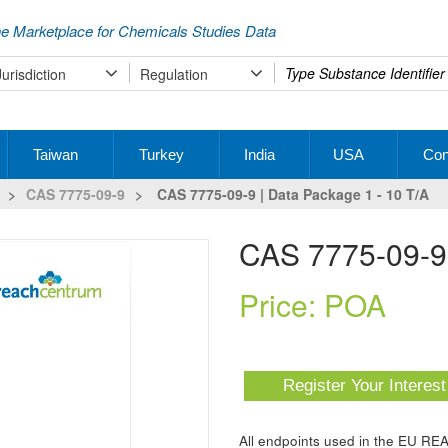
e Marketplace for Chemicals Studies Data
Type
Jurisdiction
Regulation
your
search
Taiwan
Turkey
India
USA
Con
>
CAS 7775-09-9
>
CAS 7775-09-9 | Data Package 1 - 10 T/a
CAS 7775-09-9
Price: POA
Register Your Interes
All endpoints used in the EU RE