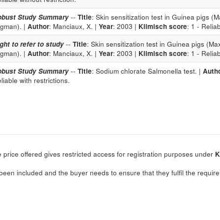
obust Study Summary
--
Title
: Skin sensitization test in Guinea pigs
igman). |
Author
: Manciaux, X. |
Year
: 2003 |
Klimisch score
: 1 - Relia
ght to refer to study
--
Title
: Skin sensitization test in Guinea pigs (
igman). |
Author
: Manciaux, X. |
Year
: 2003 |
Klimisch score
: 1 - Relia
obust Study Summary
--
Title
: Sodium chlorate Salmonella test. |
Auth
liable with restrictions.
 price offered gives restricted access for registration purposes under
K
.
been included and the buyer needs to ensure that they fulfil the require