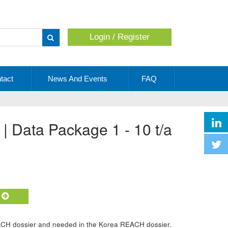
Login / Register
Apply
tact
News And Events
FAQ
 | Data Package 1 - 10 t/a
t
ACH dossier and needed in the Korea REACH dossier.