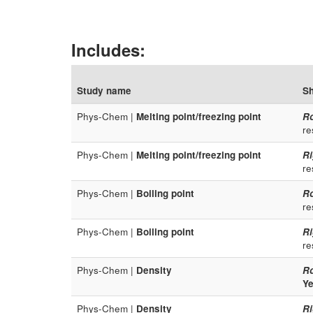
Includes:
Study name
Sh
Phys-Chem |
Melting point/freezing point
R
re
Phys-Chem |
Melting point/freezing point
Ri
re
Phys-Chem |
Boiling point
R
re
Phys-Chem |
Boiling point
Ri
re
Phys-Chem |
Density
R
Ye
Phys-Chem |
Density
Ri