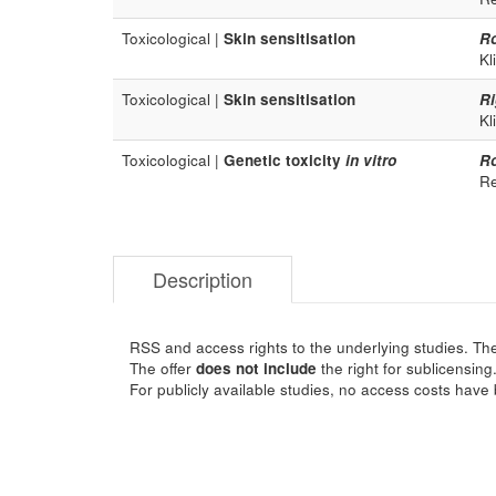
Toxicological |
Skin sensitisation
R
Kl
Toxicological |
Skin sensitisation
Ri
Kl
Toxicological |
Genetic toxicity
in vitro
R
Re
Description
RSS and access rights to the underlying studies. The
The offer
does not include
the right for sublicensing
For publicly available studies, no access costs have 