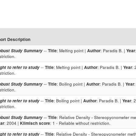
ort Description
obust Study Summary
--
Title
: Melting point |
Author
: Paradis B. |
Year
striction.
ght to refer to study
--
Title
: Melting point |
Author
: Paradis B. |
Year
: 
striction.
obust Study Summary
--
Title
: Boiling point |
Author
: Paradis B. |
Year
striction.
ght to refer to study
--
Title
: Boiling point |
Author
: Paradis B. |
Year
: 
striction.
obust Study Summary
--
Title
: Relative Density - Stereopycnometer met
ar
: 2004 |
Klimisch score
: 1 - Reliable without restriction.
ght to refer to study
--
Title
: Relative Density - Stereopycnometer meth