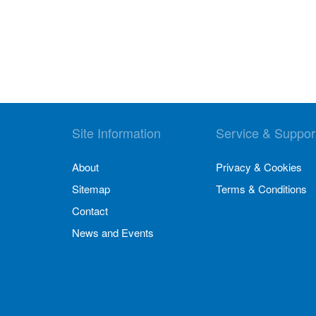
Site Information
Service & Suppor
About
Privacy & Cookies
Sitemap
Terms & Conditions
Contact
News and Events