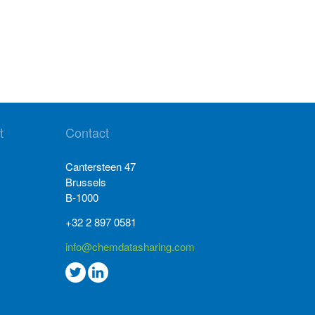
t
Contact
Cantersteen 47
Brussels
B-1000
+32 2 897 0581
info@chemdatasharing.com
Go
Go
to
to
twitter
Linkedin