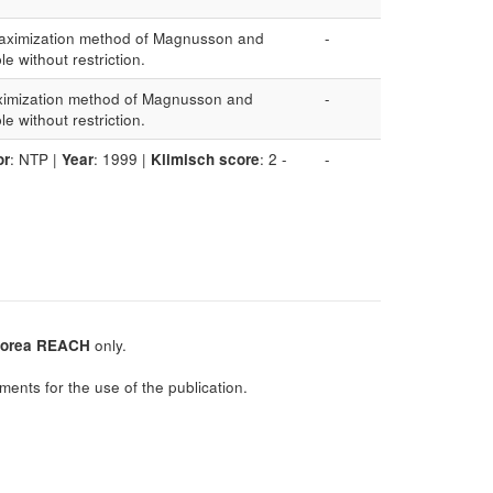
 (Maximization method of Magnusson and
-
ble without restriction.
Maximization method of Magnusson and
-
ble without restriction.
or
: NTP |
Year
: 1999 |
Klimisch score
: 2 -
-
orea REACH
only.
ments for the use of the publication.