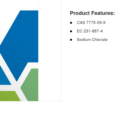
Product Features:
CAS 7775-09-9
EC 231-887-4
Sodium Chlorate