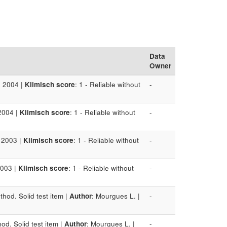
Data
Owner
: 2004 |
Klimisch score
: 1 - Reliable without
-
2004 |
Klimisch score
: 1 - Reliable without
-
: 2003 |
Klimisch score
: 1 - Reliable without
-
2003 |
Klimisch score
: 1 - Reliable without
-
hod. Solid test item |
Author
: Mourgues L. |
-
od. Solid test item |
Author
: Mourgues L. |
-