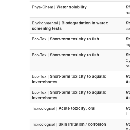
Phys-Chem |
Water solubility
Ri
re
Environmental |
Biodegradation in water:
R
screening tests
co
Eco-Tox |
Short-term toxicity to fish
R
my
Eco-Tox |
Short-term toxicity to fish
R
Cy
re
Eco-Tox |
Short-term toxicity to aquatic
R
invertebrates
Au
Eco-Tox |
Short-term toxicity to aquatic
R
invertebrates
Au
Toxicological |
Acute toxicity: oral
R
1 
Toxicological |
Skin irritation / corrosion
R
Re