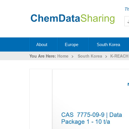
Th
About
Europe
South Korea
You Are Here:
Home
>
South Korea
>
K-REACH