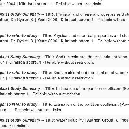
ar
: 2004 |
Klimisch score
: 1 - Reliable without restriction.
obust Study Summary
--
Title
: Physical and chemical properties and sto
thor
: De Ryckel B. |
Year
: 2006 |
Klimisch score
: 1 - Reliable without r
ght to refer to study
--
Title
: Physical and chemical properties and stor
thor
: De Ryckel B. |
Year
: 2006 |
Klimisch score
: 1 - Reliable without r
obust Study Summary
--
Title
: Sodium chlorate: determination of vapo
04 |
Klimisch score
: 1 - Reliable without restriction.
ght to refer to study
--
Title
: Sodium chlorate: determination of vapour
04 |
Klimisch score
: 1 - Reliable without restriction.
obust Study Summary
--
Title
: Estimation of the partition coefficient (P
imisch score
: 1 - Reliable without restriction.
ght to refer to study
--
Title
: Estimation of the partition coefficient (Pow
ore
: 1 - Reliable without restriction.
obust Study Summary
--
Title
: Water solubility |
Author
: Groult R. |
Yea
thout restriction.