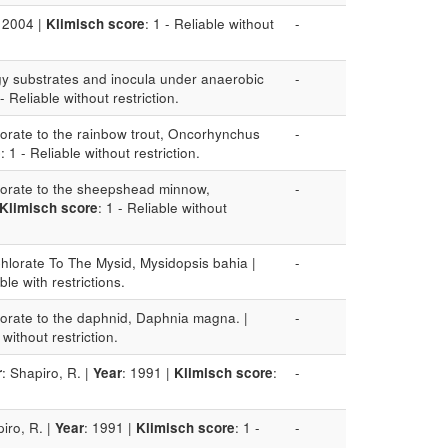
: 2004 |
Klimisch score
: 1 - Reliable without
-
rgy substrates and inocula under anaerobic
-
 - Reliable without restriction.
hlorate to the rainbow trout, Oncorhynchus
-
e
: 1 - Reliable without restriction.
hlorate to the sheepshead minnow,
-
Klimisch score
: 1 - Reliable without
Chlorate To The Mysid, Mysidopsis bahia |
-
able with restrictions.
hlorate to the daphnid, Daphnia magna. |
-
 without restriction.
r
: Shapiro, R. |
Year
: 1991 |
Klimisch score
:
-
piro, R. |
Year
: 1991 |
Klimisch score
: 1 -
-