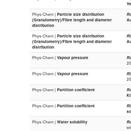
Ye
Phys-Chem |
Particle size distribution
R
(Granulometry)/Fibre length and diameter
Au
distribution
Phys-Chem |
Particle size distribution
Ri
(Granulometry)/Fibre length and diameter
Au
distribution
Phys-Chem |
Vapour pressure
R
20
Phys-Chem |
Vapour pressure
Ri
20
Phys-Chem |
Partition coefficient
R
Kl
Phys-Chem |
Partition coefficient
Ri
sc
Phys-Chem |
Water solubility
R
wi