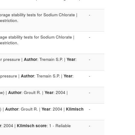
rage stability tests for Sodium Chlorate |
-
estriction.
age stability tests for Sodium Chlorate |
-
estriction.
ur pressure |
Author
: Tremain S.P. |
Year
:
-
 pressure |
Author
: Tremain S.P. |
Year
:
-
ow) |
Author
: Groult R. |
Year
: 2004 |
-
) |
Author
: Groult R. |
Year
: 2004 |
Klimisch
-
r
: 2004 |
Klimisch score
: 1 - Reliable
-