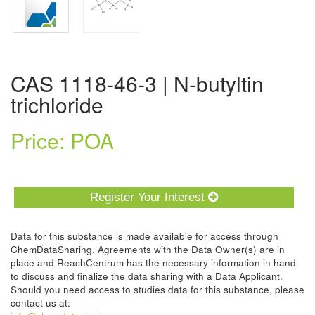
CAS 1118-46-3 | N-butyltin
trichloride
Price: POA
Register Your Interest
Data for this substance is made available for access through
ChemDataSharing. Agreements with the Data Owner(s) are in
place and ReachCentrum has the necessary information in hand
to discuss and finalize the data sharing with a Data Applicant.
Should you need access to studies data for this substance, please
contact us at: