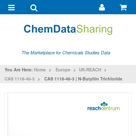
Go
G
to
to
Toggle
Toggle
my
ba
navigation
search
account
The Marketplace for Chemicals Studies Data
You Are Here:
Home
>
Europe
>
UK-REACH
>
CAS 1118-46-3
>
CAS 1118-46-3 | N-Butyltin Trichloride