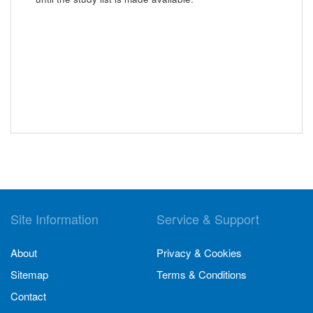
Site Information
Service & Support
About
Privacy & Cookies
Sitemap
Terms & Conditions
Contact