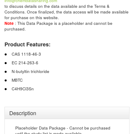
info@chemdatasharing.com
to discuss details on the data available and the Terms &
Conditions. Once finalized, the data access will be made available
for purchase on this website.
Note
: This Data Package is a placeholder and cannot be
purchased.
Product Features:
CAS 1118-46-3
EC 214-263-6
N-butyltin trichloride
MBTC
C4H9Cl3Sn
Description
Placeholder Data Package - Cannot be purchased
until the study list is made available.