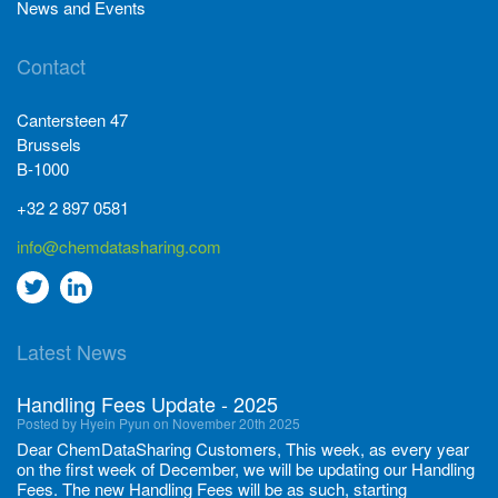
News and Events
Contact
Cantersteen 47
Brussels
B-1000
+32 2 897 0581
info@chemdatasharing.com
Go
Go
to
to
Latest News
twitter
Linkedin
Handling Fees Update - 2025
Posted by Hyein Pyun on November 20th 2025
Dear ChemDataSharing Customers, This week, as every year
on the first week of December, we will be updating our Handling
Fees. The new Handling Fees will be as such, starting