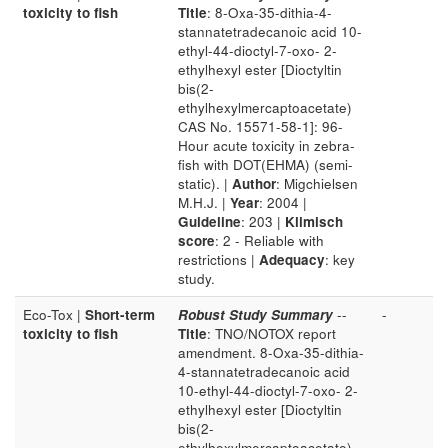
toxicity to fish
Title
: 8-Oxa-35-dithia-4-
stannatetradecanoic acid 10-
ethyl-44-dioctyl-7-oxo- 2-
ethylhexyl ester [Dioctyltin
bis(2-
ethylhexylmercaptoacetate)
CAS No. 15571-58-1]: 96-
Hour acute toxicity in zebra-
fish with DOT(EHMA) (semi-
static). |
Author
: Migchielsen
M.H.J. |
Year
: 2004 |
Guideline
: 203 |
Klimisch
score
: 2 - Reliable with
restrictions |
Adequacy
: key
study.
Eco-Tox |
Short-term
Robust Study Summary
--
-
toxicity to fish
Title
: TNO/NOTOX report
amendment. 8-Oxa-35-dithia-
4-stannatetradecanoic acid
10-ethyl-44-dioctyl-7-oxo- 2-
ethylhexyl ester [Dioctyltin
bis(2-
ethylhexylmercaptoacetate)