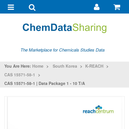
Go
G
to
to
Toggle
Toggle
my
ba
navigation
search
account
The Marketplace for Chemicals Studies Data
You Are Here:
Home
>
South Korea
>
K-REACH
>
CAS 15571-58-1
>
CAS 15571-58-1 | Data Package 1 - 10 T/a