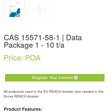
CAS 15571-58-1 | Data
Package 1 - 10 t/a
Price: POA
Register Your Interest
All endpoints used in the EU REACH dossier and needed in the
Korea REACH dossier.
Product Features: