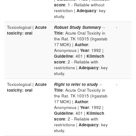
score
: 1 - Reliable without
restriction |
Adequacy
: key
study.
Toxicological |
Acute
Robust Study Summary
--
-
toxicity: oral
Title
: Acute Oral Toxicity in
the Rat. TK 10315 (Irgastab
17 MOK) |
Author
:
Anonymous |
Year
: 1992 |
Guideline
: 401 |
Klimisch
score
: 2 - Reliable with
restrictions |
Adequacy
: key
study.
Toxicological |
Acute
Right to refer to study
--
-
toxicity: oral
Title
: Acute Oral Toxicity in
the Rat. TK 10315 (Irgastab
17 MOK) |
Author
:
Anonymous |
Year
: 1992 |
Guideline
: 401 |
Klimisch
score
: 2 - Reliable with
restrictions |
Adequacy
: key
study.