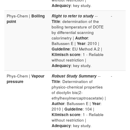
Adequacy
: key study.
Phys-Chem |
Boiling
Right to refer to study
--
-
point
Title
: determination of the
boiling temperature of DOTE
by differential scanning
calorimetry |
Author
:
Baltussen E |
Year
: 2010 |
Guideline
: EU Method A.2 |
Klimisch score
: 1 - Reliable
without restriction |
Adequacy
: key study.
Phys-Chem |
Vapour
Robust Study Summary
--
-
pressure
Title
: Determination of
physico-chemical properties
of dioctylin bis(2-
ethylhexylmercaptroacetate) |
Author
: Baltussen E |
Year
:
2010 |
Guideline
: 104 |
Klimisch score
: 1 - Reliable
without restriction |
Adequacy
: key study.