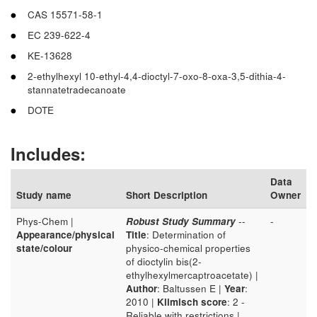
CAS 15571-58-1
EC 239-622-4
KE-13628
2-ethylhexyl 10-ethyl-4,4-dioctyl-7-oxo-8-oxa-3,5-dithia-4-
stannatetradecanoate
DOTE
Includes:
Data
Study name
Short Description
Owner
Phys-Chem |
Robust Study Summary
--
-
Appearance/physical
Title
: Determination of
state/colour
physico-chemical properties
of dioctylin bis(2-
ethylhexylmercaptroacetate) |
Author
: Baltussen E |
Year
:
2010 |
Klimisch score
: 2 -
Reliable with restrictions |