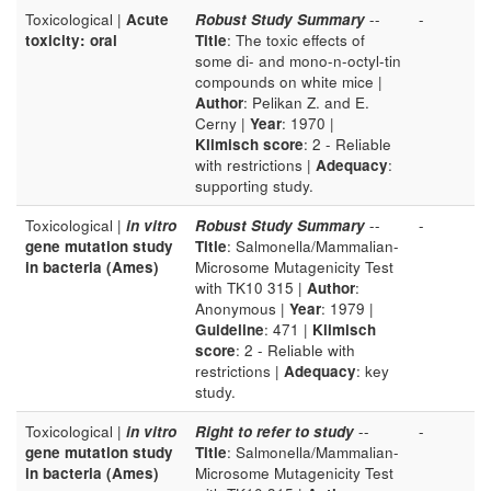
Toxicological |
Acute
Robust Study Summary
--
-
toxicity: oral
Title
: The toxic effects of
some di- and mono-n-octyl-tin
compounds on white mice |
Author
: Pelikan Z. and E.
Cerny |
Year
: 1970 |
Klimisch score
: 2 - Reliable
with restrictions |
Adequacy
:
supporting study.
Toxicological |
in vitro
Robust Study Summary
--
-
gene mutation study
Title
: Salmonella/Mammalian-
in bacteria (Ames)
Microsome Mutagenicity Test
with TK10 315 |
Author
:
Anonymous |
Year
: 1979 |
Guideline
: 471 |
Klimisch
score
: 2 - Reliable with
restrictions |
Adequacy
: key
study.
Toxicological |
in vitro
Right to refer to study
--
-
gene mutation study
Title
: Salmonella/Mammalian-
in bacteria (Ames)
Microsome Mutagenicity Test