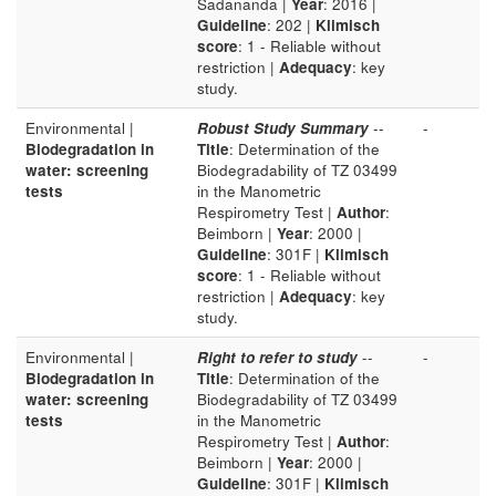
Sadananda |
Year
: 2016 |
Guideline
: 202 |
Klimisch
score
: 1 - Reliable without
restriction |
Adequacy
: key
study.
Environmental |
Robust Study Summary
--
-
Biodegradation in
Title
: Determination of the
water: screening
Biodegradability of TZ 03499
tests
in the Manometric
Respirometry Test |
Author
:
Beimborn |
Year
: 2000 |
Guideline
: 301F |
Klimisch
score
: 1 - Reliable without
restriction |
Adequacy
: key
study.
Environmental |
Right to refer to study
--
-
Biodegradation in
Title
: Determination of the
water: screening
Biodegradability of TZ 03499
tests
in the Manometric
Respirometry Test |
Author
:
Beimborn |
Year
: 2000 |
Guideline
: 301F |
Klimisch