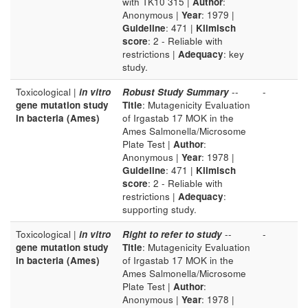
with TK10 315 |
Author
:
Anonymous |
Year
: 1979 |
Guideline
: 471 |
Klimisch
score
: 2 - Reliable with
restrictions |
Adequacy
: key
study.
Toxicological |
in vitro
Robust Study Summary
--
-
gene mutation study
Title
: Mutagenicity Evaluation
in bacteria (Ames)
of Irgastab 17 MOK in the
Ames Salmonella/Microsome
Plate Test |
Author
:
Anonymous |
Year
: 1978 |
Guideline
: 471 |
Klimisch
score
: 2 - Reliable with
restrictions |
Adequacy
:
supporting study.
Toxicological |
in vitro
Right to refer to study
--
-
gene mutation study
Title
: Mutagenicity Evaluation
in bacteria (Ames)
of Irgastab 17 MOK in the
Ames Salmonella/Microsome
Plate Test |
Author
:
Anonymous |
Year
: 1978 |