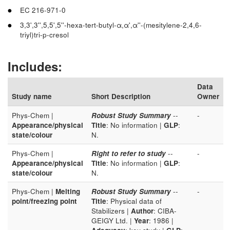
EC 216-971-0
3,3',3'',5,5',5''-hexa-tert-butyl-α,α',α''-(mesitylene-2,4,6-
triyl)tri-p-cresol
Includes:
Data
Study name
Short Description
Owner
Phys-Chem |
Robust Study Summary
--
-
Appearance/physical
Title
: No information |
GLP
:
state/colour
N.
Phys-Chem |
Right to refer to study
--
-
Appearance/physical
Title
: No information |
GLP
:
state/colour
N.
Phys-Chem |
Melting
Robust Study Summary
--
-
point/freezing point
Title
: Physical data of
Stabilizers |
Author
: CIBA-
GEIGY Ltd. |
Year
: 1986 |