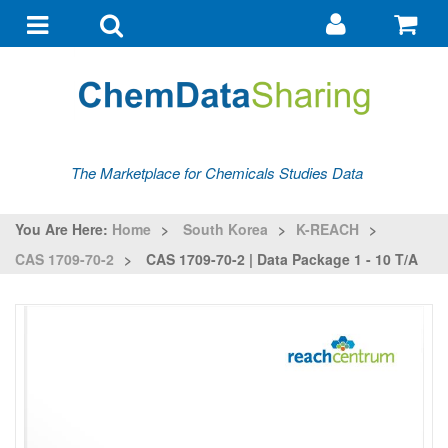
Go
G
to
to
Toggle
Toggle
my
ba
navigation
search
account
The Marketplace for Chemicals Studies Data
You Are Here:
Home
>
South Korea
>
K-REACH
>
CAS 1709-70-2
>
CAS 1709-70-2 | Data Package 1 - 10 T/a