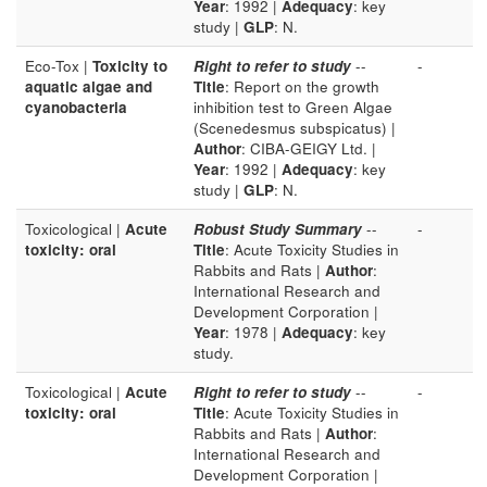
Year
: 1992 |
Adequacy
: key
study |
GLP
: N.
Eco-Tox |
Toxicity to
Right to refer to study
--
-
aquatic algae and
Title
: Report on the growth
cyanobacteria
inhibition test to Green Algae
(Scenedesmus subspicatus) |
Author
: CIBA-GEIGY Ltd. |
Year
: 1992 |
Adequacy
: key
study |
GLP
: N.
Toxicological |
Acute
Robust Study Summary
--
-
toxicity: oral
Title
: Acute Toxicity Studies in
Rabbits and Rats |
Author
:
International Research and
Development Corporation |
Year
: 1978 |
Adequacy
: key
study.
Toxicological |
Acute
Right to refer to study
--
-
toxicity: oral
Title
: Acute Toxicity Studies in
Rabbits and Rats |
Author
:
International Research and
Development Corporation |