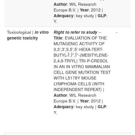
Author
: WIL Research
Europe B.V. |
Year
: 2012 |
Adequacy
: key study |
GLP
:
Y.
Toxicological |
in vitro
Right to refer to study
--
-
genetic toxicity
Title
: EVALUATION OF THE
MUTAGENIC ACTIVITY OF
3,3',3',5,5',5'-HEXA-TERT-
BUTYL-Î‘,Î‘',Î‘'-(MESITYLENE-
2,4,6-TRIYL) TRI-P-CRESOL
IN AN IN VITRO MAMMALIAN
CELL GENE MUTATION TEST
WITH L5178Y MOUSE
LYMPHOMA CELLS (WITH
INDEPENDENT REPEAT) |
Author
: WIL Research
Europe B.V. |
Year
: 2012 |
Adequacy
: key study |
GLP
:
Y.