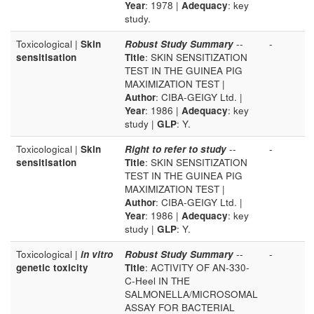
Year
: 1978 |
Adequacy
: key
study.
Toxicological |
Skin
Robust Study Summary
--
-
sensitisation
Title
: SKIN SENSITIZATION
TEST IN THE GUINEA PIG
MAXIMIZATION TEST |
Author
: CIBA-GEIGY Ltd. |
Year
: 1986 |
Adequacy
: key
study |
GLP
: Y.
Toxicological |
Skin
Right to refer to study
--
-
sensitisation
Title
: SKIN SENSITIZATION
TEST IN THE GUINEA PIG
MAXIMIZATION TEST |
Author
: CIBA-GEIGY Ltd. |
Year
: 1986 |
Adequacy
: key
study |
GLP
: Y.
Toxicological |
in vitro
Robust Study Summary
--
-
genetic toxicity
Title
: ACTIVITY OF AN-330-
C-Heel IN THE
SALMONELLA/MICROSOMAL
ASSAY FOR BACTERIAL