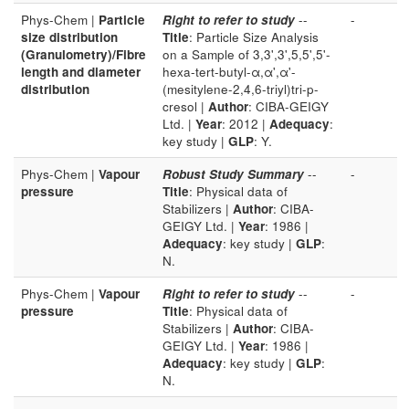
Phys-Chem |
Particle
Right to refer to study
--
-
size distribution
Title
: Particle Size Analysis
(Granulometry)/Fibre
on a Sample of 3,3',3',5,5',5'-
length and diameter
hexa-tert-butyl-α,α',α'-
distribution
(mesitylene-2,4,6-triyl)tri-p-
cresol |
Author
: CIBA-GEIGY
Ltd. |
Year
: 2012 |
Adequacy
:
key study |
GLP
: Y.
Phys-Chem |
Vapour
Robust Study Summary
--
-
pressure
Title
: Physical data of
Stabilizers |
Author
: CIBA-
GEIGY Ltd. |
Year
: 1986 |
Adequacy
: key study |
GLP
:
N.
Phys-Chem |
Vapour
Right to refer to study
--
-
pressure
Title
: Physical data of
Stabilizers |
Author
: CIBA-
GEIGY Ltd. |
Year
: 1986 |
Adequacy
: key study |
GLP
:
N.