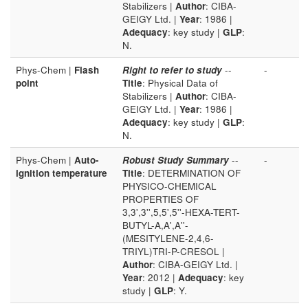
Stabilizers |
Author
: CIBA-
GEIGY Ltd. |
Year
: 1986 |
Adequacy
: key study |
GLP
:
N.
Phys-Chem |
Flash
Right to refer to study
--
-
point
Title
: Physical Data of
Stabilizers |
Author
: CIBA-
GEIGY Ltd. |
Year
: 1986 |
Adequacy
: key study |
GLP
:
N.
Phys-Chem |
Auto-
Robust Study Summary
--
-
ignition temperature
Title
: DETERMINATION OF
PHYSICO-CHEMICAL
PROPERTIES OF
3,3',3'',5,5',5''-HEXA-TERT-
BUTYL-A,A',A''-
(MESITYLENE-2,4,6-
TRIYL)TRI-P-CRESOL |
Author
: CIBA-GEIGY Ltd. |
Year
: 2012 |
Adequacy
: key
study |
GLP
: Y.