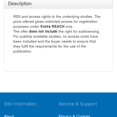
Description
RSS and access rights to the underlying studies. The
price offered gives restricted access for registration
purposes under
Korea REACH
only.
The offer
does not include
the right for sublicensing.
For publicly available studies, no access costs have
been included and the buyer needs to ensure that
they fulfil the requirements for the use of the
publication.
Site Information
Service & Support
About
Privacy & Cookies