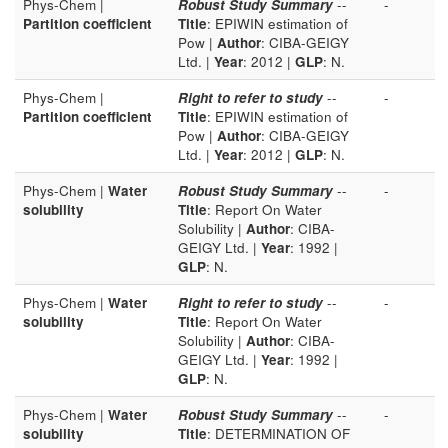
Phys-Chem |
Robust Study Summary
--
-
Partition coefficient
Title
: EPIWIN estimation of
Pow |
Author
: CIBA-GEIGY
Ltd. |
Year
: 2012 |
GLP
: N.
Phys-Chem |
Right to refer to study
--
-
Partition coefficient
Title
: EPIWIN estimation of
Pow |
Author
: CIBA-GEIGY
Ltd. |
Year
: 2012 |
GLP
: N.
Phys-Chem |
Water
Robust Study Summary
--
-
solubility
Title
: Report On Water
Solubility |
Author
: CIBA-
GEIGY Ltd. |
Year
: 1992 |
GLP
: N.
Phys-Chem |
Water
Right to refer to study
--
-
solubility
Title
: Report On Water
Solubility |
Author
: CIBA-
GEIGY Ltd. |
Year
: 1992 |
GLP
: N.
Phys-Chem |
Water
Robust Study Summary
--
-
solubility
Title
: DETERMINATION OF