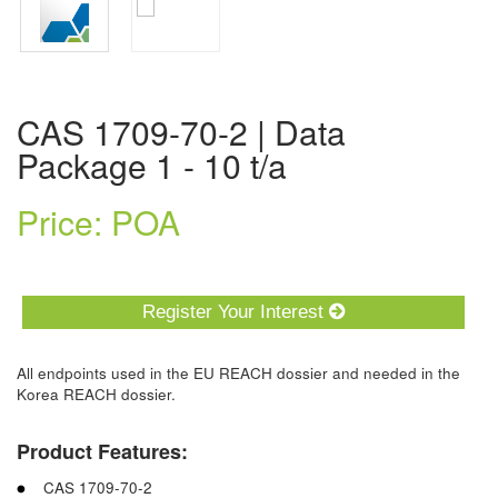
CAS 1709-70-2 | Data
Package 1 - 10 t/a
Price: POA
Register Your Interest
All endpoints used in the EU REACH dossier and needed in the
Korea REACH dossier.
Product Features:
CAS 1709-70-2