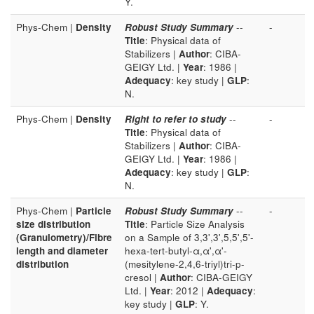
Y.
Phys-Chem |
Density
Robust Study Summary
--
-
Title
: Physical data of
Stabilizers |
Author
: CIBA-
GEIGY Ltd. |
Year
: 1986 |
Adequacy
: key study |
GLP
:
N.
Phys-Chem |
Density
Right to refer to study
--
-
Title
: Physical data of
Stabilizers |
Author
: CIBA-
GEIGY Ltd. |
Year
: 1986 |
Adequacy
: key study |
GLP
:
N.
Phys-Chem |
Particle
Robust Study Summary
--
-
size distribution
Title
: Particle Size Analysis
(Granulometry)/Fibre
on a Sample of 3,3',3',5,5',5'-
length and diameter
hexa-tert-butyl-α,α',α'-
distribution
(mesitylene-2,4,6-triyl)tri-p-
cresol |
Author
: CIBA-GEIGY
Ltd. |
Year
: 2012 |
Adequacy
:
key study |
GLP
: Y.