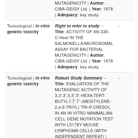
MUTAGENICITY |
Author
:
CIBA-GEIGY Ltd. |
Year
: 1978
|
Adequacy
: key study.
Toxicological |
in vitro
Right to refer to study
--
-
genetic toxicity
Title
: ACTIVITY OF AN-330-
C-Heel IN THE
SALMONELLA/MICROSOMAL
ASSAY FOR BACTERIAL
MUTAGENICITY |
Author
:
CIBA-GEIGY Ltd. |
Year
: 1978
|
Adequacy
: key study.
Toxicological |
in vitro
Robust Study Summary
--
-
genetic toxicity
Title
: EVALUATION OF THE
MUTAGENIC ACTIVITY OF
3,3',3',5,5',5'-HEXA-TERT-
BUTYL-Î‘,Î‘',Î‘'-(MESITYLENE-
2,4,6-TRIYL) TRI-P-CRESOL
IN AN IN VITRO MAMMALIAN
CELL GENE MUTATION TEST
WITH L5178Y MOUSE
LYMPHOMA CELLS (WITH
INDEPENDENT REPEAT) |