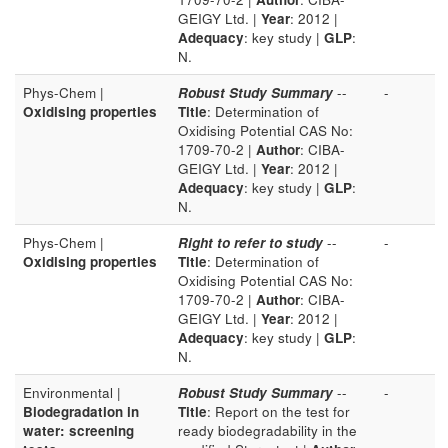
GEIGY Ltd. |
Year
: 2012 |
Adequacy
: key study |
GLP
:
N.
Phys-Chem |
Robust Study Summary
--
-
Oxidising properties
Title
: Determination of
Oxidising Potential CAS No:
1709-70-2 |
Author
: CIBA-
GEIGY Ltd. |
Year
: 2012 |
Adequacy
: key study |
GLP
:
N.
Phys-Chem |
Right to refer to study
--
-
Oxidising properties
Title
: Determination of
Oxidising Potential CAS No:
1709-70-2 |
Author
: CIBA-
GEIGY Ltd. |
Year
: 2012 |
Adequacy
: key study |
GLP
:
N.
Environmental |
Robust Study Summary
--
-
Biodegradation in
Title
: Report on the test for
water: screening
ready biodegradability in the