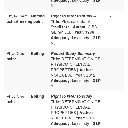
Adequacy
: key study |
GLP
:
N.
Phys-Chem |
Melting
Right to refer to study
--
-
point/freezing point
Title
: Physical data of
Stabilizers |
Author
: CIBA-
GEIGY Ltd. |
Year
: 1986 |
Adequacy
: key study |
GLP
:
N.
Phys-Chem |
Boiling
Robust Study Summary
--
-
point
Title
: DETERMINATION OF
PHYSICO-CHEMICAL
PROPERTIES |
Author
:
NOTOX B.V. |
Year
: 2012 |
Adequacy
: key study |
GLP
:
Y.
Phys-Chem |
Boiling
Right to refer to study
--
-
point
Title
: DETERMINATION OF
PHYSICO-CHEMICAL
PROPERTIES |
Author
:
NOTOX B.V. |
Year
: 2012 |
Adequacy
: key study |
GLP
: