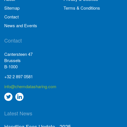
Sitemap
Terms & Conditions
Contact
News and Events
Contact
Cantersteen 47
Brussels
B-1000
+32 2 897 0581
info@chemdatasharing.com
Go
Go
to
to
Latest News
twitter
Linkedin
Handling Fees Update - 2025