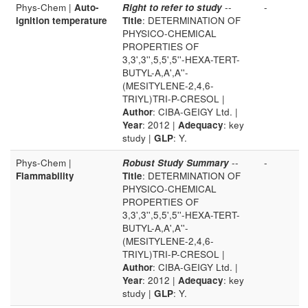
Phys-Chem |
Auto-
Right to refer to study
--
-
ignition temperature
Title
: DETERMINATION OF
PHYSICO-CHEMICAL
PROPERTIES OF
3,3',3'',5,5',5''-HEXA-TERT-
BUTYL-A,A',A''-
(MESITYLENE-2,4,6-
TRIYL)TRI-P-CRESOL |
Author
: CIBA-GEIGY Ltd. |
Year
: 2012 |
Adequacy
: key
study |
GLP
: Y.
Phys-Chem |
Robust Study Summary
--
-
Flammability
Title
: DETERMINATION OF
PHYSICO-CHEMICAL
PROPERTIES OF
3,3',3'',5,5',5''-HEXA-TERT-
BUTYL-A,A',A''-
(MESITYLENE-2,4,6-
TRIYL)TRI-P-CRESOL |
Author
: CIBA-GEIGY Ltd. |
Year
: 2012 |
Adequacy
: key
study |
GLP
: Y.