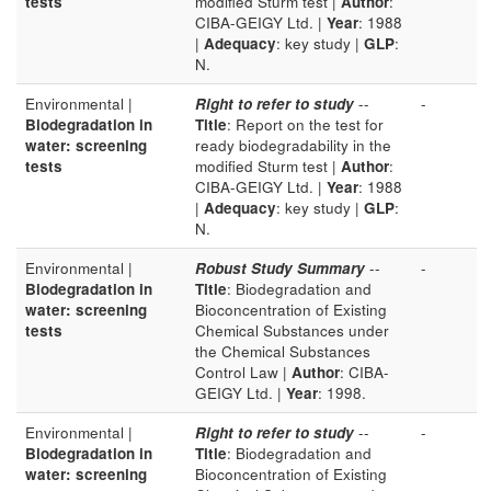
tests
modified Sturm test |
Author
:
CIBA-GEIGY Ltd. |
Year
: 1988
|
Adequacy
: key study |
GLP
:
N.
Environmental |
Right to refer to study
--
-
Biodegradation in
Title
: Report on the test for
water: screening
ready biodegradability in the
tests
modified Sturm test |
Author
:
CIBA-GEIGY Ltd. |
Year
: 1988
|
Adequacy
: key study |
GLP
:
N.
Environmental |
Robust Study Summary
--
-
Biodegradation in
Title
: Biodegradation and
water: screening
Bioconcentration of Existing
tests
Chemical Substances under
the Chemical Substances
Control Law |
Author
: CIBA-
GEIGY Ltd. |
Year
: 1998.
Environmental |
Right to refer to study
--
-
Biodegradation in
Title
: Biodegradation and
water: screening
Bioconcentration of Existing