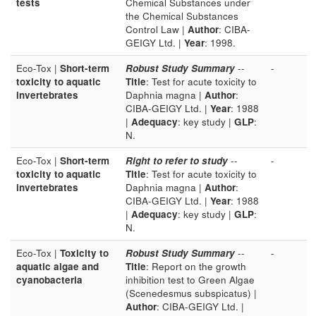
tests
Chemical Substances under
the Chemical Substances
Control Law |
Author
: CIBA-
GEIGY Ltd. |
Year
: 1998.
Eco-Tox |
Short-term
Robust Study Summary
--
-
toxicity to aquatic
Title
: Test for acute toxicity to
invertebrates
Daphnia magna |
Author
:
CIBA-GEIGY Ltd. |
Year
: 1988
|
Adequacy
: key study |
GLP
:
N.
Eco-Tox |
Short-term
Right to refer to study
--
-
toxicity to aquatic
Title
: Test for acute toxicity to
invertebrates
Daphnia magna |
Author
:
CIBA-GEIGY Ltd. |
Year
: 1988
|
Adequacy
: key study |
GLP
:
N.
Eco-Tox |
Toxicity to
Robust Study Summary
--
-
aquatic algae and
Title
: Report on the growth
cyanobacteria
inhibition test to Green Algae
(Scenedesmus subspicatus) |
Author
: CIBA-GEIGY Ltd. |