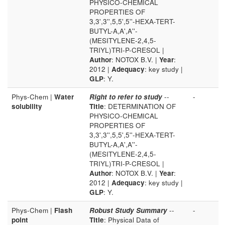
PHYSICO-CHEMICAL
PROPERTIES OF
3,3',3'',5,5',5''-HEXA-TERT-
BUTYL-A,A',A''-
(MESITYLENE-2,4,5-
TRIYL)TRI-P-CRESOL |
Author
: NOTOX B.V. |
Year
:
2012 |
Adequacy
: key study |
GLP
: Y.
Phys-Chem |
Water
Right to refer to study
--
-
solubility
Title
: DETERMINATION OF
PHYSICO-CHEMICAL
PROPERTIES OF
3,3',3'',5,5',5''-HEXA-TERT-
BUTYL-A,A',A''-
(MESITYLENE-2,4,5-
TRIYL)TRI-P-CRESOL |
Author
: NOTOX B.V. |
Year
:
2012 |
Adequacy
: key study |
GLP
: Y.
Phys-Chem |
Flash
Robust Study Summary
--
-
point
Title
: Physical Data of