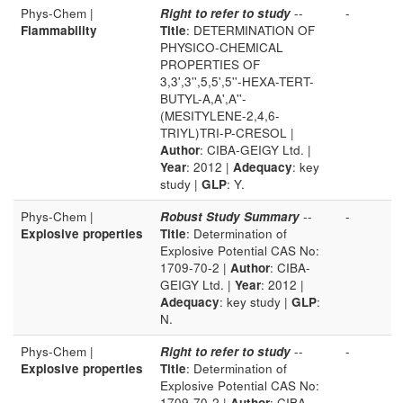
Phys-Chem |
Right to refer to study
--
-
Flammability
Title
: DETERMINATION OF
PHYSICO-CHEMICAL
PROPERTIES OF
3,3',3'',5,5',5''-HEXA-TERT-
BUTYL-A,A',A''-
(MESITYLENE-2,4,6-
TRIYL)TRI-P-CRESOL |
Author
: CIBA-GEIGY Ltd. |
Year
: 2012 |
Adequacy
: key
study |
GLP
: Y.
Phys-Chem |
Robust Study Summary
--
-
Explosive properties
Title
: Determination of
Explosive Potential CAS No:
1709-70-2 |
Author
: CIBA-
GEIGY Ltd. |
Year
: 2012 |
Adequacy
: key study |
GLP
:
N.
Phys-Chem |
Right to refer to study
--
-
Explosive properties
Title
: Determination of
Explosive Potential CAS No:
1709-70-2 |
Author
: CIBA-