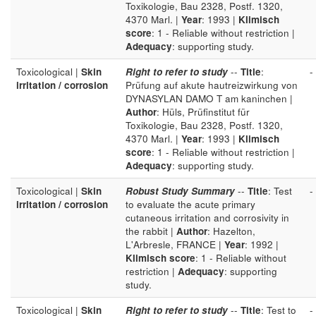
Toxikologie, Bau 2328, Postf. 1320,
4370 Marl. |
Year
: 1993 |
Klimisch
score
: 1 - Reliable without restriction |
Adequacy
: supporting study.
Toxicological |
Skin
Right to refer to study
--
Title
:
-
irritation / corrosion
Prüfung auf akute hautreizwirkung von
DYNASYLAN DAMO T am kaninchen |
Author
: Hüls, Prüfinstitut für
Toxikologie, Bau 2328, Postf. 1320,
4370 Marl. |
Year
: 1993 |
Klimisch
score
: 1 - Reliable without restriction |
Adequacy
: supporting study.
Toxicological |
Skin
Robust Study Summary
--
Title
: Test
-
irritation / corrosion
to evaluate the acute primary
cutaneous irritation and corrosivity in
the rabbit |
Author
: Hazelton,
L'Arbresle, FRANCE |
Year
: 1992 |
Klimisch score
: 1 - Reliable without
restriction |
Adequacy
: supporting
study.
Toxicological |
Skin
Right to refer to study
--
Title
: Test to
-