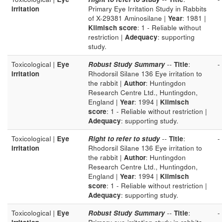
irritation
Primary Eye Irritation Study in Rabbits
of X-29381 Aminosilane |
Year
: 1981 |
Klimisch score
: 1 - Reliable without
restriction |
Adequacy
: supporting
study.
Toxicological |
Eye
Robust Study Summary
--
Title
:
-
irritation
Rhodorsil Silane 136 Eye irritation to
the rabbit |
Author
: Huntingdon
Research Centre Ltd., Huntingdon,
England |
Year
: 1994 |
Klimisch
score
: 1 - Reliable without restriction |
Adequacy
: supporting study.
Toxicological |
Eye
Right to refer to study
--
Title
:
-
irritation
Rhodorsil Silane 136 Eye irritation to
the rabbit |
Author
: Huntingdon
Research Centre Ltd., Huntingdon,
England |
Year
: 1994 |
Klimisch
score
: 1 - Reliable without restriction |
Adequacy
: supporting study.
Toxicological |
Eye
Robust Study Summary
--
Title
:
-