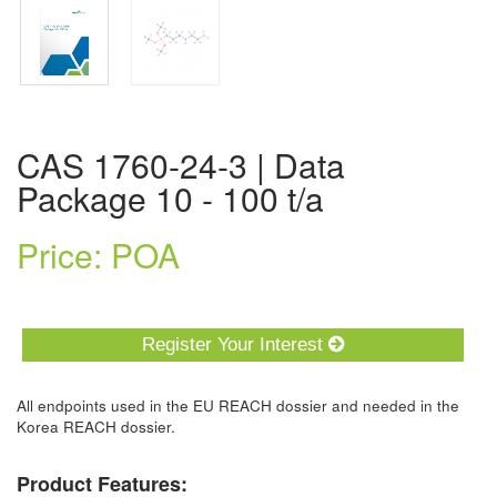
CAS 1760-24-3 | Data
Package 10 - 100 t/a
Price: POA
Register Your Interest
All endpoints used in the EU REACH dossier and needed in the
Korea REACH dossier.
Product Features: