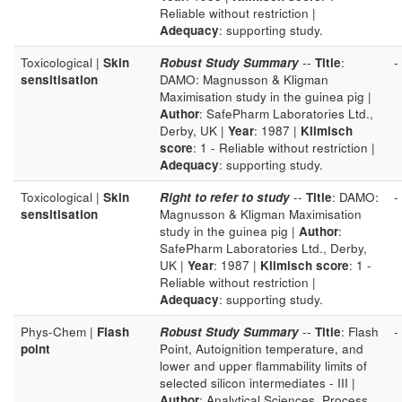
Reliable without restriction |
Adequacy
: supporting study.
Toxicological |
Skin
Robust Study Summary
--
Title
:
-
sensitisation
DAMO: Magnusson & Kligman
Maximisation study in the guinea pig |
Author
: SafePharm Laboratories Ltd.,
Derby, UK |
Year
: 1987 |
Klimisch
score
: 1 - Reliable without restriction |
Adequacy
: supporting study.
Toxicological |
Skin
Right to refer to study
--
Title
: DAMO:
-
sensitisation
Magnusson & Kligman Maximisation
study in the guinea pig |
Author
:
SafePharm Laboratories Ltd., Derby,
UK |
Year
: 1987 |
Klimisch score
: 1 -
Reliable without restriction |
Adequacy
: supporting study.
Phys-Chem |
Flash
Robust Study Summary
--
Title
: Flash
-
point
Point, Autoignition temperature, and
lower and upper flammability limits of
selected silicon intermediates - III |
Author
: Analytical Sciences, Process