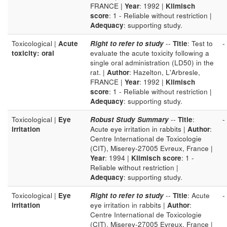
FRANCE |
Year
: 1992 |
Klimisch
score
: 1 - Reliable without restriction |
Adequacy
: supporting study.
Toxicological |
Acute
Right to refer to study
--
Title
: Test to
-
toxicity: oral
evaluate the acute toxicity following a
single oral administration (LD50) in the
rat. |
Author
: Hazelton, L'Arbresle,
FRANCE |
Year
: 1992 |
Klimisch
score
: 1 - Reliable without restriction |
Adequacy
: supporting study.
Toxicological |
Eye
Robust Study Summary
--
Title
:
-
irritation
Acute eye irritation in rabbits |
Author
:
Centre International de Toxicologie
(CIT), Miserey-27005 Evreux, France |
Year
: 1994 |
Klimisch score
: 1 -
Reliable without restriction |
Adequacy
: supporting study.
Toxicological |
Eye
Right to refer to study
--
Title
: Acute
-
irritation
eye irritation in rabbits |
Author
:
Centre International de Toxicologie
(CIT), Miserey-27005 Evreux, France |