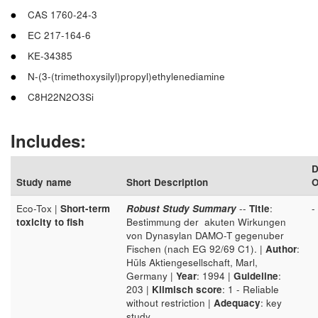
CAS 1760-24-3
EC 217-164-6
KE-34385
N-(3-(trimethoxysilyl)propyl)ethylenediamine
C8H22N2O3Si
Includes:
D
Study name
Short Description
O
Eco-Tox |
Short-term
Robust Study Summary
--
Title
:
-
toxicity to fish
Bestimmung der akuten Wirkungen
von Dynasylan DAMO-T gegenuber
Fischen (nach EG 92/69 C1). |
Author
:
Hüls Aktiengesellschaft, Marl,
Germany |
Year
: 1994 |
Guideline
:
203 |
Klimisch score
: 1 - Reliable
without restriction |
Adequacy
: key
study.