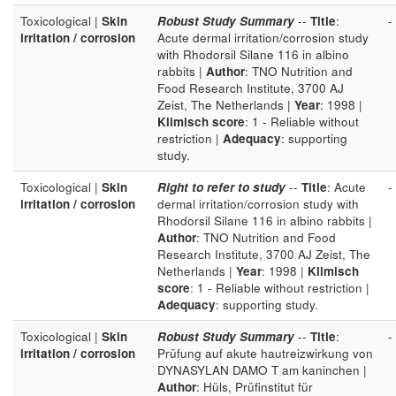
Toxicological |
Skin
Robust Study Summary
--
Title
:
-
irritation / corrosion
Acute dermal irritation/corrosion study
with Rhodorsil Silane 116 in albino
rabbits |
Author
: TNO Nutrition and
Food Research Institute, 3700 AJ
Zeist, The Netherlands |
Year
: 1998 |
Klimisch score
: 1 - Reliable without
restriction |
Adequacy
: supporting
study.
Toxicological |
Skin
Right to refer to study
--
Title
: Acute
-
irritation / corrosion
dermal irritation/corrosion study with
Rhodorsil Silane 116 in albino rabbits |
Author
: TNO Nutrition and Food
Research Institute, 3700 AJ Zeist, The
Netherlands |
Year
: 1998 |
Klimisch
score
: 1 - Reliable without restriction |
Adequacy
: supporting study.
Toxicological |
Skin
Robust Study Summary
--
Title
:
-
irritation / corrosion
Prüfung auf akute hautreizwirkung von
DYNASYLAN DAMO T am kaninchen |
Author
: Hüls, Prüfinstitut für