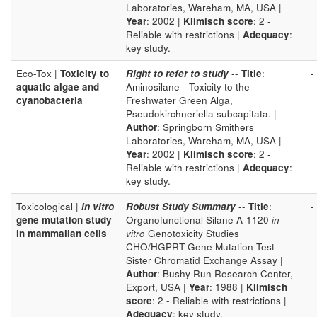
Laboratories, Wareham, MA, USA |
Year
: 2002 |
Klimisch score
: 2 -
Reliable with restrictions |
Adequacy
:
key study.
Eco-Tox |
Toxicity to
Right to refer to study
--
Title
:
-
aquatic algae and
Aminosilane - Toxicity to the
cyanobacteria
Freshwater Green Alga,
Pseudokirchneriella subcapitata. |
Author
: Springborn Smithers
Laboratories, Wareham, MA, USA |
Year
: 2002 |
Klimisch score
: 2 -
Reliable with restrictions |
Adequacy
:
key study.
Toxicological |
in vitro
Robust Study Summary
--
Title
:
-
gene mutation study
Organofunctional Silane A-1120
in
in mammalian cells
vitro
Genotoxicity Studies
CHO/HGPRT Gene Mutation Test
Sister Chromatid Exchange Assay |
Author
: Bushy Run Research Center,
Export, USA |
Year
: 1988 |
Klimisch
score
: 2 - Reliable with restrictions |
Adequacy
: key study.