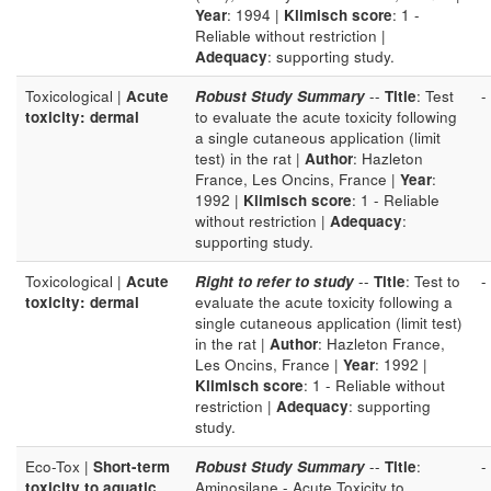
Year
: 1994 |
Klimisch score
: 1 -
Reliable without restriction |
Adequacy
: supporting study.
Toxicological |
Acute
Robust Study Summary
--
Title
: Test
-
toxicity: dermal
to evaluate the acute toxicity following
a single cutaneous application (limit
test) in the rat |
Author
: Hazleton
France, Les Oncins, France |
Year
:
1992 |
Klimisch score
: 1 - Reliable
without restriction |
Adequacy
:
supporting study.
Toxicological |
Acute
Right to refer to study
--
Title
: Test to
-
toxicity: dermal
evaluate the acute toxicity following a
single cutaneous application (limit test)
in the rat |
Author
: Hazleton France,
Les Oncins, France |
Year
: 1992 |
Klimisch score
: 1 - Reliable without
restriction |
Adequacy
: supporting
study.
Eco-Tox |
Short-term
Robust Study Summary
--
Title
:
-
toxicity to aquatic
Aminosilane - Acute Toxicity to