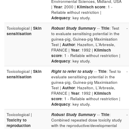
Environmental Sciences, Midland, USA
|
Year
: 2000 |
Klimisch score
: 1 -
Reliable without restriction |
Adequacy
: key study.
Toxicological |
Skin
Robust Study Summary
--
Title
: Test
-
sensitisation
to evaluate sensitising potential in the
guinea-pig, Guinea-pig Maximisation
Test |
Author
: Hazelton, L'Arbresle,
FRANCE |
Year
: 1992 |
Klimisch
score
: 1 - Reliable without restriction |
Adequacy
: key study.
Toxicological |
Skin
Right to refer to study
--
Title
: Test to
-
sensitisation
evaluate sensitising potential in the
guinea-pig, Guinea-pig Maximisation
Test |
Author
: Hazelton, L'Arbresle,
FRANCE |
Year
: 1992 |
Klimisch
score
: 1 - Reliable without restriction |
Adequacy
: key study.
Toxicological |
Robust Study Summary
--
Title
:
-
Toxicity to
Combined repeated dose toxicity study
reproduction
with the reproductive/developmental