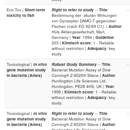
Eco-Tox |
Short-term
Right to refer to study
--
Title
:
-
toxicity to fish
Bestimmung der akuten Wirkungen
von Dynasylan DAMO-T gegenuber
Fischen (nach EG 92/69 C1). |
Author
:
Hüls Aktiengesellschaft, Marl,
Germany |
Year
: 1994 |
Guideline
:
203 |
Klimisch score
: 1 - Reliable
without restriction |
Adequacy
: key
study.
Toxicological |
in vitro
Robust Study Summary
--
Title
:
-
gene mutation study
Bacterial Mutation Assay of Dow
in bacteria (Ames)
Corning® Z-6020® Silane |
Author
:
Huntingdon Life Sciences Ltd,
Huntingdon, PE28 4HS, UK |
Year
:
1999 |
Klimisch score
: 1 - Reliable
without restriction |
Adequacy
: key
study.
Toxicological |
in vitro
Right to refer to study
--
Title
:
-
gene mutation study
Bacterial Mutation Assay of Dow
in bacteria (Ames)
Corning® Z-6020® Silane |
Author
:
Huntingdon Life Sciences Ltd,