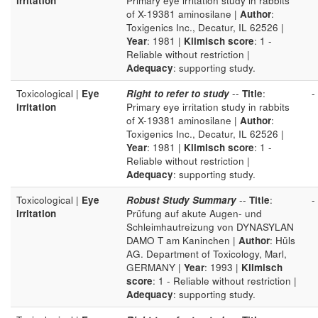
irritation
Primary eye irritation study in rabbits
of X-19381 aminosilane |
Author
:
Toxigenics Inc., Decatur, IL 62526 |
Year
: 1981 |
Klimisch score
: 1 -
Reliable without restriction |
Adequacy
: supporting study.
Toxicological |
Eye
Right to refer to study
--
Title
:
-
irritation
Primary eye irritation study in rabbits
of X-19381 aminosilane |
Author
:
Toxigenics Inc., Decatur, IL 62526 |
Year
: 1981 |
Klimisch score
: 1 -
Reliable without restriction |
Adequacy
: supporting study.
Toxicological |
Eye
Robust Study Summary
--
Title
:
-
irritation
Prüfung auf akute Augen- und
Schleimhautreizung von DYNASYLAN
DAMO T am Kaninchen |
Author
: Hüls
AG. Department of Toxicology, Marl,
GERMANY |
Year
: 1993 |
Klimisch
score
: 1 - Reliable without restriction |
Adequacy
: supporting study.