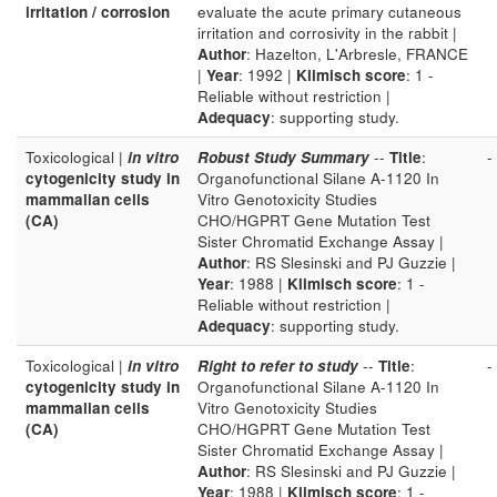
irritation / corrosion
evaluate the acute primary cutaneous
irritation and corrosivity in the rabbit |
Author
: Hazelton, L'Arbresle, FRANCE
|
Year
: 1992 |
Klimisch score
: 1 -
Reliable without restriction |
Adequacy
: supporting study.
Toxicological |
in vitro
Robust Study Summary
--
Title
:
-
cytogenicity study in
Organofunctional Silane A-1120 In
mammalian cells
Vitro Genotoxicity Studies
(CA)
CHO/HGPRT Gene Mutation Test
Sister Chromatid Exchange Assay |
Author
: RS Slesinski and PJ Guzzie |
Year
: 1988 |
Klimisch score
: 1 -
Reliable without restriction |
Adequacy
: supporting study.
Toxicological |
in vitro
Right to refer to study
--
Title
:
-
cytogenicity study in
Organofunctional Silane A-1120 In
mammalian cells
Vitro Genotoxicity Studies
(CA)
CHO/HGPRT Gene Mutation Test
Sister Chromatid Exchange Assay |
Author
: RS Slesinski and PJ Guzzie |
Year
: 1988 |
Klimisch score
: 1 -