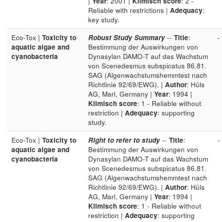
|
Year
: 2001 |
Klimisch score
: 2 -
Reliable with restrictions |
Adequacy
:
key study.
Eco-Tox |
Toxicity to
Robust Study Summary
--
Title
:
-
aquatic algae and
Bestimmung der Auswirkungen von
cyanobacteria
Dynasylan DAMO-T auf das Wachstum
von Scenedesmus subspicatus 86.81.
SAG (Algenwachstumshemmtest nach
Richtlinie 92/69/EWG). |
Author
: Hüls
AG, Marl, Germany |
Year
: 1994 |
Klimisch score
: 1 - Reliable without
restriction |
Adequacy
: supporting
study.
Eco-Tox |
Toxicity to
Right to refer to study
--
Title
:
-
aquatic algae and
Bestimmung der Auswirkungen von
cyanobacteria
Dynasylan DAMO-T auf das Wachstum
von Scenedesmus subspicatus 86.81.
SAG (Algenwachstumshemmtest nach
Richtlinie 92/69/EWG). |
Author
: Hüls
AG, Marl, Germany |
Year
: 1994 |
Klimisch score
: 1 - Reliable without
restriction |
Adequacy
: supporting