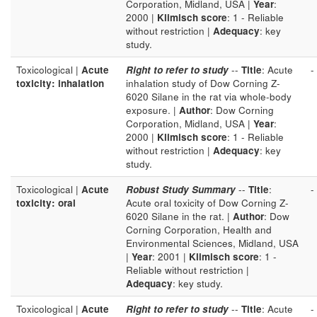
Corporation, Midland, USA |
Year
:
2000 |
Klimisch score
: 1 - Reliable
without restriction |
Adequacy
: key
study.
Toxicological |
Acute
Right to refer to study
--
Title
: Acute
-
toxicity: inhalation
inhalation study of Dow Corning Z-
6020 Silane in the rat via whole-body
exposure. |
Author
: Dow Corning
Corporation, Midland, USA |
Year
:
2000 |
Klimisch score
: 1 - Reliable
without restriction |
Adequacy
: key
study.
Toxicological |
Acute
Robust Study Summary
--
Title
:
-
toxicity: oral
Acute oral toxicity of Dow Corning Z-
6020 Silane in the rat. |
Author
: Dow
Corning Corporation, Health and
Environmental Sciences, Midland, USA
|
Year
: 2001 |
Klimisch score
: 1 -
Reliable without restriction |
Adequacy
: key study.
Toxicological |
Acute
Right to refer to study
--
Title
: Acute
-