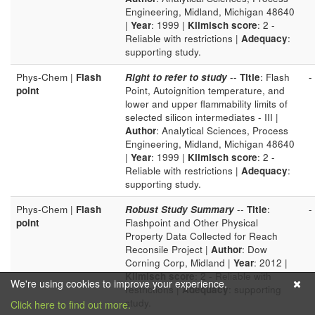
Engineering, Midland, Michigan 48640
|
Year
: 1999 |
Klimisch score
: 2 -
Reliable with restrictions |
Adequacy
:
supporting study.
Phys-Chem |
Flash
Right to refer to study
--
Title
: Flash
-
point
Point, Autoignition temperature, and
lower and upper flammability limits of
selected silicon intermediates - III |
Author
: Analytical Sciences, Process
Engineering, Midland, Michigan 48640
|
Year
: 1999 |
Klimisch score
: 2 -
Reliable with restrictions |
Adequacy
:
supporting study.
Phys-Chem |
Flash
Robust Study Summary
--
Title
:
-
point
Flashpoint and Other Physical
Property Data Collected for Reach
Reconsile Project |
Author
: Dow
Corning Corp, Midland |
Year
: 2012 |
Klimisch score
: 2 - Reliable with
We're using cookies to improve your experience.
restrictions |
Adequacy
: supporting
study.
Click here to find out more.