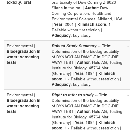
toxicity: oral
oral toxicity of Dow Corning Z-6020
Silane in the rat. |
Author
: Dow
Corning Corporation, Health and
Environmental Sciences, Midland, USA
|
Year
: 2001 |
Klimisch score
: 1 -
Reliable without restriction |
Adequacy
: key study.
Environmental |
Robust Study Summary
--
Title
:
-
Biodegradation in
Determination of the biodegradability
water: screening
of DYNASYLAN DAMO-T in DOC-DIE
tests
AWAY TEST |
Author
: Huls AG, Testing
Institute for Biology, 45764 Marl
(Germany) |
Year
: 1994 |
Klimisch
score
: 1 - Reliable without restriction |
Adequacy
: key study.
Environmental |
Right to refer to study
--
Title
:
-
Biodegradation in
Determination of the biodegradability
water: screening
of DYNASYLAN DAMO-T in DOC-DIE
tests
AWAY TEST |
Author
: Huls AG, Testing
Institute for Biology, 45764 Marl
(Germany) |
Year
: 1994 |
Klimisch
score
: 1 - Reliable without restriction |