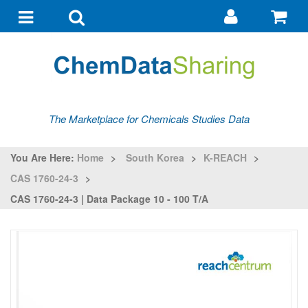
Go
G
to
to
Toggle
Toggle
my
ba
navigation
search
account
The Marketplace for Chemicals Studies Data
You Are Here:
Home
>
South Korea
>
K-REACH
>
CAS 1760-24-3
>
CAS 1760-24-3 | Data Package 10 - 100 T/a