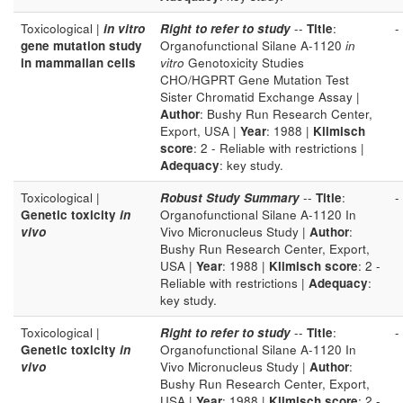
Toxicological |
in vitro
Right to refer to study
--
Title
:
-
gene mutation study
Organofunctional Silane A-1120
in
in mammalian cells
vitro
Genotoxicity Studies
CHO/HGPRT Gene Mutation Test
Sister Chromatid Exchange Assay |
Author
: Bushy Run Research Center,
Export, USA |
Year
: 1988 |
Klimisch
score
: 2 - Reliable with restrictions |
Adequacy
: key study.
Toxicological |
Robust Study Summary
--
Title
:
-
Genetic toxicity
in
Organofunctional Silane A-1120 In
vivo
Vivo Micronucleus Study |
Author
:
Bushy Run Research Center, Export,
USA |
Year
: 1988 |
Klimisch score
: 2 -
Reliable with restrictions |
Adequacy
:
key study.
Toxicological |
Right to refer to study
--
Title
:
-
Genetic toxicity
in
Organofunctional Silane A-1120 In
vivo
Vivo Micronucleus Study |
Author
:
Bushy Run Research Center, Export,
USA |
Year
: 1988 |
Klimisch score
: 2 -