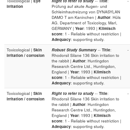
Toxicological |
Eye
Right to refer to study
--
Title
:
-
irritation
Prüfung auf akute Augen- und
Schleimhautreizung von DYNASYLAN
DAMO T am Kaninchen |
Author
: Hüls
AG. Department of Toxicology, Marl,
GERMANY |
Year
: 1993 |
Klimisch
score
: 1 - Reliable without restriction |
Adequacy
: supporting study.
Toxicological |
Skin
Robust Study Summary
--
Title
:
-
irritation / corrosion
Rhodorsil Silane 136 Skin irritation to
the rabbit |
Author
: Huntingdon
Research Centre Ltd., Huntingdon,
England |
Year
: 1993 |
Klimisch
score
: 1 - Reliable without restriction |
Adequacy
: supporting study.
Toxicological |
Skin
Right to refer to study
--
Title
:
-
irritation / corrosion
Rhodorsil Silane 136 Skin irritation to
the rabbit |
Author
: Huntingdon
Research Centre Ltd., Huntingdon,
England |
Year
: 1993 |
Klimisch
score
: 1 - Reliable without restriction |
Adequacy
: supporting study.