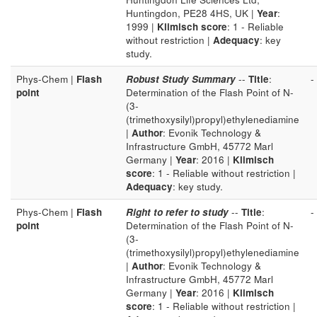
Huntingdon, PE28 4HS, UK |
Year
:
1999 |
Klimisch score
: 1 - Reliable
without restriction |
Adequacy
: key
study.
Phys-Chem |
Flash
Robust Study Summary
--
Title
:
-
point
Determination of the Flash Point of N-
(3-
(trimethoxysilyl)propyl)ethylenediamine
|
Author
: Evonik Technology &
Infrastructure GmbH, 45772 Marl
Germany |
Year
: 2016 |
Klimisch
score
: 1 - Reliable without restriction |
Adequacy
: key study.
Phys-Chem |
Flash
Right to refer to study
--
Title
:
-
point
Determination of the Flash Point of N-
(3-
(trimethoxysilyl)propyl)ethylenediamine
|
Author
: Evonik Technology &
Infrastructure GmbH, 45772 Marl
Germany |
Year
: 2016 |
Klimisch
score
: 1 - Reliable without restriction |