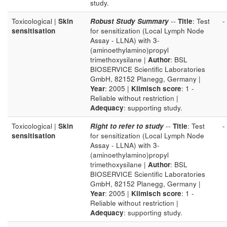
study.
Toxicological |
Skin
Robust Study Summary
--
Title
: Test
-
sensitisation
for sensitization (Local Lymph Node
Assay - LLNA) with 3-
(aminoethylamino)propyl
trimethoxysilane |
Author
: BSL
BIOSERVICE Scientific Laboratories
GmbH, 82152 Planegg, Germany |
Year
: 2005 |
Klimisch score
: 1 -
Reliable without restriction |
Adequacy
: supporting study.
Toxicological |
Skin
Right to refer to study
--
Title
: Test
-
sensitisation
for sensitization (Local Lymph Node
Assay - LLNA) with 3-
(aminoethylamino)propyl
trimethoxysilane |
Author
: BSL
BIOSERVICE Scientific Laboratories
GmbH, 82152 Planegg, Germany |
Year
: 2005 |
Klimisch score
: 1 -
Reliable without restriction |
Adequacy
: supporting study.