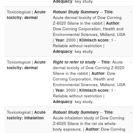
Adequacy
: key study.
Toxicological |
Acute
Robust Study Summary
--
Title
:
-
toxicity: dermal
Acute dermal toxicity of Dow Corning
Z-6020 Silane in the rabbit |
Author
:
Dow Corning Corporation, Health and
Environmental Sciences, Midland, USA
|
Year
: 2000 |
Klimisch score
: 1 -
Reliable without restriction |
Adequacy
: key study.
Toxicological |
Acute
Right to refer to study
--
Title
: Acute
-
toxicity: dermal
dermal toxicity of Dow Corning Z-6020
Silane in the rabbit |
Author
: Dow
Corning Corporation, Health and
Environmental Sciences, Midland, USA
|
Year
: 2000 |
Klimisch score
: 1 -
Reliable without restriction |
Adequacy
: key study.
Toxicological |
Acute
Robust Study Summary
--
Title
:
-
toxicity: inhalation
Acute inhalation study of Dow Corning
Z-6020 Silane in the rat via whole-
body exposure. |
Author
: Dow Corning