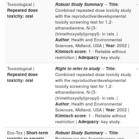
Toxicological |
Robust Study Summary
--
Title
:
-
Repeated dose
Combined repeated dose toxicity study
toxicity: oral
with the reproductive/developmental
toxicity screening test for 1,2-
ethanediamine, N-{3-
(trimethoxysilyl)propyl}- in rats. |
Author
: Health and Environmental
Sciences, Midland, USA |
Year
: 2002 |
Klimisch score
: 1 - Reliable without
restriction |
Adequacy
: key study.
Toxicological |
Right to refer to study
--
Title
:
-
Repeated dose
Combined repeated dose toxicity study
toxicity: oral
with the reproductive/developmental
toxicity screening test for 1,2-
ethanediamine, N-{3-
(trimethoxysilyl)propyl}- in rats. |
Author
: Health and Environmental
Sciences, Midland, USA |
Year
: 2002 |
Klimisch score
: 1 - Reliable without
restriction |
Adequacy
: key study.
Eco-Tox |
Short-term
Robust Study Summary
--
Title
:
-
toxicity to aquatic
Bestimmung der Auswirkungen von