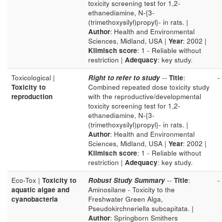
toxicity screening test for 1,2-
ethanediamine, N-{3-
(trimethoxysilyl)propyl}- in rats. |
Author
: Health and Environmental
Sciences, Midland, USA |
Year
: 2002 |
Klimisch score
: 1 - Reliable without
restriction |
Adequacy
: key study.
Toxicological |
Right to refer to study
--
Title
:
-
Toxicity to
Combined repeated dose toxicity study
reproduction
with the reproductive/developmental
toxicity screening test for 1,2-
ethanediamine, N-{3-
(trimethoxysilyl)propyl}- in rats. |
Author
: Health and Environmental
Sciences, Midland, USA |
Year
: 2002 |
Klimisch score
: 1 - Reliable without
restriction |
Adequacy
: key study.
Eco-Tox |
Toxicity to
Robust Study Summary
--
Title
:
-
aquatic algae and
Aminosilane - Toxicity to the
cyanobacteria
Freshwater Green Alga,
Pseudokirchneriella subcapitata. |
Author
: Springborn Smithers