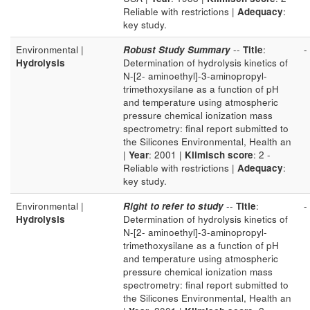
Reliable with restrictions |
Adequacy
:
key study.
Environmental |
Robust Study Summary
--
Title
:
-
Hydrolysis
Determination of hydrolysis kinetics of
N-[2- aminoethyl]-3-aminopropyl-
trimethoxysilane as a function of pH
and temperature using atmospheric
pressure chemical ionization mass
spectrometry: final report submitted to
the Silicones Environmental, Health an
|
Year
: 2001 |
Klimisch score
: 2 -
Reliable with restrictions |
Adequacy
:
key study.
Environmental |
Right to refer to study
--
Title
:
-
Hydrolysis
Determination of hydrolysis kinetics of
N-[2- aminoethyl]-3-aminopropyl-
trimethoxysilane as a function of pH
and temperature using atmospheric
pressure chemical ionization mass
spectrometry: final report submitted to
the Silicones Environmental, Health an