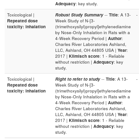
Adequacy
: key study.
Toxicological |
Robust Study Summary
--
Title
: A 13-
-
Repeated dose
Week Study of N-[3-
toxicity: inhalation
(trimethoxysilyl)propyl]ethylenediamine
by Nose-Only Inhalation in Rats with a
4-Week Recovery Period |
Author
:
Charles River Laboratories Ashland,
LLC, Ashland, OH 44805 USA |
Year
:
2017 |
Klimisch score
: 1 - Reliable
without restriction |
Adequacy
: key
study.
Toxicological |
Right to refer to study
--
Title
: A 13-
-
Repeated dose
Week Study of N-[3-
toxicity: inhalation
(trimethoxysilyl)propyl]ethylenediamine
by Nose-Only Inhalation in Rats with a
4-Week Recovery Period |
Author
:
Charles River Laboratories Ashland,
LLC, Ashland, OH 44805 USA |
Year
:
2017 |
Klimisch score
: 1 - Reliable
without restriction |
Adequacy
: key
study.