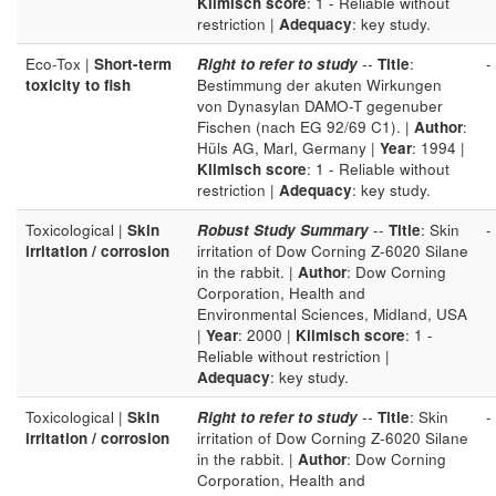
Klimisch score
: 1 - Reliable without
restriction |
Adequacy
: key study.
Eco-Tox |
Short-term
Right to refer to study
--
Title
:
-
toxicity to fish
Bestimmung der akuten Wirkungen
von Dynasylan DAMO-T gegenuber
Fischen (nach EG 92/69 C1). |
Author
:
Hüls AG, Marl, Germany |
Year
: 1994 |
Klimisch score
: 1 - Reliable without
restriction |
Adequacy
: key study.
Toxicological |
Skin
Robust Study Summary
--
Title
: Skin
-
irritation / corrosion
irritation of Dow Corning Z-6020 Silane
in the rabbit. |
Author
: Dow Corning
Corporation, Health and
Environmental Sciences, Midland, USA
|
Year
: 2000 |
Klimisch score
: 1 -
Reliable without restriction |
Adequacy
: key study.
Toxicological |
Skin
Right to refer to study
--
Title
: Skin
-
irritation / corrosion
irritation of Dow Corning Z-6020 Silane
in the rabbit. |
Author
: Dow Corning
Corporation, Health and