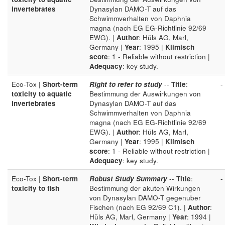
invertebrates
Dynasylan DAMO-T auf das
Schwimmverhalten von Daphnia
magna (nach EG EG-Richtlinie 92/69
EWG). |
Author
: Hüls AG, Marl,
Germany |
Year
: 1995 |
Klimisch
score
: 1 - Reliable without restriction |
Adequacy
: key study.
Eco-Tox |
Short-term
Right to refer to study
--
Title
:
-
toxicity to aquatic
Bestimmung der Auswirkungen von
invertebrates
Dynasylan DAMO-T auf das
Schwimmverhalten von Daphnia
magna (nach EG EG-Richtlinie 92/69
EWG). |
Author
: Hüls AG, Marl,
Germany |
Year
: 1995 |
Klimisch
score
: 1 - Reliable without restriction |
Adequacy
: key study.
Eco-Tox |
Short-term
Robust Study Summary
--
Title
:
-
toxicity to fish
Bestimmung der akuten Wirkungen
von Dynasylan DAMO-T gegenuber
Fischen (nach EG 92/69 C1). |
Author
:
Hüls AG, Marl, Germany |
Year
: 1994 |