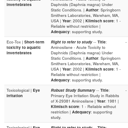
invertebrates
Daphnids (Daphnia magna) Under
Static Conditions. |
Author
: Springborn
Smithers Laboratories, Wareham, MA,
USA |
Year
: 2002 |
Klimisch score
: 1 -
Reliable without restriction |
Adequacy
: supporting study.
Eco-Tox |
Short-term
Right to refer to study
--
Title
:
-
toxicity to aquatic
Aminosilane - Acute Toxicity to
invertebrates
Daphnids (Daphnia magna) Under
Static Conditions. |
Author
: Springborn
Smithers Laboratories, Wareham, MA,
USA |
Year
: 2002 |
Klimisch score
: 1 -
Reliable without restriction |
Adequacy
: supporting study.
Toxicological |
Eye
Robust Study Summary
--
Title
:
-
irritation
Primary Eye Irritation Study in Rabbits
of X-29381 Aminosilane |
Year
: 1981 |
Klimisch score
: 1 - Reliable without
restriction |
Adequacy
: supporting
study.
Toxicological |
Eye
Right to refer to study
--
Title
:
-