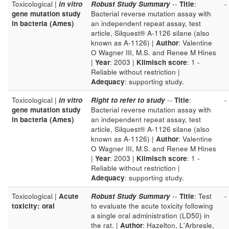
Toxicological |
in vitro
Robust Study Summary
--
Title
:
-
gene mutation study
Bacterial reverse mutation assay with
in bacteria (Ames)
an independent repeat assay, test
article, Silquest® A-1126 silane (also
known as A-1126) |
Author
: Valentine
O Wagner III, M.S. and Renee M Hines
|
Year
: 2003 |
Klimisch score
: 1 -
Reliable without restriction |
Adequacy
: supporting study.
Toxicological |
in vitro
Right to refer to study
--
Title
:
-
gene mutation study
Bacterial reverse mutation assay with
in bacteria (Ames)
an independent repeat assay, test
article, Silquest® A-1126 silane (also
known as A-1126) |
Author
: Valentine
O Wagner III, M.S. and Renee M Hines
|
Year
: 2003 |
Klimisch score
: 1 -
Reliable without restriction |
Adequacy
: supporting study.
Toxicological |
Acute
Robust Study Summary
--
Title
: Test
-
toxicity: oral
to evaluate the acute toxicity following
a single oral administration (LD50) in
the rat. |
Author
: Hazelton, L'Arbresle,