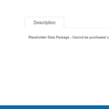
Description
Placeholder Data Package - Cannot be purchased unti