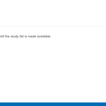
l the study list is made available.