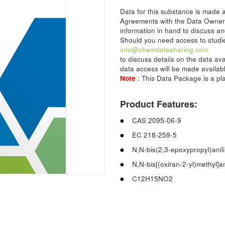
Data for this substance is made
Agreements with the Data Owner
information in hand to discuss an
Should you need access to studie
info@chemdatasharing.com
to discuss details on the data av
data access will be made availabl
Note
: This Data Package is a p
Product Features:
CAS 2095-06-9
EC 218-259-5
N,N-bis(2,3-epoxypropyl)anil
N,N-bis[(oxiran-2-yl)methyl]an
C12H15NO2