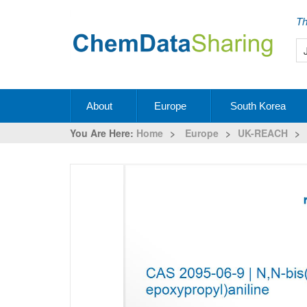
Th
About
Europe
South Korea
You Are Here:
Home
>
Europe
>
UK-REACH
>