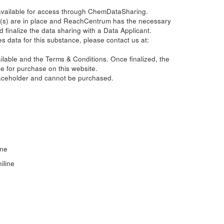
 available for access through ChemDataSharing.
(s) are in place and ReachCentrum has the necessary
d finalize the data sharing with a Data Applicant.
s data for this substance, please contact us at:
ailable and the Terms & Conditions. Once finalized, the
e for purchase on this website.
laceholder and cannot be purchased.
ine
iline