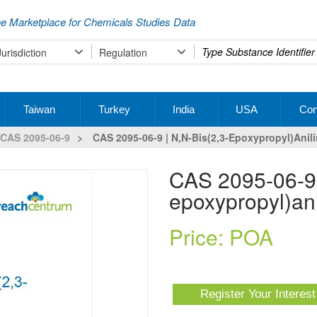
e Marketplace for Chemicals Studies Data
Type
Jurisdiction
Regulation
your
search
Taiwan
Turkey
India
USA
Con
CAS 2095-06-9
>
CAS 2095-06-9 | N,N-Bis(2,3-Epoxypropyl)anil
CAS 2095-06-9 | N,N-bis(2,3-
epoxypropyl)ani
Price: POA
Register Your Interes