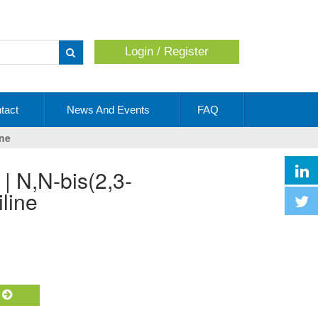
Login / Register
Apply
tact
News And Events
FAQ
ine
line
t