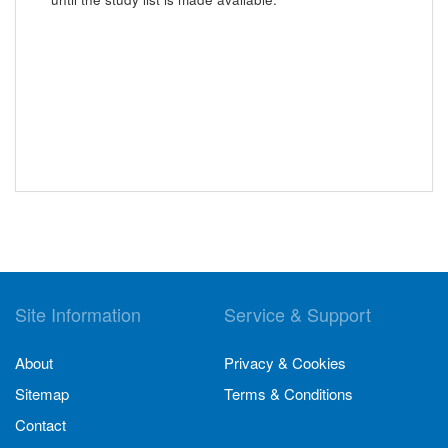
Site Information
Service & Support
About
Privacy & Cookies
Sitemap
Terms & Conditions
Contact