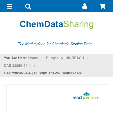
Go
G
to
to
Toggle
Toggle
my
ba
navigation
search
account
The Marketplace for Chemicals Studies Data
You Are Here:
Home
>
Europe
>
UK-REACH
>
CAS 23850-94-4
>
CAS 23850-94-4 | Butyltin Tris-2-Ethylhexoate