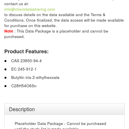
contact us at:
info@chemdatasharing.com
to discuss details on the data available and the Terms &
Conditions. Once finalized, the data access will be made available
for purchase on this website.
Note
: This Data Package is a placeholder and cannot be
purchased.
Product Features:
CAS 23850-94-4
EC 245-912-1
Butyltin tris-2-ethylhexoate
C28H54O6Sn
Description
Placeholder Data Package - Cannot be purchased
until the study list is made available.