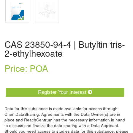
CAS 23850-94-4 | Butyltin tris-
2-ethylhexoate
Price: POA
Register Your Interest
Data for this substance is made available for access through
ChemDataSharing. Agreements with the Data Owner(s) are in
place and ReachCentrum has the necessary information in hand
to discuss and finalize the data sharing with a Data Applicant.
Should you need access to studies data for this substance, please