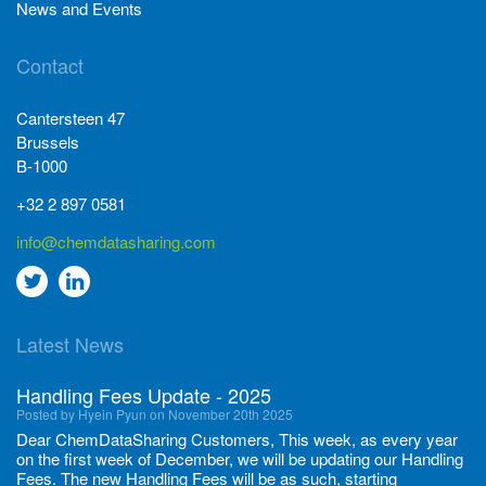
News and Events
Contact
Cantersteen 47
Brussels
B-1000
+32 2 897 0581
info@chemdatasharing.com
Go
Go
to
to
Latest News
twitter
Linkedin
Handling Fees Update - 2025
Posted by Hyein Pyun on November 20th 2025
Dear ChemDataSharing Customers, This week, as every year
on the first week of December, we will be updating our Handling
Fees. The new Handling Fees will be as such, starting