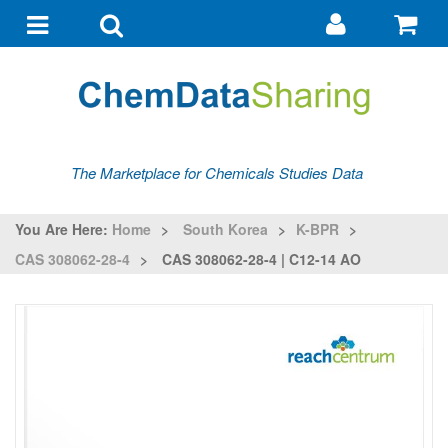
Go
G
to
to
Toggle
Toggle
my
ba
navigation
search
account
The Marketplace for Chemicals Studies Data
You Are Here:
Home
>
South Korea
>
K-BPR
>
CAS 308062-28-4
>
CAS 308062-28-4 | C12-14 AO