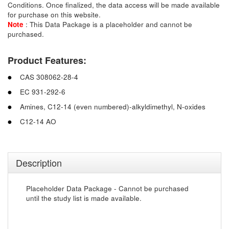
Conditions. Once finalized, the data access will be made available
for purchase on this website.
Note
: This Data Package is a placeholder and cannot be
purchased.
Product Features:
CAS 308062-28-4
EC 931-292-6
Amines, C12-14 (even numbered)-alkyldimethyl, N-oxides
C12-14 AO
Description
Placeholder Data Package - Cannot be purchased
until the study list is made available.