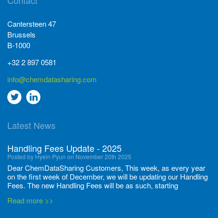
Contact
Cantersteen 47
Brussels
B-1000
+32 2 897 0581
info@chemdatasharing.com
Go
Go
to
to
Latest News
twitter
Linkedin
Handling Fees Update - 2025
Posted by Hyein Pyun on November 20th 2025
Dear ChemDataSharing Customers, This week, as every year
on the first week of December, we will be updating our Handling
Fees. The new Handling Fees will be as such, starting
December 1, 2025, until November 30 2026: Tonnage Band ...
Read more >>