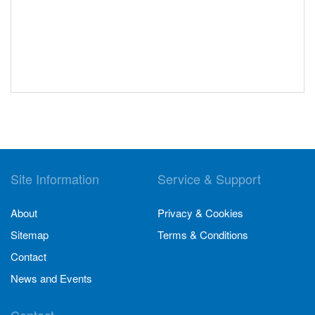
Site Information
Service & Support
About
Privacy & Cookies
Sitemap
Terms & Conditions
Contact
News and Events