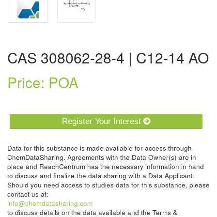
CAS 308062-28-4 | C12-14 AO
Price: POA
Register Your Interest
Data for this substance is made available for access through
ChemDataSharing. Agreements with the Data Owner(s) are in
place and ReachCentrum has the necessary information in hand
to discuss and finalize the data sharing with a Data Applicant.
Should you need access to studies data for this substance, please
contact us at:
info@chemdatasharing.com
to discuss details on the data available and the Terms &