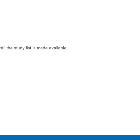
l the study list is made available.