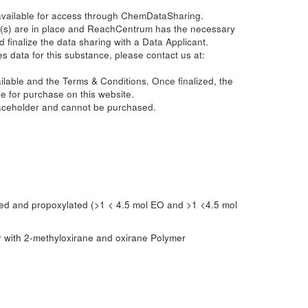
 available for access through ChemDataSharing.
(s) are in place and ReachCentrum has the necessary
d finalize the data sharing with a Data Applicant.
s data for this substance, please contact us at:
ailable and the Terms & Conditions. Once finalized, the
e for purchase on this website.
laceholder and cannot be purchased.
ted and propoxylated (>1 < 4.5 mol EO and >1 <4.5 mol
er with 2-methyloxirane and oxirane Polymer