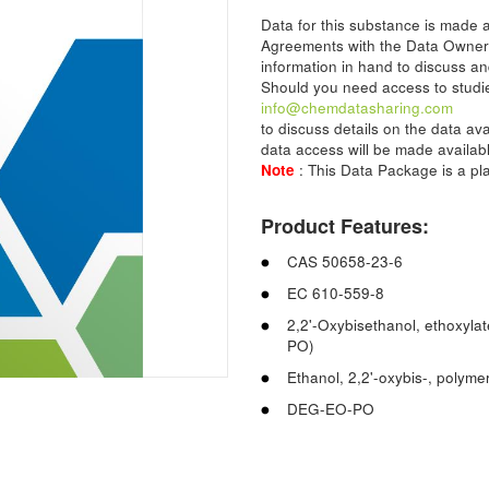
Data for this substance is made
Agreements with the Data Owner
information in hand to discuss an
Should you need access to studie
info@chemdatasharing.com
to discuss details on the data av
data access will be made availabl
Note
: This Data Package is a p
Product Features:
CAS 50658-23-6
EC 610-559-8
2,2'-Oxybisethanol, ethoxyla
PO)
Ethanol, 2,2'-oxybis-, polym
DEG-EO-PO