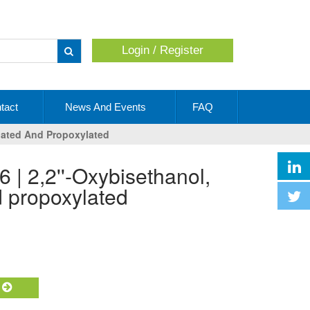
Login / Register
Apply
tact
News And Events
FAQ
ylated And Propoxylated
d propoxylated
t