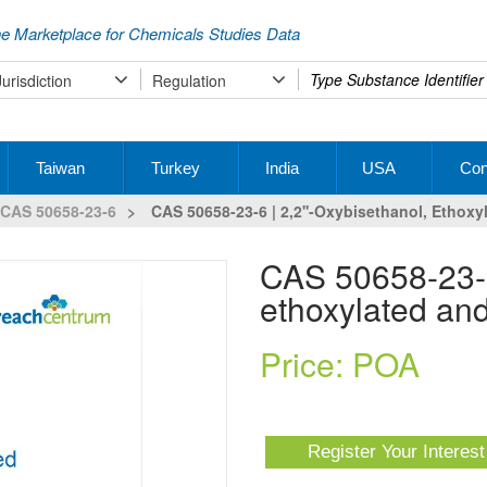
e Marketplace for Chemicals Studies Data
Type
Jurisdiction
Regulation
your
search
Taiwan
Turkey
India
USA
Con
CAS 50658-23-6
>
CAS 50658-23-6 | 2,2''-Oxybisethanol, Ethox
CAS 50658-23-6 | 2,2''-Oxybisethanol,
ethoxylated an
Price: POA
Register Your Interes