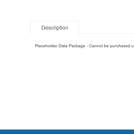
Description
Placeholder Data Package - Cannot be purchased unti