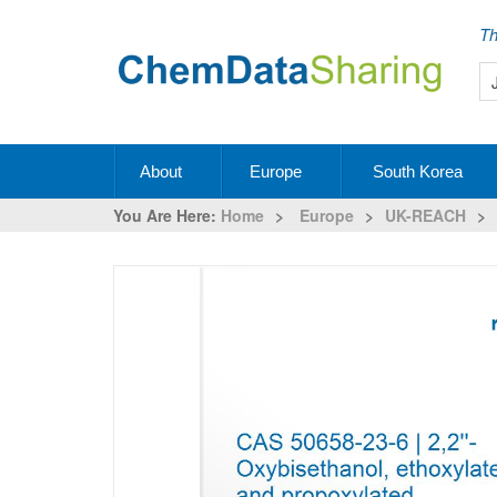
Th
About
Europe
South Korea
You Are Here:
Home
>
Europe
>
UK-REACH
>