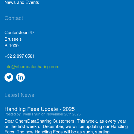
News and Events
Contact
Cantersteen 47
Brussels
B-1000
+32 2 897 0581
info@chemdatasharing.com
Go
Go
to
to
Latest News
twitter
Linkedin
Handling Fees Update - 2025
Posted by Hyein Pyun on November 20th 2025
Dear ChemDataSharing Customers, This week, as every year
on the first week of December, we will be updating our Handling
Fees. The new Handling Fees will be as such, starting