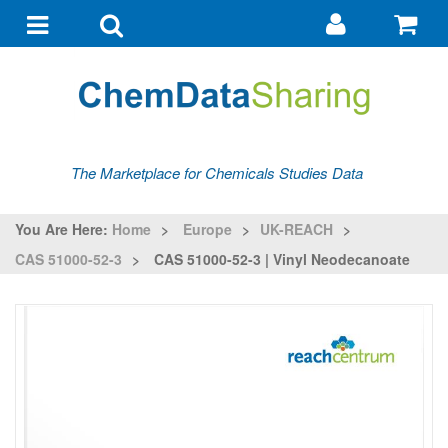
Go
G
to
to
Toggle
Toggle
my
ba
navigation
search
account
The Marketplace for Chemicals Studies Data
You Are Here:
Home
>
Europe
>
UK-REACH
>
CAS 51000-52-3
>
CAS 51000-52-3 | Vinyl Neodecanoate