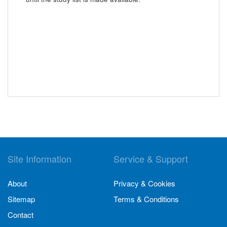
Site Information
Service & Support
About
Privacy & Cookies
Sitemap
Terms & Conditions
Contact