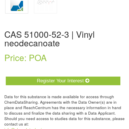
CAS 51000-52-3 | Vinyl
neodecanoate
Price: POA
Register Your Interest
Data for this substance is made available for access through
ChemDataSharing. Agreements with the Data Owner(s) are in
place and ReachCentrum has the necessary information in hand
to discuss and finalize the data sharing with a Data Applicant.
Should you need access to studies data for this substance, please
contact us at: