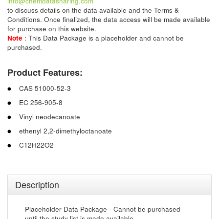
info@chemdatasharing.com
to discuss details on the data available and the Terms &
Conditions. Once finalized, the data access will be made available
for purchase on this website.
Note
: This Data Package is a placeholder and cannot be
purchased.
Product Features:
CAS 51000-52-3
EC 256-905-8
Vinyl neodecanoate
ethenyl 2,2-dimethyloctanoate
C12H22O2
Description
Placeholder Data Package - Cannot be purchased
until the study list is made available.