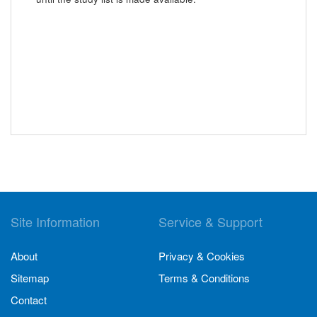
Site Information
Service & Support
About
Privacy & Cookies
Sitemap
Terms & Conditions
Contact