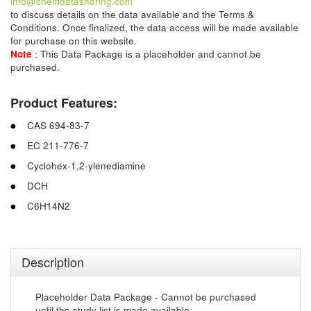
info@chemdatasharing.com
to discuss details on the data available and the Terms &
Conditions. Once finalized, the data access will be made available
for purchase on this website.
Note
: This Data Package is a placeholder and cannot be
purchased.
Product Features:
CAS 694-83-7
EC 211-776-7
Cyclohex-1,2-ylenediamine
DCH
C6H14N2
Description
Placeholder Data Package - Cannot be purchased
until the study list is made available.