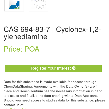
CAS 694-83-7 | Cyclohex-1,2-
ylenediamine
Price: POA
Register Your Interest
Data for this substance is made available for access through
ChemDataSharing. Agreements with the Data Owner(s) are in
place and ReachCentrum has the necessary information in hand
to discuss and finalize the data sharing with a Data Applicant.
Should you need access to studies data for this substance, please
contact us at: