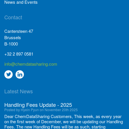
News and Events
Contact
Cantersteen 47
Brussels
B-1000
+32 2 897 0581
info@chemdatasharing.com
Go
Go
to
to
Latest News
twitter
Linkedin
Handling Fees Update - 2025
Posted by Hyein Pyun on November 20th 2025
Dear ChemDataSharing Customers, This week, as every year
on the first week of December, we will be updating our Handling
Fees. The new Handling Fees will be as such, starting