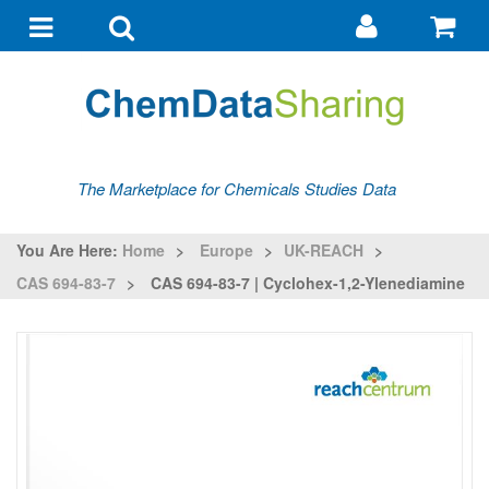
Go
G
to
to
Toggle
Toggle
my
ba
navigation
search
account
The Marketplace for Chemicals Studies Data
You Are Here:
Home
>
Europe
>
UK-REACH
>
CAS 694-83-7
>
CAS 694-83-7 | Cyclohex-1,2-Ylenediamine