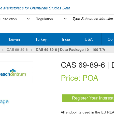
e Marketplace for Chemicals Studies Data
Type
Jurisdiction
Regulation
your
search
Taiwan
Turkey
India
USA
Con
>
CAS 69-89-6
>
CAS 69-89-6 | Data Package 10 - 100 T/a
CAS 69-89-6 |
Price: POA
Register Your Interes
All endpoints used in the EU RE