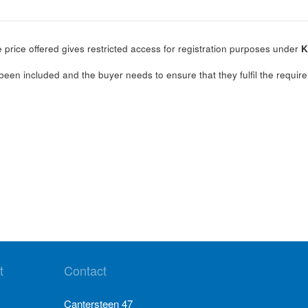
 price offered gives restricted access for registration purposes under
K
.
been included and the buyer needs to ensure that they fulfil the require
t
Contact
Cantersteen 47