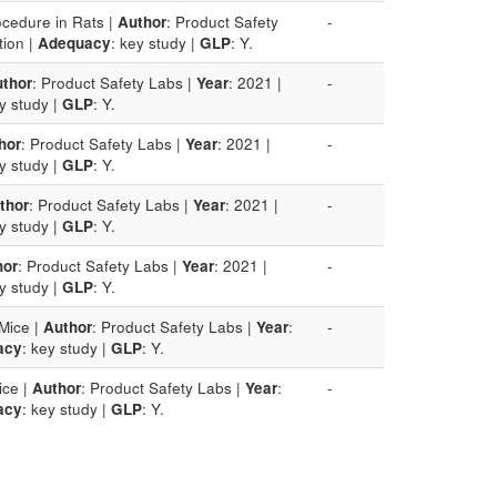
ocedure in Rats |
Author
: Product Safety
-
tion |
Adequacy
: key study |
GLP
: Y.
thor
: Product Safety Labs |
Year
: 2021 |
-
ey study |
GLP
: Y.
hor
: Product Safety Labs |
Year
: 2021 |
-
ey study |
GLP
: Y.
thor
: Product Safety Labs |
Year
: 2021 |
-
ey study |
GLP
: Y.
hor
: Product Safety Labs |
Year
: 2021 |
-
ey study |
GLP
: Y.
Mice |
Author
: Product Safety Labs |
Year
:
-
acy
: key study |
GLP
: Y.
ice |
Author
: Product Safety Labs |
Year
:
-
acy
: key study |
GLP
: Y.