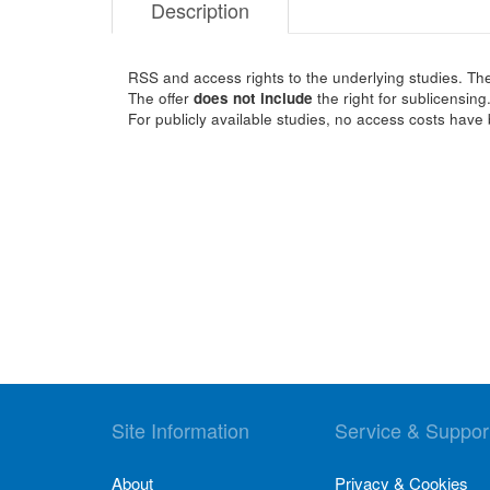
Description
RSS and access rights to the underlying studies. The
The offer
does not include
the right for sublicensing
For publicly available studies, no access costs have 
Site Information
Service & Suppor
About
Privacy & Cookies