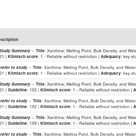
scription
Study Summary
--
Title
: Xanthine: Melting Point, Bulk Density, and Wate
21 |
Klimisch score
: 1 - Reliable without restriction |
Adequacy
: key st
 refer to study
--
Title
: Xanthine: Melting Point, Bulk Density, and Water 
21 |
Klimisch score
: 1 - Reliable without restriction |
Adequacy
: key st
Study Summary
--
Title
: Xanthine: Melting Point, Bulk Density, and Wate
21 |
Guideline
: 102 |
Klimisch score
: 1 - Reliable without restriction |
A
 refer to study
--
Title
: Xanthine: Melting Point, Bulk Density, and Water 
21 |
Guideline
: 102 |
Klimisch score
: 1 - Reliable without restriction |
A
Study Summary
--
Title
: Xanthine: Melting Point, Bulk Density, and Wate
21 |
Guideline
: 109 |
Klimisch score
: 1 - Reliable without restriction |
A
 refer to study
--
Title
: Xanthine: Melting Point, Bulk Density, and Water 