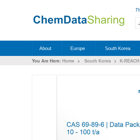
Th
About
Europe
South Korea
You Are Here:
Home
>
South Korea
>
K-REACH