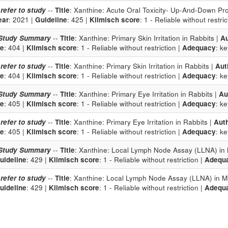
 refer to study
--
Title
: Xanthine: Acute Oral Toxicity- Up-And-Down Pr
ear
: 2021 |
Guideline
: 425 |
Klimisch score
: 1 - Reliable without restric
Study Summary
--
Title
: Xanthine: Primary Skin Irritation in Rabbits |
Au
ne
: 404 |
Klimisch score
: 1 - Reliable without restriction |
Adequacy
: k
 refer to study
--
Title
: Xanthine: Primary Skin Irritation in Rabbits |
Aut
ne
: 404 |
Klimisch score
: 1 - Reliable without restriction |
Adequacy
: k
Study Summary
--
Title
: Xanthine: Primary Eye Irritation in Rabbits |
Au
ne
: 405 |
Klimisch score
: 1 - Reliable without restriction |
Adequacy
: k
 refer to study
--
Title
: Xanthine: Primary Eye Irritation in Rabbits |
Aut
ne
: 405 |
Klimisch score
: 1 - Reliable without restriction |
Adequacy
: k
Study Summary
--
Title
: Xanthine: Local Lymph Node Assay (LLNA) in 
uideline
: 429 |
Klimisch score
: 1 - Reliable without restriction |
Adequ
 refer to study
--
Title
: Xanthine: Local Lymph Node Assay (LLNA) in M
uideline
: 429 |
Klimisch score
: 1 - Reliable without restriction |
Adequ