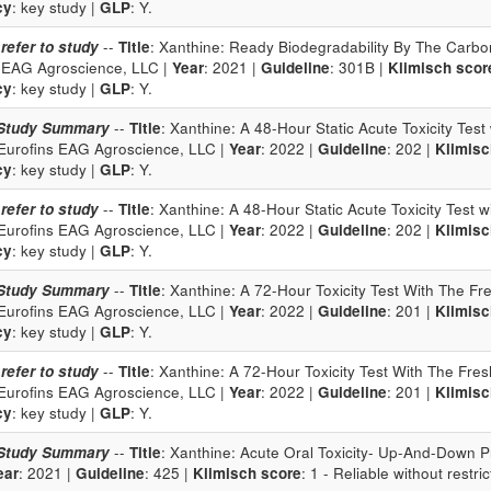
cy
: key study |
GLP
: Y.
 refer to study
--
Title
: Xanthine: Ready Biodegradability By The Carbo
 EAG Agroscience, LLC |
Year
: 2021 |
Guideline
: 301B |
Klimisch scor
cy
: key study |
GLP
: Y.
Study Summary
--
Title
: Xanthine: A 48-Hour Static Acute Toxicity Tes
 Eurofins EAG Agroscience, LLC |
Year
: 2022 |
Guideline
: 202 |
Klimisc
cy
: key study |
GLP
: Y.
 refer to study
--
Title
: Xanthine: A 48-Hour Static Acute Toxicity Test
 Eurofins EAG Agroscience, LLC |
Year
: 2022 |
Guideline
: 202 |
Klimisc
cy
: key study |
GLP
: Y.
Study Summary
--
Title
: Xanthine: A 72-Hour Toxicity Test With The Fr
 Eurofins EAG Agroscience, LLC |
Year
: 2022 |
Guideline
: 201 |
Klimisc
cy
: key study |
GLP
: Y.
 refer to study
--
Title
: Xanthine: A 72-Hour Toxicity Test With The Fre
 Eurofins EAG Agroscience, LLC |
Year
: 2022 |
Guideline
: 201 |
Klimisc
cy
: key study |
GLP
: Y.
Study Summary
--
Title
: Xanthine: Acute Oral Toxicity- Up-And-Down P
ear
: 2021 |
Guideline
: 425 |
Klimisch score
: 1 - Reliable without restric