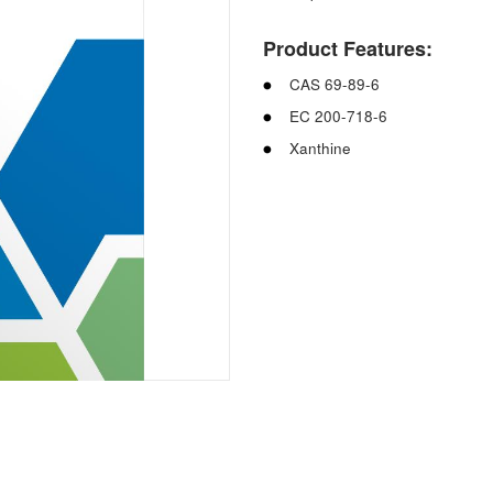
Product Features:
CAS 69-89-6
EC 200-718-6
Xanthine