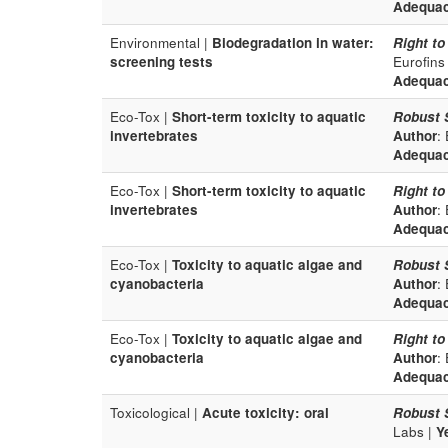
Adequa
Environmental |
Biodegradation in water:
Right to
screening tests
Eurofins
Adequa
Eco-Tox |
Short-term toxicity to aquatic
Robust 
invertebrates
Author
:
Adequa
Eco-Tox |
Short-term toxicity to aquatic
Right to
invertebrates
Author
:
Adequa
Eco-Tox |
Toxicity to aquatic algae and
Robust 
cyanobacteria
Author
:
Adequa
Eco-Tox |
Toxicity to aquatic algae and
Right to
cyanobacteria
Author
:
Adequa
Toxicological |
Acute toxicity: oral
Robust 
Labs |
Y