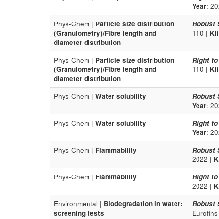
Year
: 20
Phys-Chem |
Particle size distribution
Robust 
(Granulometry)/Fibre length and
110 |
Kl
diameter distribution
Phys-Chem |
Particle size distribution
Right to
(Granulometry)/Fibre length and
110 |
Kl
diameter distribution
Phys-Chem |
Water solubility
Robust 
Year
: 20
Phys-Chem |
Water solubility
Right to
Year
: 20
Phys-Chem |
Flammability
Robust 
2022 |
K
Phys-Chem |
Flammability
Right to
2022 |
K
Environmental |
Biodegradation in water:
Robust 
screening tests
Eurofins