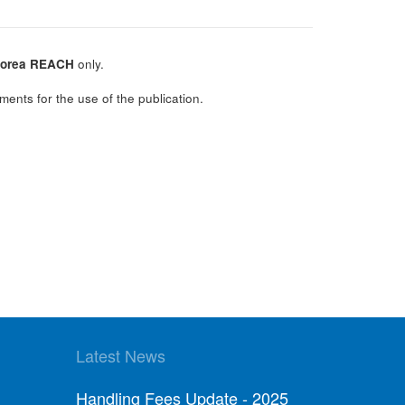
orea REACH
only.
ments for the use of the publication.
Latest News
Handling Fees Update - 2025