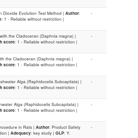
n Dioxide Evolution Test Method |
Author
:
-
e
: 1 - Reliable without restriction |
t with the Cladoceran (Daphnia magna) |
-
h score
: 1 - Reliable without restriction |
 with the Cladoceran (Daphnia magna) |
-
h score
: 1 - Reliable without restriction |
eshwater Alga (Raphidocelis Subcapitata) |
-
h score
: 1 - Reliable without restriction |
shwater Alga (Raphidocelis Subcapitata) |
-
h score
: 1 - Reliable without restriction |
rocedure in Rats |
Author
: Product Safety
-
tion |
Adequacy
: key study |
GLP
: Y.