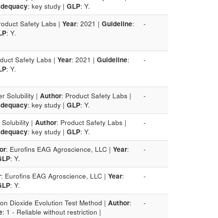
dequacy
: key study |
GLP
: Y.
roduct Safety Labs |
Year
: 2021 |
Guideline
:
-
LP
: Y.
oduct Safety Labs |
Year
: 2021 |
Guideline
:
-
LP
: Y.
r Solubility |
Author
: Product Safety Labs |
-
dequacy
: key study |
GLP
: Y.
Solubility |
Author
: Product Safety Labs |
-
dequacy
: key study |
GLP
: Y.
or
: Eurofins EAG Agroscience, LLC |
Year
:
-
GLP
: Y.
r
: Eurofins EAG Agroscience, LLC |
Year
:
-
GLP
: Y.
on Dioxide Evolution Test Method |
Author
:
-
e
: 1 - Reliable without restriction |