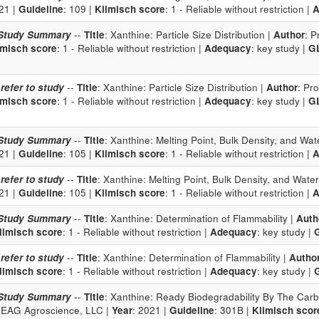
21 |
Guideline
: 109 |
Klimisch score
: 1 - Reliable without restriction |
A
Study Summary
--
Title
: Xanthine: Particle Size Distribution |
Author
: P
imisch score
: 1 - Reliable without restriction |
Adequacy
: key study |
G
 refer to study
--
Title
: Xanthine: Particle Size Distribution |
Author
: Pr
imisch score
: 1 - Reliable without restriction |
Adequacy
: key study |
G
Study Summary
--
Title
: Xanthine: Melting Point, Bulk Density, and Wate
21 |
Guideline
: 105 |
Klimisch score
: 1 - Reliable without restriction |
A
 refer to study
--
Title
: Xanthine: Melting Point, Bulk Density, and Water 
21 |
Guideline
: 105 |
Klimisch score
: 1 - Reliable without restriction |
A
Study Summary
--
Title
: Xanthine: Determination of Flammability |
Auth
limisch score
: 1 - Reliable without restriction |
Adequacy
: key study |
 refer to study
--
Title
: Xanthine: Determination of Flammability |
Autho
limisch score
: 1 - Reliable without restriction |
Adequacy
: key study |
Study Summary
--
Title
: Xanthine: Ready Biodegradability By The Carb
 EAG Agroscience, LLC |
Year
: 2021 |
Guideline
: 301B |
Klimisch scor