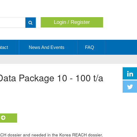
Login / Register
Apply
tact
News And Events
FAQ
 Data Package 10 - 100 t/a
t
ACH dossier and needed in the Korea REACH dossier.