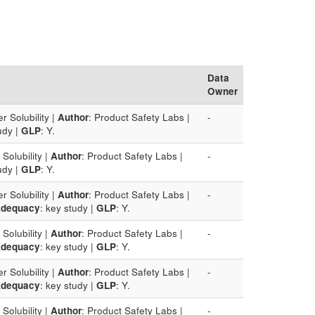
Data
Owner
r Solubility |
Author
: Product Safety Labs |
-
udy |
GLP
: Y.
Solubility |
Author
: Product Safety Labs |
-
udy |
GLP
: Y.
r Solubility |
Author
: Product Safety Labs |
-
dequacy
: key study |
GLP
: Y.
Solubility |
Author
: Product Safety Labs |
-
dequacy
: key study |
GLP
: Y.
r Solubility |
Author
: Product Safety Labs |
-
dequacy
: key study |
GLP
: Y.
Solubility |
Author
: Product Safety Labs |
-