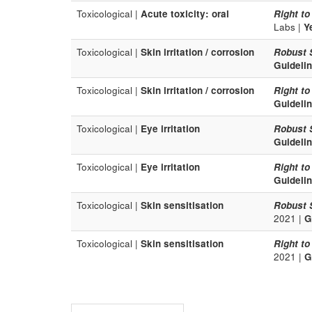
Toxicological |
Acute toxicity: oral
Right to
Labs |
Y
Toxicological |
Skin irritation / corrosion
Robust 
Guideli
Toxicological |
Skin irritation / corrosion
Right to
Guideli
Toxicological |
Eye irritation
Robust 
Guideli
Toxicological |
Eye irritation
Right to
Guideli
Toxicological |
Skin sensitisation
Robust 
2021 |
G
Toxicological |
Skin sensitisation
Right to
2021 |
G