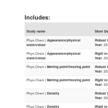
Includes:
Study name
Short De
Phys-Chem |
Appearance/physical
Robust 
state/colour
Year
: 20
Phys-Chem |
Appearance/physical
Right to
state/colour
Year
: 20
Phys-Chem |
Melting point/freezing point
Robust 
Year
: 20
Phys-Chem |
Melting point/freezing point
Right to
Year
: 20
Phys-Chem |
Density
Robust 
Year
: 20
Phys-Chem |
Density
Right to