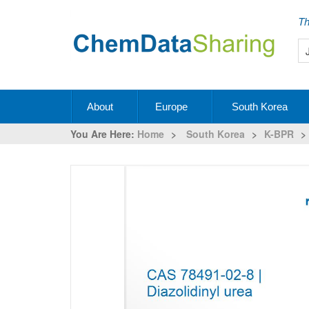
Th
About
Europe
South Korea
You Are Here:
Home
>
South Korea
>
K-BPR
>