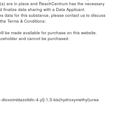
(s) are in place and ReachCentrum has the necessary
d finalize data sharing with a Data Applicant.
s data for this substance, please contact us to discuss
 the Terms & Conditions:
ill be made available for purchase on this website.
laceholder and cannot be purchased.
-dioxoimidazolidin-4-yl]-1,3-bis(hydroxymethyl)urea