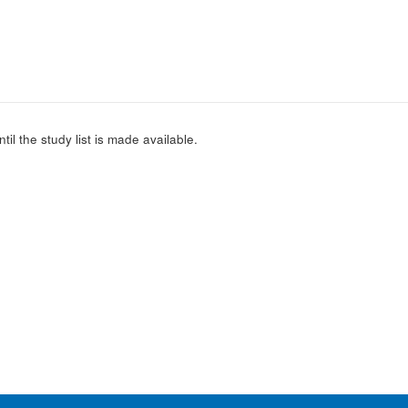
l the study list is made available.