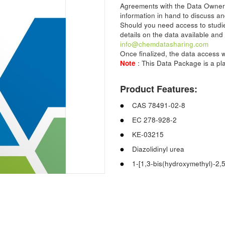
Agreements with the Data Owner
information in hand to discuss an
Should you need access to studie
details on the data available and
info@chemdatasharing.com
Once finalized, the data access w
Note
: This Data Package is a p
Product Features:
CAS 78491-02-8
EC 278-928-2
KE-03215
Diazolidinyl urea
1-[1,3-bis(hydroxymethyl)-2,5