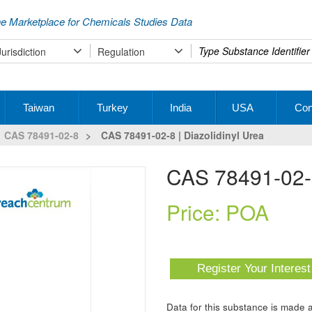
e Marketplace for Chemicals Studies Data
Type
Jurisdiction
Regulation
your
search
Taiwan
Turkey
India
USA
Con
CAS 78491-02-8
>
CAS 78491-02-8 | Diazolidinyl Urea
CAS 78491-02-8
Price: POA
Register Your Interes
Data for this substance is made