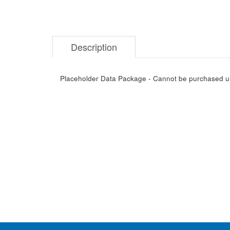
Description
Placeholder Data Package - Cannot be purchased unti