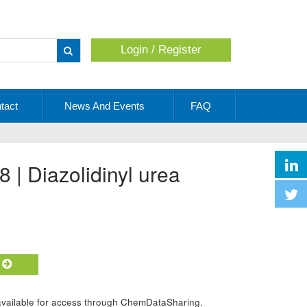
Login / Register
Apply
tact
News And Events
FAQ
 | Diazolidinyl urea
t
 available for access through ChemDataSharing.