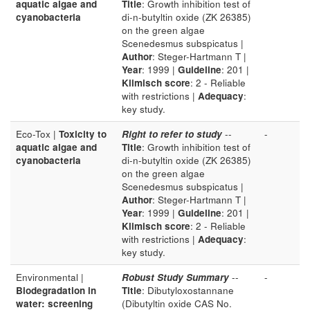
aquatic algae and
Title
: Growth inhibition test of
cyanobacteria
di-n-butyltin oxide (ZK 26385)
on the green algae
Scenedesmus subspicatus |
Author
: Steger-Hartmann T |
Year
: 1999 |
Guideline
: 201 |
Klimisch score
: 2 - Reliable
with restrictions |
Adequacy
:
key study.
Eco-Tox |
Toxicity to
Right to refer to study
--
-
aquatic algae and
Title
: Growth inhibition test of
cyanobacteria
di-n-butyltin oxide (ZK 26385)
on the green algae
Scenedesmus subspicatus |
Author
: Steger-Hartmann T |
Year
: 1999 |
Guideline
: 201 |
Klimisch score
: 2 - Reliable
with restrictions |
Adequacy
:
key study.
Environmental |
Robust Study Summary
--
-
Biodegradation in
Title
: Dibutyloxostannane
water: screening
(Dibutyltin oxide CAS No.