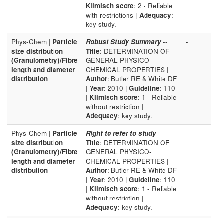
Klimisch score
: 2 - Reliable
with restrictions |
Adequacy
:
key study.
Phys-Chem |
Particle
Robust Study Summary
--
-
size distribution
Title
: DETERMINATION OF
(Granulometry)/Fibre
GENERAL PHYSICO-
length and diameter
CHEMICAL PROPERTIES |
distribution
Author
: Butler RE & White DF
|
Year
: 2010 |
Guideline
: 110
|
Klimisch score
: 1 - Reliable
without restriction |
Adequacy
: key study.
Phys-Chem |
Particle
Right to refer to study
--
-
size distribution
Title
: DETERMINATION OF
(Granulometry)/Fibre
GENERAL PHYSICO-
length and diameter
CHEMICAL PROPERTIES |
distribution
Author
: Butler RE & White DF
|
Year
: 2010 |
Guideline
: 110
|
Klimisch score
: 1 - Reliable
without restriction |
Adequacy
: key study.