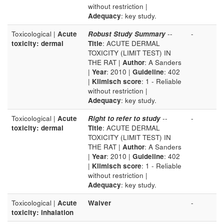
without restriction |
Adequacy
: key study.
Toxicological |
Acute
Robust Study Summary
--
-
toxicity: dermal
Title
: ACUTE DERMAL
TOXICITY (LIMIT TEST) IN
THE RAT |
Author
: A Sanders
|
Year
: 2010 |
Guideline
: 402
|
Klimisch score
: 1 - Reliable
without restriction |
Adequacy
: key study.
Toxicological |
Acute
Right to refer to study
--
-
toxicity: dermal
Title
: ACUTE DERMAL
TOXICITY (LIMIT TEST) IN
THE RAT |
Author
: A Sanders
|
Year
: 2010 |
Guideline
: 402
|
Klimisch score
: 1 - Reliable
without restriction |
Adequacy
: key study.
Toxicological |
Acute
Waiver
-
toxicity: inhalation