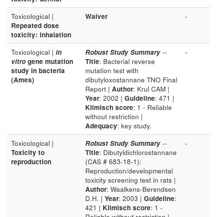
Toxicological |
Waiver
-
Repeated dose
toxicity: inhalation
Toxicological |
in
Robust Study Summary
--
-
vitro
gene mutation
Title
: Bacterial reverse
study in bacteria
mutation test with
(Ames)
dibutyloxostannane TNO Final
Report |
Author
: Krul CAM |
Year
: 2002 |
Guideline
: 471 |
Klimisch score
: 1 - Reliable
without restriction |
Adequacy
: key study.
Toxicological |
Robust Study Summary
--
-
Toxicity to
Title
: Dibutyldichlorostannane
reproduction
(CAS # 683-18-1):
Reproduction/developmental
toxicity screening test in rats |
Author
: Waalkens-Berendsen
D.H. |
Year
: 2003 |
Guideline
:
421 |
Klimisch score
: 1 -
Reliable without restriction |