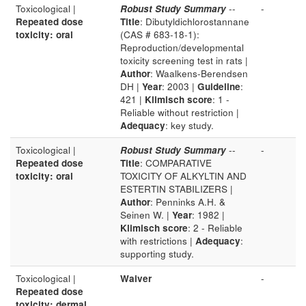
Toxicological |
Robust Study Summary
--
-
Repeated dose
Title
: Dibutyldichlorostannane
toxicity: oral
(CAS # 683-18-1):
Reproduction/developmental
toxicity screening test in rats |
Author
: Waalkens-Berendsen
DH |
Year
: 2003 |
Guideline
:
421 |
Klimisch score
: 1 -
Reliable without restriction |
Adequacy
: key study.
Toxicological |
Robust Study Summary
--
-
Repeated dose
Title
: COMPARATIVE
toxicity: oral
TOXICITY OF ALKYLTIN AND
ESTERTIN STABILIZERS |
Author
: Penninks A.H. &
Seinen W. |
Year
: 1982 |
Klimisch score
: 2 - Reliable
with restrictions |
Adequacy
:
supporting study.
Toxicological |
Waiver
-
Repeated dose
toxicity: dermal