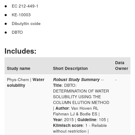
EC 212-449-1
KE-10003
Dibutyltin oxide
DBTO
Includes:
Data
Study name
Short Description
Owner
Phys-Chem |
Water
Robust Study Summary
--
-
solubility
Title
: DBTO:
DETERMINATION OF WATER
SOLUBILITY USING THE
COLUMN ELUTION METHOD
|
Author
: Van Hoven RL
Fishman LJ & Bodle ES |
Year
: 2015 |
Guideline
: 105 |
Klimisch score
: 1 - Reliable
without restriction |