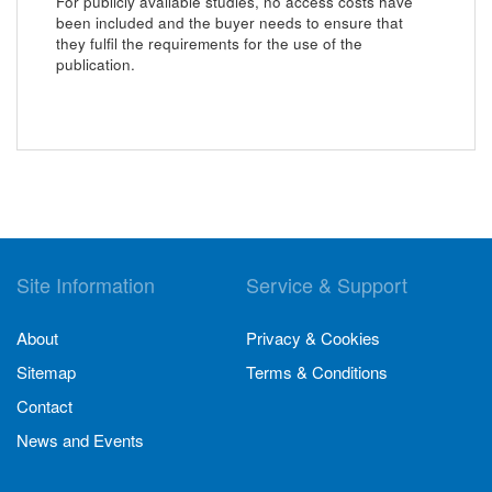
For publicly available studies, no access costs have
been included and the buyer needs to ensure that
they fulfil the requirements for the use of the
publication.
Site Information
Service & Support
About
Privacy & Cookies
Sitemap
Terms & Conditions
Contact
News and Events