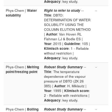
Adequacy
: key study.
Phys-Chem |
Water
Right to refer to study
--
-
solubility
Title
: DBTO:
DETERMINATION OF WATER
SOLUBILITY USING THE
COLUMN ELUTION METHOD
|
Author
: Van Hoven RL
Fishman LJ & Bodle ES |
Year
: 2015 |
Guideline
: 105 |
Klimisch score
: 1 - Reliable
without restriction |
Adequacy
: key study.
Phys-Chem |
Melting
Robust Study Summary
--
-
point/freezing point
Title
: The temperature
dependence of the vapour
pressure of DBTO (ZK 26
385) |
Author
: H. Miklautz |
Year
: 1995 |
Klimisch score
:
2 - Reliable with restrictions |
Adequacy
: key study.
Phys-Chem |
Boiling
Robust Study Summary
--
-