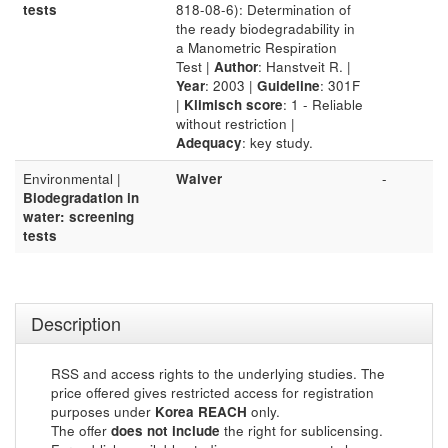
tests
818-08-6): Determination of
the ready biodegradability in
a Manometric Respiration
Test |
Author
: Hanstveit R. |
Year
: 2003 |
Guideline
: 301F
|
Klimisch score
: 1 - Reliable
without restriction |
Adequacy
: key study.
Environmental |
Waiver
-
Biodegradation in
water: screening
tests
Description
RSS and access rights to the underlying studies. The
price offered gives restricted access for registration
purposes under
Korea REACH
only.
The offer
does not include
the right for sublicensing.