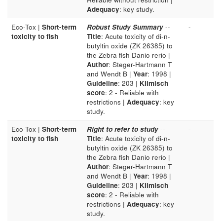
Adequacy
: key study.
Eco-Tox |
Short-term
Robust Study Summary
--
-
toxicity to fish
Title
: Acute toxicity of di-n-
butyltin oxide (ZK 26385) to
the Zebra fish Danio rerio |
Author
: Steger-Hartmann T
and Wendt B |
Year
: 1998 |
Guideline
: 203 |
Klimisch
score
: 2 - Reliable with
restrictions |
Adequacy
: key
study.
Eco-Tox |
Short-term
Right to refer to study
--
-
toxicity to fish
Title
: Acute toxicity of di-n-
butyltin oxide (ZK 26385) to
the Zebra fish Danio rerio |
Author
: Steger-Hartmann T
and Wendt B |
Year
: 1998 |
Guideline
: 203 |
Klimisch
score
: 2 - Reliable with
restrictions |
Adequacy
: key
study.