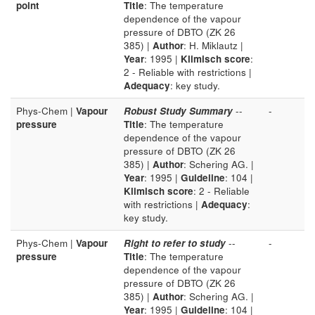
point
Title
: The temperature
dependence of the vapour
pressure of DBTO (ZK 26
385) |
Author
: H. Miklautz |
Year
: 1995 |
Klimisch score
:
2 - Reliable with restrictions |
Adequacy
: key study.
Phys-Chem |
Vapour
Robust Study Summary
--
-
pressure
Title
: The temperature
dependence of the vapour
pressure of DBTO (ZK 26
385) |
Author
: Schering AG. |
Year
: 1995 |
Guideline
: 104 |
Klimisch score
: 2 - Reliable
with restrictions |
Adequacy
:
key study.
Phys-Chem |
Vapour
Right to refer to study
--
-
pressure
Title
: The temperature
dependence of the vapour
pressure of DBTO (ZK 26
385) |
Author
: Schering AG. |
Year
: 1995 |
Guideline
: 104 |