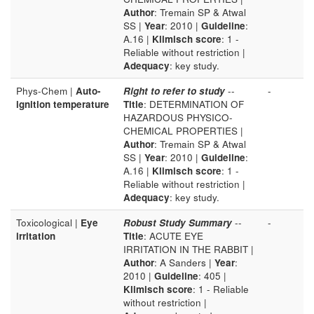
Author
: Tremain SP & Atwal
SS |
Year
: 2010 |
Guideline
:
A.16 |
Klimisch score
: 1 -
Reliable without restriction |
Adequacy
: key study.
Phys-Chem |
Auto-
Right to refer to study
--
-
ignition temperature
Title
: DETERMINATION OF
HAZARDOUS PHYSICO-
CHEMICAL PROPERTIES |
Author
: Tremain SP & Atwal
SS |
Year
: 2010 |
Guideline
:
A.16 |
Klimisch score
: 1 -
Reliable without restriction |
Adequacy
: key study.
Toxicological |
Eye
Robust Study Summary
--
-
irritation
Title
: ACUTE EYE
IRRITATION IN THE RABBIT |
Author
: A Sanders |
Year
:
2010 |
Guideline
: 405 |
Klimisch score
: 1 - Reliable
without restriction |