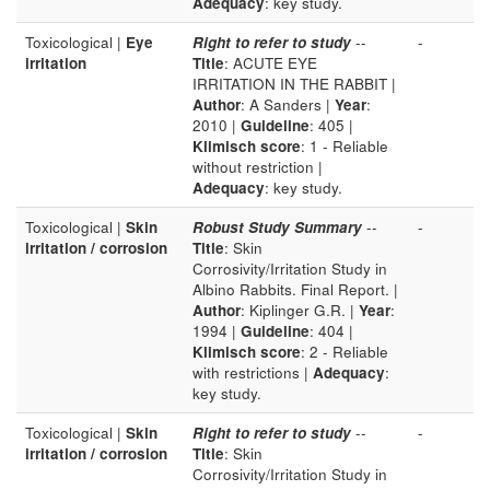
Adequacy
: key study.
Toxicological |
Eye
Right to refer to study
--
-
irritation
Title
: ACUTE EYE
IRRITATION IN THE RABBIT |
Author
: A Sanders |
Year
:
2010 |
Guideline
: 405 |
Klimisch score
: 1 - Reliable
without restriction |
Adequacy
: key study.
Toxicological |
Skin
Robust Study Summary
--
-
irritation / corrosion
Title
: Skin
Corrosivity/Irritation Study in
Albino Rabbits. Final Report. |
Author
: Kiplinger G.R. |
Year
:
1994 |
Guideline
: 404 |
Klimisch score
: 2 - Reliable
with restrictions |
Adequacy
:
key study.
Toxicological |
Skin
Right to refer to study
--
-
irritation / corrosion
Title
: Skin
Corrosivity/Irritation Study in