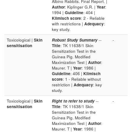
Albino Rabbits. Final Report. |
Author
: Kiplinger G.R. |
Year
:
1994 |
Guideline
: 404 |
Klimisch score
: 2 - Reliable
with restrictions |
Adequacy
:
key study.
Toxicological |
Skin
Robust Study Summary
--
-
sensitisation
Title
: TK 11638/1 Skin
Sensitization Test in the
Guinea Pig. Modified
Maximization Test |
Author
:
Maurer. T |
Year
: 1986 |
Guideline
: 406 |
Klimisch
score
: 1 - Reliable without
restriction |
Adequacy
: key
study.
Toxicological |
Skin
Right to refer to study
--
-
sensitisation
Title
: TK 11638/1 Skin
Sensitization Test in the
Guinea Pig. Modified
Maximization Test |
Author
:
Maurer. T |
Year
: 1986 |