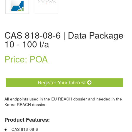
CAS 818-08-6 | Data Package
10 - 100 t/a
Price: POA
Register Your Interest
All endpoints used in the EU REACH dossier and needed in the
Korea REACH dossier.
Product Features:
CAS 818-08-6