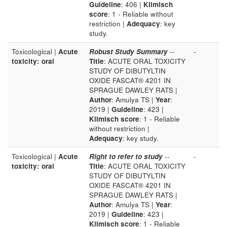
Guideline
: 406 |
Klimisch
score
: 1 - Reliable without
restriction |
Adequacy
: key
study.
Toxicological |
Acute
Robust Study Summary
--
-
toxicity: oral
Title
: ACUTE ORAL TOXICITY
STUDY OF DIBUTYLTIN
OXIDE FASCAT® 4201 IN
SPRAGUE DAWLEY RATS |
Author
: Amulya TS |
Year
:
2019 |
Guideline
: 423 |
Klimisch score
: 1 - Reliable
without restriction |
Adequacy
: key study.
Toxicological |
Acute
Right to refer to study
--
-
toxicity: oral
Title
: ACUTE ORAL TOXICITY
STUDY OF DIBUTYLTIN
OXIDE FASCAT® 4201 IN
SPRAGUE DAWLEY RATS |
Author
: Amulya TS |
Year
:
2019 |
Guideline
: 423 |
Klimisch score
: 1 - Reliable