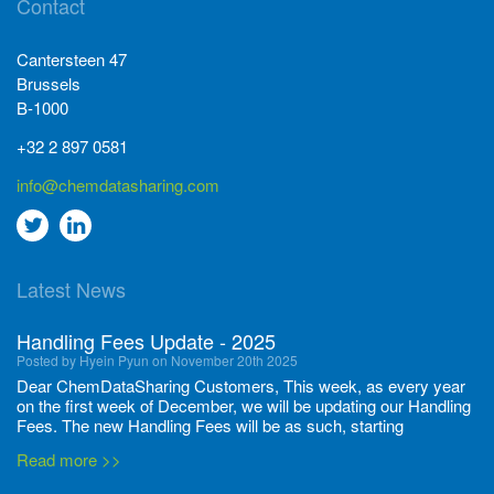
Contact
Cantersteen 47
Brussels
B-1000
+32 2 897 0581
info@chemdatasharing.com
Go
Go
to
to
Latest News
twitter
Linkedin
Handling Fees Update - 2025
Posted by Hyein Pyun on November 20th 2025
Dear ChemDataSharing Customers, This week, as every year
on the first week of December, we will be updating our Handling
Fees. The new Handling Fees will be as such, starting
December 1, 2025, until November 30 2026: Tonnage Band ...
Read more >>