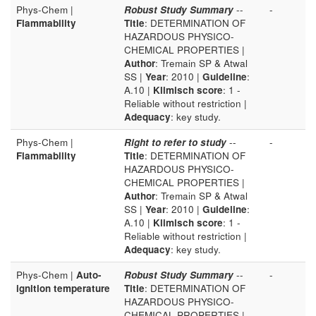
Phys-Chem |
Robust Study Summary
--
-
Flammability
Title
: DETERMINATION OF
HAZARDOUS PHYSICO-
CHEMICAL PROPERTIES |
Author
: Tremain SP & Atwal
SS |
Year
: 2010 |
Guideline
:
A.10 |
Klimisch score
: 1 -
Reliable without restriction |
Adequacy
: key study.
Phys-Chem |
Right to refer to study
--
-
Flammability
Title
: DETERMINATION OF
HAZARDOUS PHYSICO-
CHEMICAL PROPERTIES |
Author
: Tremain SP & Atwal
SS |
Year
: 2010 |
Guideline
:
A.10 |
Klimisch score
: 1 -
Reliable without restriction |
Adequacy
: key study.
Phys-Chem |
Auto-
Robust Study Summary
--
-
ignition temperature
Title
: DETERMINATION OF
HAZARDOUS PHYSICO-
CHEMICAL PROPERTIES |