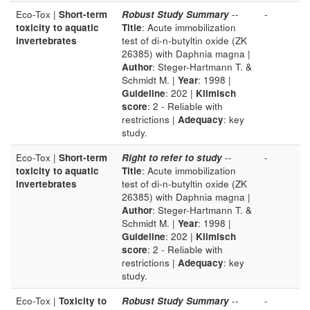
Eco-Tox |
Short-term
Robust Study Summary
--
-
toxicity to aquatic
Title
: Acute immobilization
invertebrates
test of di-n-butyltin oxide (ZK
26385) with Daphnia magna |
Author
: Steger-Hartmann T. &
Schmidt M. |
Year
: 1998 |
Guideline
: 202 |
Klimisch
score
: 2 - Reliable with
restrictions |
Adequacy
: key
study.
Eco-Tox |
Short-term
Right to refer to study
--
-
toxicity to aquatic
Title
: Acute immobilization
invertebrates
test of di-n-butyltin oxide (ZK
26385) with Daphnia magna |
Author
: Steger-Hartmann T. &
Schmidt M. |
Year
: 1998 |
Guideline
: 202 |
Klimisch
score
: 2 - Reliable with
restrictions |
Adequacy
: key
study.
Eco-Tox |
Toxicity to
Robust Study Summary
--
-