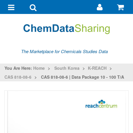
Go
G
to
to
Toggle
Toggle
my
ba
navigation
search
account
The Marketplace for Chemicals Studies Data
You Are Here:
Home
>
South Korea
>
K-REACH
>
CAS 818-08-6
>
CAS 818-08-6 | Data Package 10 - 100 T/a