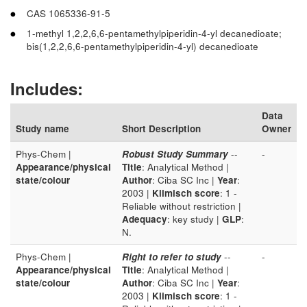
CAS 1065336-91-5
1-methyl 1,2,2,6,6-pentamethylpiperidin-4-yl decanedioate;
bis(1,2,2,6,6-pentamethylpiperidin-4-yl) decanedioate
Includes:
Data
Study name
Short Description
Owner
Phys-Chem |
Robust Study Summary
--
-
Appearance/physical
Title
: Analytical Method |
state/colour
Author
: Ciba SC Inc |
Year
:
2003 |
Klimisch score
: 1 -
Reliable without restriction |
Adequacy
: key study |
GLP
:
N.
Phys-Chem |
Right to refer to study
--
-
Appearance/physical
Title
: Analytical Method |
state/colour
Author
: Ciba SC Inc |
Year
:
2003 |
Klimisch score
: 1 -