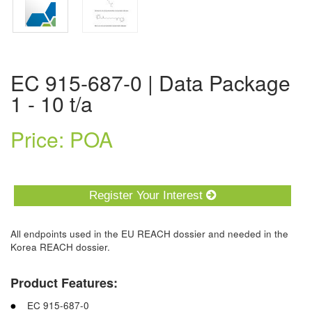
EC 915-687-0 | Data Package
1 - 10 t/a
Price: POA
Register Your Interest
All endpoints used in the EU REACH dossier and needed in the
Korea REACH dossier.
Product Features:
EC 915-687-0