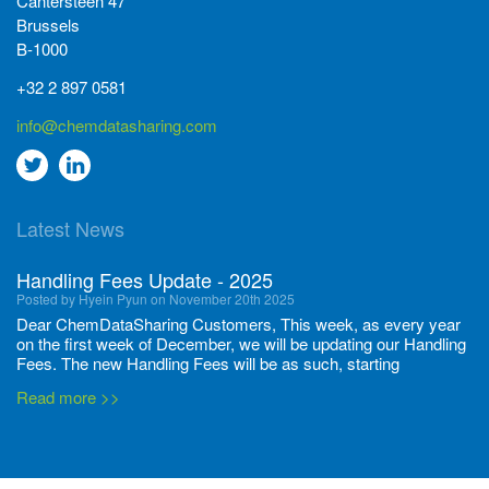
Cantersteen 47
Brussels
B-1000
+32 2 897 0581
info@chemdatasharing.com
Go
Go
to
to
Latest News
twitter
Linkedin
Handling Fees Update - 2025
Posted by Hyein Pyun on November 20th 2025
Dear ChemDataSharing Customers, This week, as every year
on the first week of December, we will be updating our Handling
Fees. The new Handling Fees will be as such, starting
December 1, 2025, until November 30 2026: Tonnage Band ...
Read more >>
New CDS flyers released!
Posted by Ilaria Tramonti on June 27th 2024