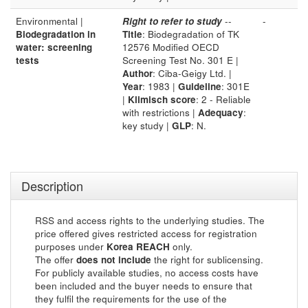
Environmental |
Right to refer to study
--
-
Biodegradation in
Title
: Biodegradation of TK
water: screening
12576 Modified OECD
tests
Screening Test No. 301 E |
Author
: Ciba-Geigy Ltd. |
Year
: 1983 |
Guideline
: 301E
|
Klimisch score
: 2 - Reliable
with restrictions |
Adequacy
:
key study |
GLP
: N.
Description
RSS and access rights to the underlying studies. The
price offered gives restricted access for registration
purposes under
Korea REACH
only.
The offer
does not include
the right for sublicensing.
For publicly available studies, no access costs have
been included and the buyer needs to ensure that
they fulfil the requirements for the use of the