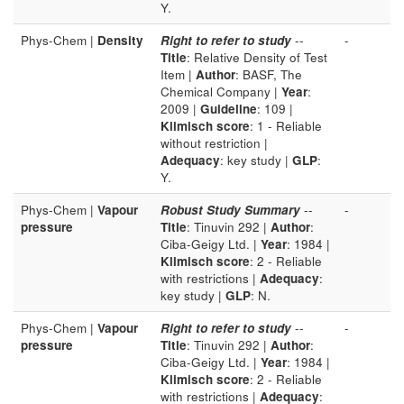
Y.
Phys-Chem |
Density
Right to refer to study
--
-
Title
: Relative Density of Test
Item |
Author
: BASF, The
Chemical Company |
Year
:
2009 |
Guideline
: 109 |
Klimisch score
: 1 - Reliable
without restriction |
Adequacy
: key study |
GLP
:
Y.
Phys-Chem |
Vapour
Robust Study Summary
--
-
pressure
Title
: Tinuvin 292 |
Author
:
Ciba-Geigy Ltd. |
Year
: 1984 |
Klimisch score
: 2 - Reliable
with restrictions |
Adequacy
:
key study |
GLP
: N.
Phys-Chem |
Vapour
Right to refer to study
--
-
pressure
Title
: Tinuvin 292 |
Author
:
Ciba-Geigy Ltd. |
Year
: 1984 |
Klimisch score
: 2 - Reliable
with restrictions |
Adequacy
: