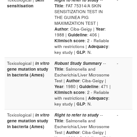
sensitisation
Title
: FAT 75314/A SKIN
SENSITIZATION TEST IN
THE GUINEA PIG
MAXIMIZATION TEST |
Author
: Ciba-Geigy |
Year
:
1988 |
Guideline
: 406 |
Klimisch score
: 2 - Reliable
with restrictions |
Adequacy
:
key study |
GLP
: N.
Toxicological |
in vitro
Robust Study Summary
--
-
gene mutation study
Title
: Salmonella and
in bacteria (Ames)
Escherichia/Liver Microsome
Test |
Author
: Ciba-Geigy |
Year
: 1980 |
Guideline
: 471 |
Klimisch score
: 2 - Reliable
with restrictions |
Adequacy
:
key study |
GLP
: N.
Toxicological |
in vitro
Right to refer to study
--
-
gene mutation study
Title
: Salmonella and
in bacteria (Ames)
Escherichia/Liver Microsome
Test |
Author
: Ciba-Geigy |