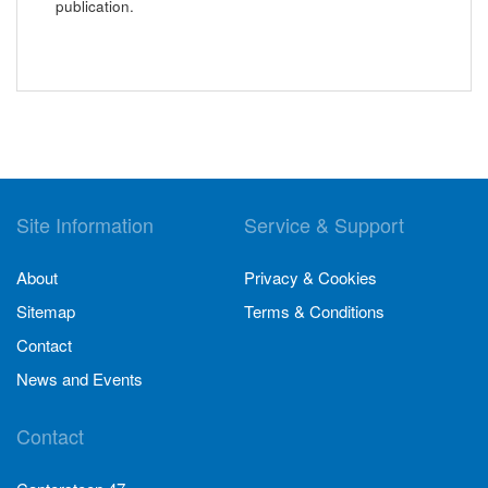
publication.
Site Information
Service & Support
About
Privacy & Cookies
Sitemap
Terms & Conditions
Contact
News and Events
Contact