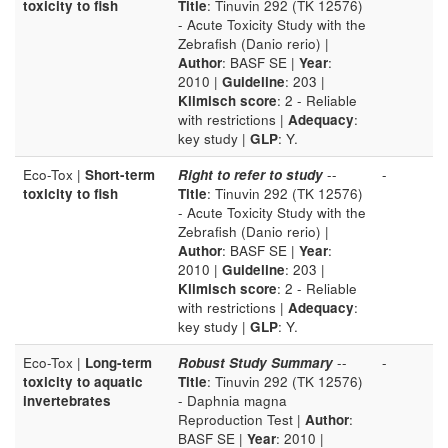
toxicity to fish
Title
: Tinuvin 292 (TK 12576)
- Acute Toxicity Study with the
Zebrafish (Danio rerio) |
Author
: BASF SE |
Year
:
2010 |
Guideline
: 203 |
Klimisch score
: 2 - Reliable
with restrictions |
Adequacy
:
key study |
GLP
: Y.
Eco-Tox |
Short-term
Right to refer to study
--
-
toxicity to fish
Title
: Tinuvin 292 (TK 12576)
- Acute Toxicity Study with the
Zebrafish (Danio rerio) |
Author
: BASF SE |
Year
:
2010 |
Guideline
: 203 |
Klimisch score
: 2 - Reliable
with restrictions |
Adequacy
:
key study |
GLP
: Y.
Eco-Tox |
Long-term
Robust Study Summary
--
-
toxicity to aquatic
Title
: Tinuvin 292 (TK 12576)
invertebrates
- Daphnia magna
Reproduction Test |
Author
:
BASF SE |
Year
: 2010 |