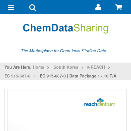
Go
G
to
to
Toggle
Toggle
my
ba
navigation
search
account
The Marketplace for Chemicals Studies Data
You Are Here:
Home
>
South Korea
>
K-REACH
>
EC 915-687-0
>
EC 915-687-0 | Data Package 1 - 10 T/a