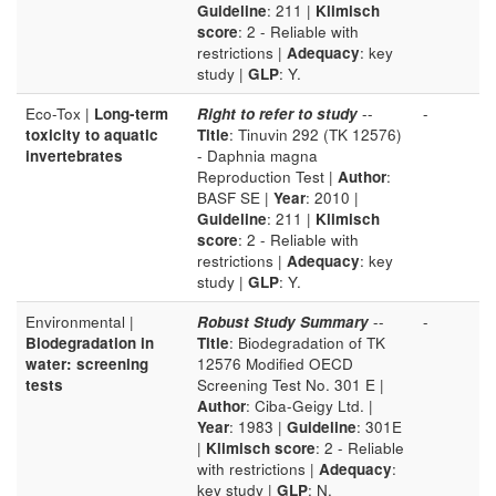
Guideline
: 211 |
Klimisch
score
: 2 - Reliable with
restrictions |
Adequacy
: key
study |
GLP
: Y.
Eco-Tox |
Long-term
Right to refer to study
--
-
toxicity to aquatic
Title
: Tinuvin 292 (TK 12576)
invertebrates
- Daphnia magna
Reproduction Test |
Author
:
BASF SE |
Year
: 2010 |
Guideline
: 211 |
Klimisch
score
: 2 - Reliable with
restrictions |
Adequacy
: key
study |
GLP
: Y.
Environmental |
Robust Study Summary
--
-
Biodegradation in
Title
: Biodegradation of TK
water: screening
12576 Modified OECD
tests
Screening Test No. 301 E |
Author
: Ciba-Geigy Ltd. |
Year
: 1983 |
Guideline
: 301E
|
Klimisch score
: 2 - Reliable
with restrictions |
Adequacy
:
key study |
GLP
: N.