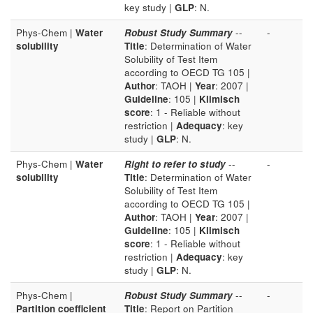
key study |
GLP
: N.
Phys-Chem |
Water
Robust Study Summary
--
-
solubility
Title
: Determination of Water
Solubility of Test Item
according to OECD TG 105 |
Author
: TAOH |
Year
: 2007 |
Guideline
: 105 |
Klimisch
score
: 1 - Reliable without
restriction |
Adequacy
: key
study |
GLP
: N.
Phys-Chem |
Water
Right to refer to study
--
-
solubility
Title
: Determination of Water
Solubility of Test Item
according to OECD TG 105 |
Author
: TAOH |
Year
: 2007 |
Guideline
: 105 |
Klimisch
score
: 1 - Reliable without
restriction |
Adequacy
: key
study |
GLP
: N.
Phys-Chem |
Robust Study Summary
--
-
Partition coefficient
Title
: Report on Partition