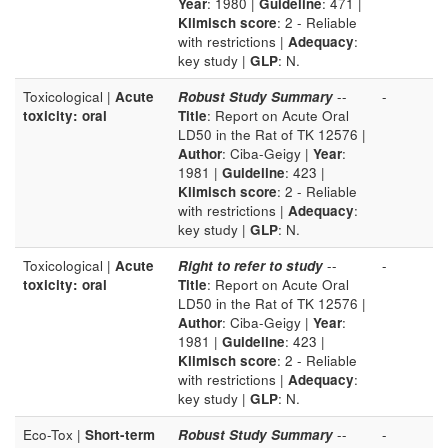
Year
: 1980 |
Guideline
: 471 |
Klimisch score
: 2 - Reliable
with restrictions |
Adequacy
:
key study |
GLP
: N.
Toxicological |
Acute
Robust Study Summary
--
-
toxicity: oral
Title
: Report on Acute Oral
LD50 in the Rat of TK 12576 |
Author
: Ciba-Geigy |
Year
:
1981 |
Guideline
: 423 |
Klimisch score
: 2 - Reliable
with restrictions |
Adequacy
:
key study |
GLP
: N.
Toxicological |
Acute
Right to refer to study
--
-
toxicity: oral
Title
: Report on Acute Oral
LD50 in the Rat of TK 12576 |
Author
: Ciba-Geigy |
Year
:
1981 |
Guideline
: 423 |
Klimisch score
: 2 - Reliable
with restrictions |
Adequacy
:
key study |
GLP
: N.
Eco-Tox |
Short-term
Robust Study Summary
--
-