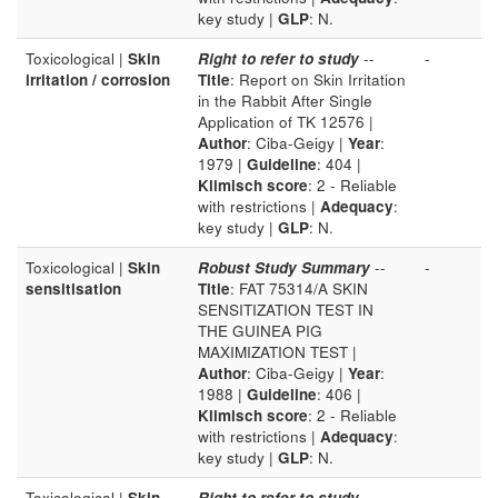
key study |
GLP
: N.
Toxicological |
Skin
Right to refer to study
--
-
irritation / corrosion
Title
: Report on Skin Irritation
in the Rabbit After Single
Application of TK 12576 |
Author
: Ciba-Geigy |
Year
:
1979 |
Guideline
: 404 |
Klimisch score
: 2 - Reliable
with restrictions |
Adequacy
:
key study |
GLP
: N.
Toxicological |
Skin
Robust Study Summary
--
-
sensitisation
Title
: FAT 75314/A SKIN
SENSITIZATION TEST IN
THE GUINEA PIG
MAXIMIZATION TEST |
Author
: Ciba-Geigy |
Year
:
1988 |
Guideline
: 406 |
Klimisch score
: 2 - Reliable
with restrictions |
Adequacy
:
key study |
GLP
: N.
Toxicological |
Skin
Right to refer to study
--
-