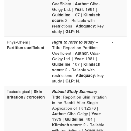
Coefficient |
Author
: Ciba-
Geigy Ltd. |
Year
: 1981 |
Guideline
: 107 |
Klimisch
score
: 2 - Reliable with
restrictions |
Adequacy
: key
study |
GLP
: N.
Phys-Chem |
Right to refer to study
--
-
Partition coefficient
Title
: Report on Partition
Coefficient |
Author
: Ciba-
Geigy Ltd. |
Year
: 1981 |
Guideline
: 107 |
Klimisch
score
: 2 - Reliable with
restrictions |
Adequacy
: key
study |
GLP
: N.
Toxicological |
Skin
Robust Study Summary
--
-
irritation / corrosion
Title
: Report on Skin Irritation
in the Rabbit After Single
Application of TK 12576 |
Author
: Ciba-Geigy |
Year
:
1979 |
Guideline
: 404 |
Klimisch score
: 2 - Reliable
with restrictions |
Adequacy
: