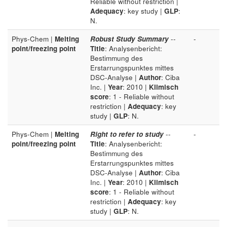
Reliable without restriction |
Adequacy
: key study |
GLP
:
N.
Phys-Chem |
Melting
Robust Study Summary
--
-
point/freezing point
Title
: Analysenbericht:
Bestimmung des
Erstarrungspunktes mittes
DSC-Analyse |
Author
: Ciba
Inc. |
Year
: 2010 |
Klimisch
score
: 1 - Reliable without
restriction |
Adequacy
: key
study |
GLP
: N.
Phys-Chem |
Melting
Right to refer to study
--
-
point/freezing point
Title
: Analysenbericht:
Bestimmung des
Erstarrungspunktes mittes
DSC-Analyse |
Author
: Ciba
Inc. |
Year
: 2010 |
Klimisch
score
: 1 - Reliable without
restriction |
Adequacy
: key
study |
GLP
: N.