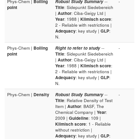
Phys-Chem |
Boiling
Robust Study Summary
--
-
point
Title
: Sidepunkt Siedebereich
|
Author
: Ciba-Geigy Ltd |
Year
: 1988 |
Klimisch score
:
2 - Reliable with restrictions |
Adequacy
: key study |
GLP
:
N.
Phys-Chem |
Boiling
Right to refer to study
--
-
point
Title
: Sidepunkt Siedebereich
|
Author
: Ciba-Geigy Ltd |
Year
: 1988 |
Klimisch score
:
2 - Reliable with restrictions |
Adequacy
: key study |
GLP
:
N.
Phys-Chem |
Density
Robust Study Summary
--
-
Title
: Relative Density of Test
Item |
Author
: BASF, The
Chemical Company |
Year
:
2009 |
Guideline
: 109 |
Klimisch score
: 1 - Reliable
without restriction |
Adequacy
: key study |
GLP
: