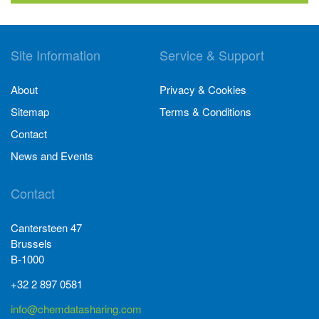
Site Information
Service & Support
About
Privacy & Cookies
Sitemap
Terms & Conditions
Contact
News and Events
Contact
Cantersteen 47
Brussels
B-1000
+32 2 897 0581
info@chemdatasharing.com