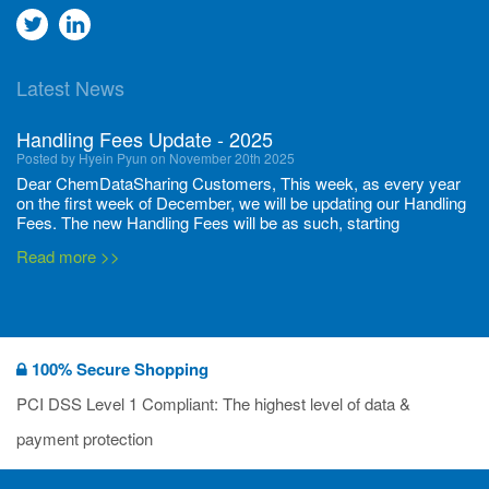
Go
Go
to
to
Latest News
twitter
Linkedin
Handling Fees Update - 2025
Posted by Hyein Pyun on November 20th 2025
Dear ChemDataSharing Customers, This week, as every year
on the first week of December, we will be updating our Handling
Fees. The new Handling Fees will be as such, starting
December 1, 2025, until November 30 2026: Tonnage Band ...
Read more >>
New CDS flyers released!
Posted by Ilaria Tramonti on June 27th 2024
We’re excited to unveil that our latest set of flyers covering
100% Secure Shopping
current non-EU legislations is finally ready to be shared with
you! These sources are designed to keep our clients informed
PCI DSS Level 1 Compliant: The highest level of data &
and up to date on the latest regulatory developments and
Read more >>
payment protection
deadli...