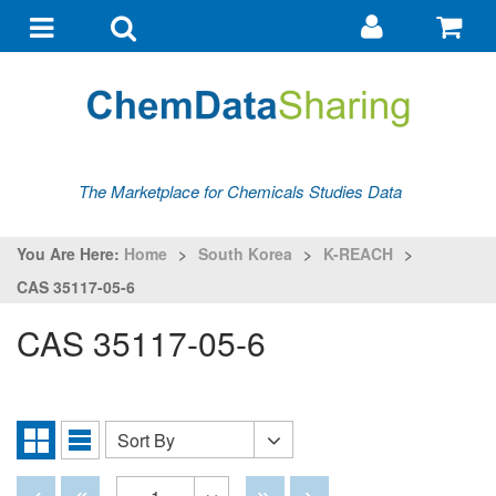
Go
G
to
to
Toggle
Toggle
my
ba
navigation
search
account
The Marketplace for Chemicals Studies Data
You Are Here:
Home
>
South Korea
>
K-REACH
>
CAS 35117-05-6
CAS 35117-05-6
Sort By
Sort
Grid
List
By
View
View
Disabled
Disabled
Disabled
Disabled