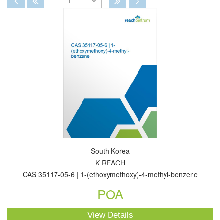
1
Toggle
Dropdown
South Korea
K-REACH
CAS 35117-05-6 | 1-(ethoxymethoxy)-4-methyl-benzene
POA
View Details