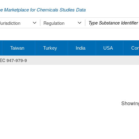
e Marketplace for Chemicals Studies Data
Type
Jurisdiction
Regulation
your
search
Taiwan
Turkey
India
USA
Con
EC 947-979-9
Showing