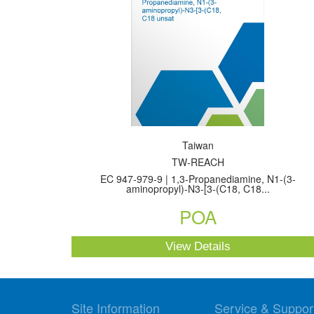
Taiwan
TW-REACH
EC 947-979-9 | 1,3-Propanediamine, N1-(3-
aminopropyl)-N3-[3-(C18, C18...
POA
View Details
Site Information
Service & Suppor