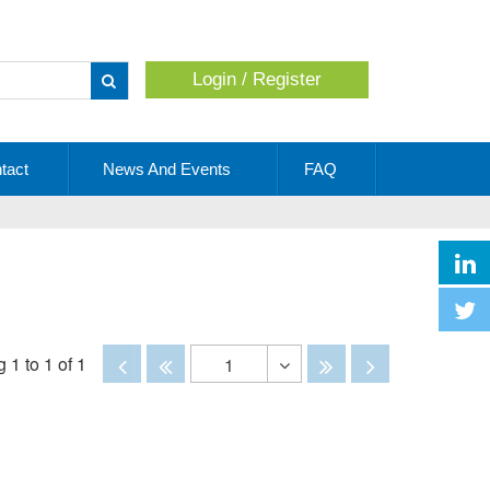
Login / Register
Apply
tact
News And Events
FAQ
Disabled
Disabled
Disabled
Disabled
 1 to 1 of 1
1
Toggle
Dropdown