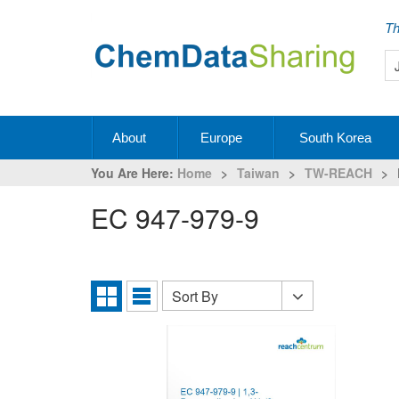
Th
About
Europe
South Korea
You Are Here:
Home
>
Taiwan
>
TW-REACH
>
EC 947-979-9
Sort By
Sort
Grid
List
By
View
View