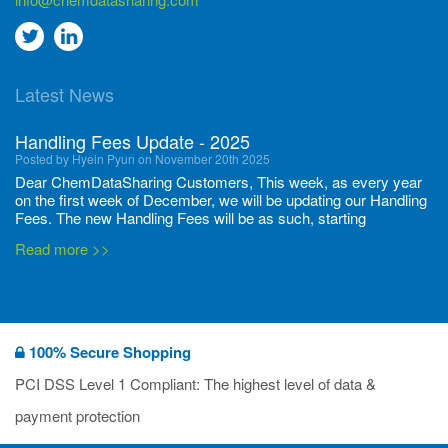
Go
Go
to
to
Latest News
twitter
Linkedin
Handling Fees Update - 2025
Posted by Hyein Pyun on November 20th 2025
Dear ChemDataSharing Customers, This week, as every year
on the first week of December, we will be updating our Handling
Fees. The new Handling Fees will be as such, starting
December 1, 2025, until November 30 2026: Tonnage Band ...
Read more >>
New CDS flyers released!
Posted by Ilaria Tramonti on June 27th 2024
We’re excited to unveil that our latest set of flyers covering
100% Secure Shopping
current non-EU legislations is finally ready to be shared with
you! These sources are designed to keep our clients informed
PCI DSS Level 1 Compliant: The highest level of data &
and up to date on the latest regulatory developments and
Read more >>
payment protection
deadli...