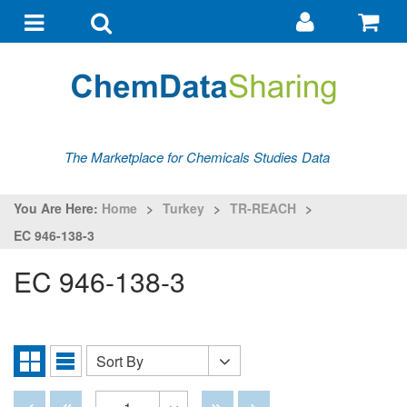
Go
G
to
to
Toggle
Toggle
my
ba
navigation
search
account
The Marketplace for Chemicals Studies Data
You Are Here:
Home
>
Turkey
>
TR-REACH
>
EC 946-138-3
EC 946-138-3
Sort By
Sort
Grid
List
By
View
View
Disabled
Disabled
Disabled
Disabled