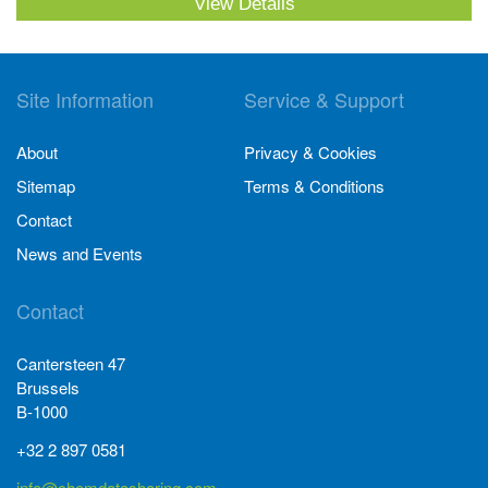
View Details
Site Information
Service & Support
About
Privacy & Cookies
Sitemap
Terms & Conditions
Contact
News and Events
Contact
Cantersteen 47
Brussels
B-1000
+32 2 897 0581
info@chemdatasharing.com