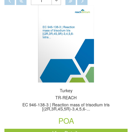
1
Toggle
Dropdown
Turkey
TR-REACH
EC 946-138-3 | Reaction mass of trisodium tris
[(2R,3R,4S,5R)-3,4,5,6-...
POA