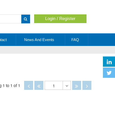
Login / Register
Apply
tact
News And Events
FAQ
Disabled
Disabled
Disabled
Disabled
 1 to 1 of 1
1
Toggle
Dropdown