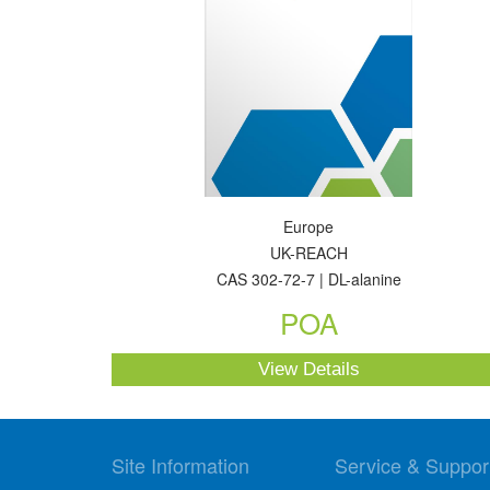
Europe
UK-REACH
CAS 302-72-7 | DL-alanine
POA
View Details
Site Information
Service & Suppor