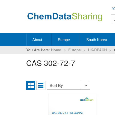
Th
About
Europe
South Korea
You Are Here:
Home
>
Europe
>
UK-REACH
>
CAS 302-72-7
Sort By
Sort
Grid
List
By
View
View