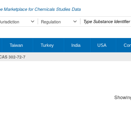
e Marketplace for Chemicals Studies Data
Type
Jurisdiction
Regulation
your
search
Taiwan
Turkey
India
USA
Con
CAS 302-72-7
Showing