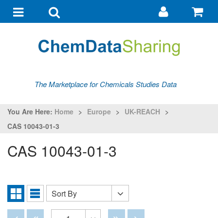
Go
G
to
to
Toggle
Toggle
my
ba
navigation
search
account
The Marketplace for Chemicals Studies Data
You Are Here:
Home
>
Europe
>
UK-REACH
>
CAS 10043-01-3
CAS 10043-01-3
Sort By
Sort
Grid
List
By
View
View
Disabled
Disabled
Disabled
Disabled