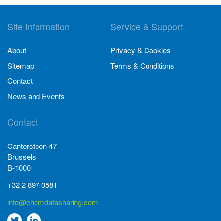
Site Information
Service & Support
About
Privacy & Cookies
Sitemap
Terms & Conditions
Contact
News and Events
Contact
Cantersteen 47
Brussels
B-1000
+32 2 897 0581
info@chemdatasharing.com
Go
Go