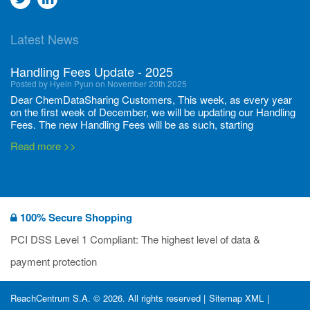
to
to
Latest News
twitter
Linkedin
Handling Fees Update - 2025
Posted by Hyein Pyun on November 20th 2025
Dear ChemDataSharing Customers, This week, as every year
on the first week of December, we will be updating our Handling
Fees. The new Handling Fees will be as such, starting
December 1, 2025, until November 30 2026: Tonnage Band ...
Read more >>
New CDS flyers released!
Posted by Ilaria Tramonti on June 27th 2024
We’re excited to unveil that our latest set of flyers covering
100% Secure Shopping
current non-EU legislations is finally ready to be shared with
you! These sources are designed to keep our clients informed
PCI DSS Level 1 Compliant: The highest level of data &
and up to date on the latest regulatory developments and
Read more >>
payment protection
deadli...
400 Full Set-ups!!
ReachCentrum S.A. © 2026. All rights reserved |
Sitemap XML
|