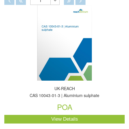
1
Toggle
Dropdown
UK-REACH
CAS 10043-01-3 | Aluminium sulphate
POA
View Details