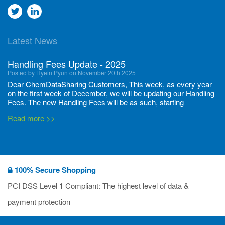
Go
Go
to
to
Latest News
twitter
Linkedin
Handling Fees Update - 2025
Posted by Hyein Pyun on November 20th 2025
Dear ChemDataSharing Customers, This week, as every year
on the first week of December, we will be updating our Handling
Fees. The new Handling Fees will be as such, starting
December 1, 2025, until November 30 2026: Tonnage Band ...
Read more >>
New CDS flyers released!
Posted by Ilaria Tramonti on June 27th 2024
We’re excited to unveil that our latest set of flyers covering
100% Secure Shopping
current non-EU legislations is finally ready to be shared with
you! These sources are designed to keep our clients informed
PCI DSS Level 1 Compliant: The highest level of data &
and up to date on the latest regulatory developments and
Read more >>
payment protection
deadli...