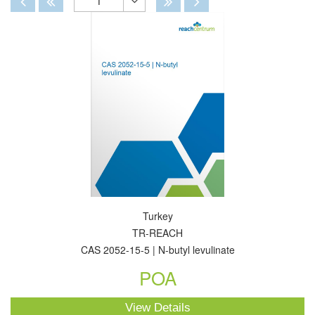
1
Toggle
Dropdown
Turkey
TR-REACH
CAS 2052-15-5 | N-butyl levulinate
POA
View Details