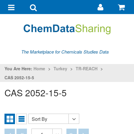
Go
G
to
to
Toggle
Toggle
my
ba
navigation
search
account
The Marketplace for Chemicals Studies Data
You Are Here:
Home
>
Turkey
>
TR-REACH
>
CAS 2052-15-5
CAS 2052-15-5
Sort By
Sort
Grid
List
By
View
View
Disabled
Disabled
Disabled
Disabled