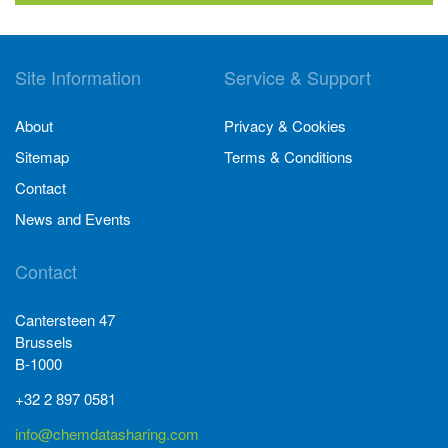
Site Information
Service & Support
About
Privacy & Cookies
Sitemap
Terms & Conditions
Contact
News and Events
Contact
Cantersteen 47
Brussels
B-1000
+32 2 897 0581
info@chemdatasharing.com