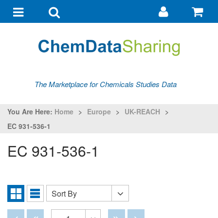
Go
G
to
to
Toggle
Toggle
my
ba
navigation
search
account
The Marketplace for Chemicals Studies Data
You Are Here:
Home
>
Europe
>
UK-REACH
>
EC 931-536-1
EC 931-536-1
Sort By
Sort
Grid
List
By
View
View
Disabled
Disabled
Disabled
Disabled