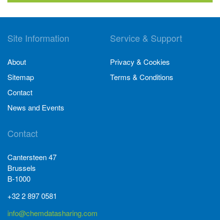
Site Information
Service & Support
About
Privacy & Cookies
Sitemap
Terms & Conditions
Contact
News and Events
Contact
Cantersteen 47
Brussels
B-1000
+32 2 897 0581
info@chemdatasharing.com