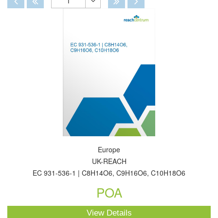
1
Toggle
Dropdown
Europe
UK-REACH
EC 931-536-1 | C8H14O6, C9H16O6, C10H18O6
POA
View Details