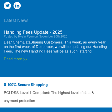
Go
Go
to
to
Latest News
twitter
Linkedin
Handling Fees Update - 2025
Posted by Hyein Pyun on November 20th 2025
Dear ChemDataSharing Customers, This week, as every year
on the first week of December, we will be updating our Handling
Fees. The new Handling Fees will be as such, starting
December 1, 2025, until November 30 2026: Tonnage Band ...
Read more >>
New CDS flyers released!
Posted by Ilaria Tramonti on June 27th 2024
We’re excited to unveil that our latest set of flyers covering
100% Secure Shopping
current non-EU legislations is finally ready to be shared with
you! These sources are designed to keep our clients informed
PCI DSS Level 1 Compliant: The highest level of data &
and up to date on the latest regulatory developments and
Read more >>
payment protection
deadli...