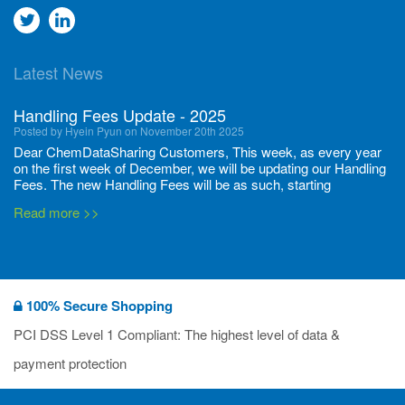
Go
Go
to
to
Latest News
twitter
Linkedin
Handling Fees Update - 2025
Posted by Hyein Pyun on November 20th 2025
Dear ChemDataSharing Customers, This week, as every year
on the first week of December, we will be updating our Handling
Fees. The new Handling Fees will be as such, starting
December 1, 2025, until November 30 2026: Tonnage Band ...
Read more >>
New CDS flyers released!
Posted by Ilaria Tramonti on June 27th 2024
We’re excited to unveil that our latest set of flyers covering
100% Secure Shopping
current non-EU legislations is finally ready to be shared with
you! These sources are designed to keep our clients informed
PCI DSS Level 1 Compliant: The highest level of data &
and up to date on the latest regulatory developments and
Read more >>
payment protection
deadli...