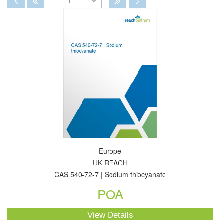
1
Toggle
Dropdown
Europe
UK-REACH
CAS 540-72-7 | Sodium thiocyanate
POA
View Details