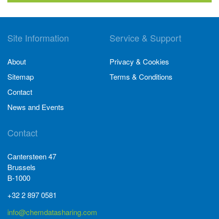
Site Information
Service & Support
About
Privacy & Cookies
Sitemap
Terms & Conditions
Contact
News and Events
Contact
Cantersteen 47
Brussels
B-1000
+32 2 897 0581
info@chemdatasharing.com