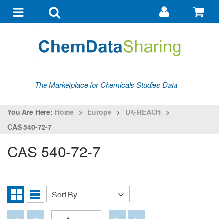
Go
G
to
to
Toggle
Toggle
my
ba
navigation
search
account
The Marketplace for Chemicals Studies Data
You Are Here:
Home
>
Europe
>
UK-REACH
>
CAS 540-72-7
CAS 540-72-7
Sort By
Sort
Grid
List
By
View
View
Disabled
Disabled
Disabled
Disabled