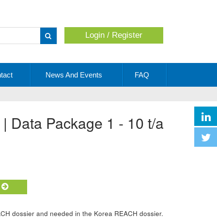
Login / Register
Apply
tact
News And Events
FAQ
 | Data Package 1 - 10 t/a
t
ACH dossier and needed in the Korea REACH dossier.