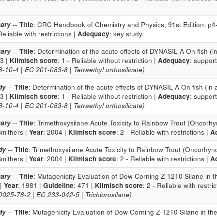
ary
--
Title
: CRC Handbook of Chemistry and Physics, 91st Edition, p4
 Reliable with restrictions |
Adequacy
: key study.
ary
--
Title
: Determination of the acute effects of DYNASIL A On fish (
93 |
Klimisch score
: 1 - Reliable without restriction |
Adequacy
: support
10-4 | EC 201-083-8 | Tetraethyl orthosilicate)
dy
--
Title
: Determination of the acute effects of DYNASIL A On fish (in
93 |
Klimisch score
: 1 - Reliable without restriction |
Adequacy
: support
10-4 | EC 201-083-8 | Tetraethyl orthosilicate)
ary
--
Title
: Trimethoxysilane Acute Toxicity to Rainbow Trout (Oncorhy
Smithers |
Year
: 2004 |
Klimisch score
: 2 - Reliable with restrictions |
A
dy
--
Title
: Trimethoxysilane Acute Toxicity to Rainbow Trout (Oncorhync
Smithers |
Year
: 2004 |
Klimisch score
: 2 - Reliable with restrictions |
A
ary
--
Title
: Mutagenicity Evaluation of Dow Corning Z-1210 Silane in 
 |
Year
: 1981 |
Guideline
: 471 |
Klimisch score
: 2 - Reliable with restri
25-78-2 | EC 233-042-5 | Trichlorosilane)
dy
--
Title
: Mutagenicity Evaluation of Dow Corning Z-1210 Silane in th