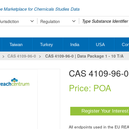
e Marketplace for Chemicals Studies Data
Type
Jurisdiction
Regulation
your
search
Taiwan
Turkey
India
USA
Con
>
CAS 4109-96-0
>
CAS 4109-96-0 | Data Package 1 - 10 T/a
CAS 4109-96-0
Price: POA
Register Your Interes
All endpoints used in the EU RE