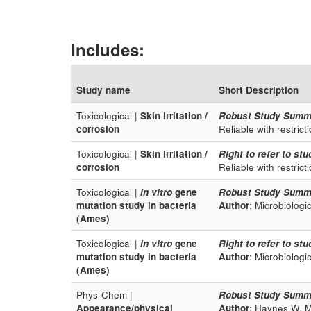
Includes:
Study name
Short Description
Toxicological |
Skin irritation /
Robust Study Summ
corrosion
Reliable with restrict
Toxicological |
Skin irritation /
Right to refer to stu
corrosion
Reliable with restrict
Toxicological |
in vitro
gene
Robust Study Summ
mutation study in bacteria
Author
: Microbiologi
(Ames)
Toxicological |
in vitro
gene
Right to refer to stu
mutation study in bacteria
Author
: Microbiologi
(Ames)
Phys-Chem |
Robust Study Summ
Appearance/physical
Author
: Haynes W. M.