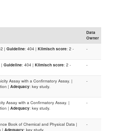
Data
Owner
82 |
Guideline
: 404 |
Klimisch score
: 2 -
-
 |
Guideline
: 404 |
Klimisch score
: 2 -
-
icity Assay with a Confirmatory Assay. |
-
ction |
Adequacy
: key study.
ity Assay with a Confirmatory Assay. |
-
ction |
Adequacy
: key study.
nce Book of Chemical and Physical Data |
-
s |
Adequacy
: key study.