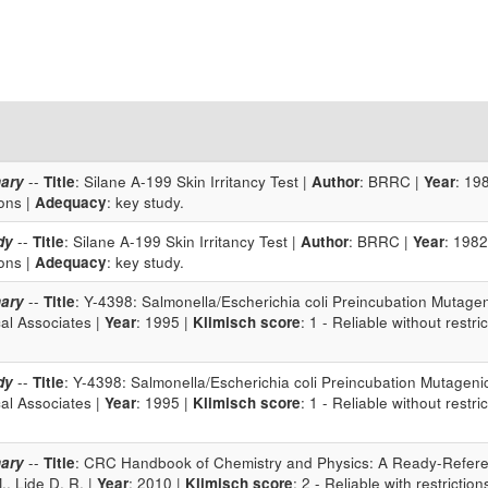
ary
--
Title
: Silane A-199 Skin Irritancy Test |
Author
: BRRC |
Year
: 19
ions |
Adequacy
: key study.
dy
--
Title
: Silane A-199 Skin Irritancy Test |
Author
: BRRC |
Year
: 1982
ions |
Adequacy
: key study.
ary
--
Title
: Y-4398: Salmonella/Escherichia coli Preincubation Mutagen
cal Associates |
Year
: 1995 |
Klimisch score
: 1 - Reliable without restri
dy
--
Title
: Y-4398: Salmonella/Escherichia coli Preincubation Mutagenic
cal Associates |
Year
: 1995 |
Klimisch score
: 1 - Reliable without restri
ary
--
Title
: CRC Handbook of Chemistry and Physics: A Ready-Refere
, Lide D. R. |
Year
: 2010 |
Klimisch score
: 2 - Reliable with restriction