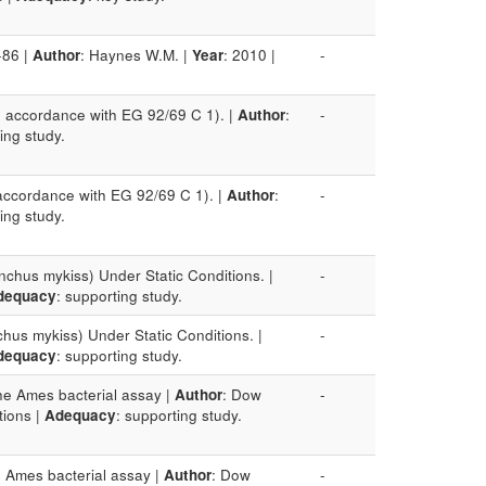
-86 |
Author
: Haynes W.M. |
Year
: 2010 |
-
in accordance with EG 92/69 C 1). |
Author
:
-
ing study.
 accordance with EG 92/69 C 1). |
Author
:
-
ing study.
nchus mykiss) Under Static Conditions. |
-
dequacy
: supporting study.
hus mykiss) Under Static Conditions. |
-
dequacy
: supporting study.
the Ames bacterial assay |
Author
: Dow
-
ctions |
Adequacy
: supporting study.
e Ames bacterial assay |
Author
: Dow
-