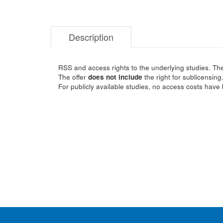
Description
RSS and access rights to the underlying studies. The
The offer
does not include
the right for sublicensing
For publicly available studies, no access costs have 