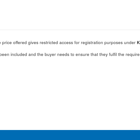
 price offered gives restricted access for registration purposes under
K
.
been included and the buyer needs to ensure that they fulfil the require