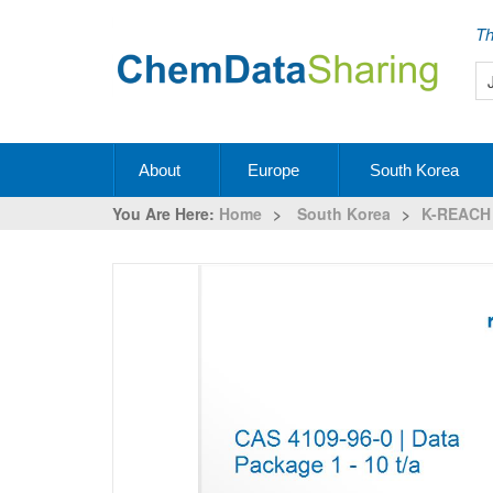
Th
About
Europe
South Korea
You Are Here:
Home
>
South Korea
>
K-REACH