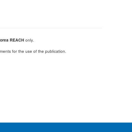
orea REACH
only.
ments for the use of the publication.