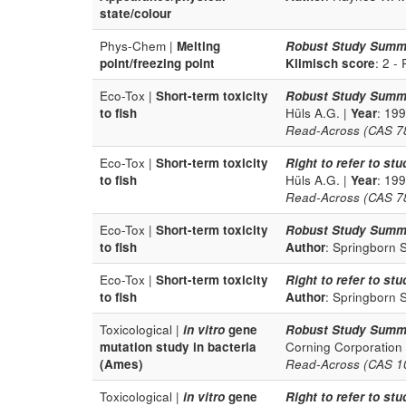
state/colour
Phys-Chem |
Melting
Robust Study Summ
point/freezing point
Klimisch score
: 2 -
Eco-Tox |
Short-term toxicity
Robust Study Summ
to fish
Hüls A.G. |
Year
: 19
Read-Across (CAS 78-
Eco-Tox |
Short-term toxicity
Right to refer to stu
to fish
Hüls A.G. |
Year
: 19
Read-Across (CAS 78-
Eco-Tox |
Short-term toxicity
Robust Study Summ
to fish
Author
: Springborn 
Eco-Tox |
Short-term toxicity
Right to refer to stu
to fish
Author
: Springborn 
Toxicological |
in vitro
gene
Robust Study Summ
mutation study in bacteria
Corning Corporation
(Ames)
Read-Across (CAS 100
Toxicological |
in vitro
gene
Right to refer to stu