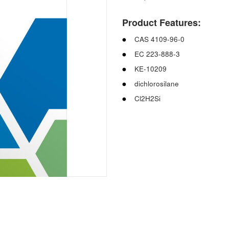
Product Features:
CAS 4109-96-0
EC 223-888-3
KE-10209
dichlorosilane
Cl2H2Si