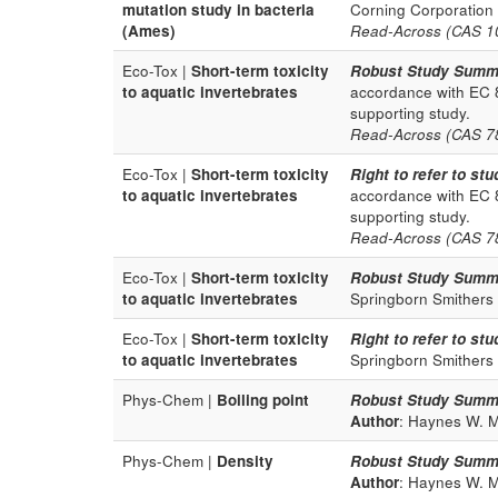
mutation study in bacteria
Corning Corporation
(Ames)
Read-Across (CAS 100
Eco-Tox |
Short-term toxicity
Robust Study Summ
to aquatic invertebrates
accordance with EC 
supporting study.
Read-Across (CAS 78-
Eco-Tox |
Short-term toxicity
Right to refer to stu
to aquatic invertebrates
accordance with EC 
supporting study.
Read-Across (CAS 78-
Eco-Tox |
Short-term toxicity
Robust Study Summ
to aquatic invertebrates
Springborn Smithers
Eco-Tox |
Short-term toxicity
Right to refer to stu
to aquatic invertebrates
Springborn Smithers
Phys-Chem |
Boiling point
Robust Study Summ
Author
: Haynes W. M.
Phys-Chem |
Density
Robust Study Summ
Author
: Haynes W. M.