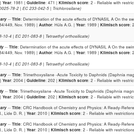
 |
Year
: 1981 |
Guideline
: 471 |
Klimisch score
: 2 - Reliable with restri
25-78-2 | EC 233-042-5 | Trichlorosilane)
ary
--
Title
: Determination of the acute effects of DYNASIL A On the 
84/449, Nov. 1989) |
Author
: Hüls A.G. |
Year
: 1989 |
Klimisch score
: 
10-4 | EC 201-083-8 | Tetraethyl orthosilicate)
dy
--
Title
: Determination of the acute effects of DYNASIL A On the sw
84/449, Nov. 1989) |
Author
: Hüls A.G. |
Year
: 1989 |
Klimisch score
: 
10-4 | EC 201-083-8 | Tetraethyl orthosilicate)
ary
--
Title
: Trimethoxysilane -Acute Toxicity to Daphnids (Daphnia mag
 |
Year
: 2004 |
Guideline
: 202 |
Klimisch score
: 2 - Reliable with restri
dy
--
Title
: Trimethoxysilane -Acute Toxicity to Daphnids (Daphnia magn
 |
Year
: 2004 |
Guideline
: 202 |
Klimisch score
: 2 - Reliable with restri
ary
--
Title
: CRC Handbook of Chemistry and Physics: A Ready-Refere
, Lide D. R. |
Year
: 2010 |
Klimisch score
: 2 - Reliable with restriction
ary
--
Title
: CRC Handbook of Chemistry and Physics: A Ready-Refere
, Lide D. R. |
Year
: 2010 |
Klimisch score
: 2 - Reliable with restriction