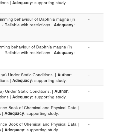
ctions |
Adequacy
: supporting study.
swimming behaviour of Daphnia magna (in
-
2 - Reliable with restrictions |
Adequacy
:
imming behaviour of Daphnia magna (in
-
2 - Reliable with restrictions |
Adequacy
:
na) Under Static|Conditions. |
Author
:
-
ctions |
Adequacy
: supporting study.
a) Under Static|Conditions. |
Author
:
-
ctions |
Adequacy
: supporting study.
nce Book of Chemical and Physical Data |
-
s |
Adequacy
: supporting study.
nce Book of Chemical and Physical Data |
-
s |
Adequacy
: supporting study.