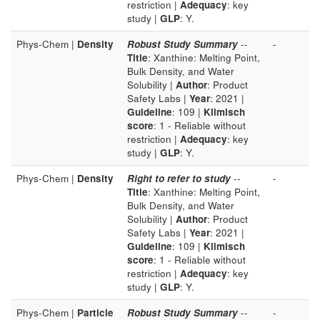
restriction |
Adequacy
: key
study |
GLP
: Y.
Phys-Chem |
Density
Robust Study Summary
--
-
Title
: Xanthine: Melting Point,
Bulk Density, and Water
Solubility |
Author
: Product
Safety Labs |
Year
: 2021 |
Guideline
: 109 |
Klimisch
score
: 1 - Reliable without
restriction |
Adequacy
: key
study |
GLP
: Y.
Phys-Chem |
Density
Right to refer to study
--
-
Title
: Xanthine: Melting Point,
Bulk Density, and Water
Solubility |
Author
: Product
Safety Labs |
Year
: 2021 |
Guideline
: 109 |
Klimisch
score
: 1 - Reliable without
restriction |
Adequacy
: key
study |
GLP
: Y.
Phys-Chem |
Particle
Robust Study Summary
--
-