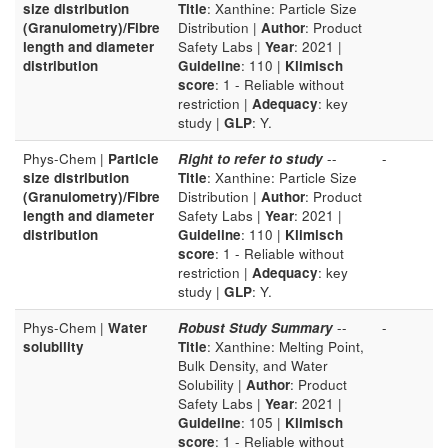
size distribution
Title
: Xanthine: Particle Size
(Granulometry)/Fibre
Distribution |
Author
: Product
length and diameter
Safety Labs |
Year
: 2021 |
distribution
Guideline
: 110 |
Klimisch
score
: 1 - Reliable without
restriction |
Adequacy
: key
study |
GLP
: Y.
Phys-Chem |
Particle
Right to refer to study
--
-
size distribution
Title
: Xanthine: Particle Size
(Granulometry)/Fibre
Distribution |
Author
: Product
length and diameter
Safety Labs |
Year
: 2021 |
distribution
Guideline
: 110 |
Klimisch
score
: 1 - Reliable without
restriction |
Adequacy
: key
study |
GLP
: Y.
Phys-Chem |
Water
Robust Study Summary
--
-
solubility
Title
: Xanthine: Melting Point,
Bulk Density, and Water
Solubility |
Author
: Product
Safety Labs |
Year
: 2021 |
Guideline
: 105 |
Klimisch
score
: 1 - Reliable without