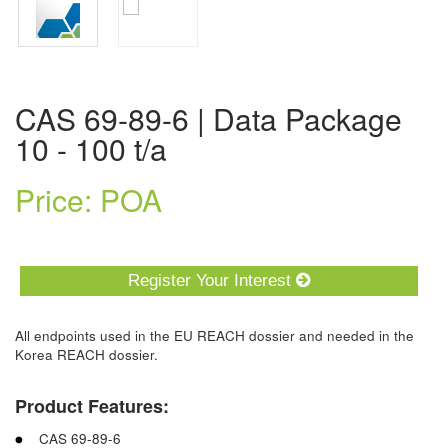
CAS 69-89-6 | Data Package
10 - 100 t/a
Price: POA
Register Your Interest
All endpoints used in the EU REACH dossier and needed in the
Korea REACH dossier.
Product Features:
CAS 69-89-6