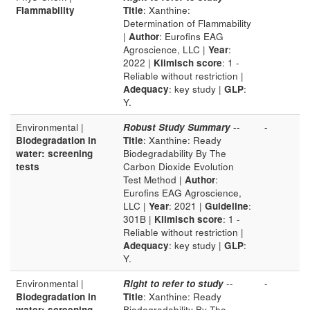
Flammability
Title
: Xanthine:
Determination of Flammability
|
Author
: Eurofins EAG
Agroscience, LLC |
Year
:
2022 |
Klimisch score
: 1 -
Reliable without restriction |
Adequacy
: key study |
GLP
:
Y.
Environmental |
Robust Study Summary
--
-
Biodegradation in
Title
: Xanthine: Ready
water: screening
Biodegradability By The
tests
Carbon Dioxide Evolution
Test Method |
Author
:
Eurofins EAG Agroscience,
LLC |
Year
: 2021 |
Guideline
:
301B |
Klimisch score
: 1 -
Reliable without restriction |
Adequacy
: key study |
GLP
:
Y.
Environmental |
Right to refer to study
--
-
Biodegradation in
Title
: Xanthine: Ready
water: screening
Biodegradability By The