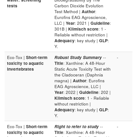
tests
Carbon Dioxide Evolution
Test Method |
Author
:
Eurofins EAG Agroscience,
LLC |
Year
: 2021 |
Guideline
:
301B |
Klimisch score
: 1 -
Reliable without restriction |
Adequacy
: key study |
GLP
:
Y.
Eco-Tox |
Short-term
Robust Study Summary
--
-
toxicity to aquatic
Title
: Xanthine: A 48-Hour
invertebrates
Static Acute Toxicity Test with
the Cladoceran (Daphnia
magna) |
Author
: Eurofins
EAG Agroscience, LLC |
Year
: 2022 |
Guideline
: 202 |
Klimisch score
: 1 - Reliable
without restriction |
Adequacy
: key study |
GLP
:
Y.
Eco-Tox |
Short-term
Right to refer to study
--
-
toxicity to aquatic
Title
: Xanthine: A 48-Hour