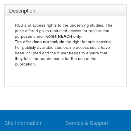
Description
RSS and access rights to the underlying studies. The
price offered gives restricted access for registration
purposes under
Korea REACH
only.
The offer
does not include
the right for sublicensing.
For publicly available studies, no access costs have
been included and the buyer needs to ensure that
they fulfil the requirements for the use of the
publication.
Site Information
Service & Support