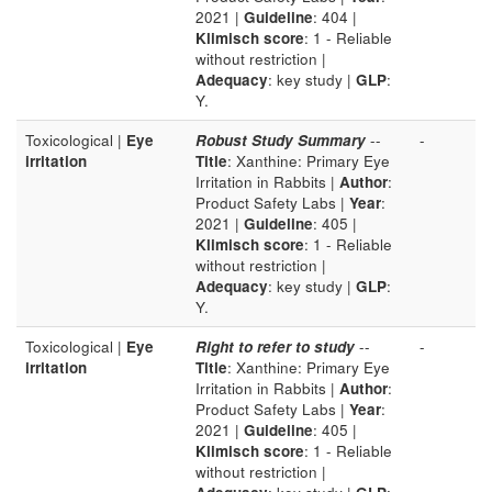
2021 |
Guideline
: 404 |
Klimisch score
: 1 - Reliable
without restriction |
Adequacy
: key study |
GLP
:
Y.
Toxicological |
Eye
Robust Study Summary
--
-
irritation
Title
: Xanthine: Primary Eye
Irritation in Rabbits |
Author
:
Product Safety Labs |
Year
:
2021 |
Guideline
: 405 |
Klimisch score
: 1 - Reliable
without restriction |
Adequacy
: key study |
GLP
:
Y.
Toxicological |
Eye
Right to refer to study
--
-
irritation
Title
: Xanthine: Primary Eye
Irritation in Rabbits |
Author
:
Product Safety Labs |
Year
:
2021 |
Guideline
: 405 |
Klimisch score
: 1 - Reliable
without restriction |