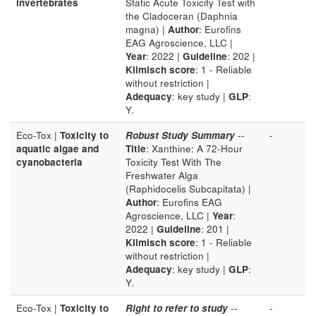
invertebrates
Static Acute Toxicity Test with
the Cladoceran (Daphnia
magna) |
Author
: Eurofins
EAG Agroscience, LLC |
Year
: 2022 |
Guideline
: 202 |
Klimisch score
: 1 - Reliable
without restriction |
Adequacy
: key study |
GLP
:
Y.
Eco-Tox |
Toxicity to
Robust Study Summary
--
-
aquatic algae and
Title
: Xanthine: A 72-Hour
cyanobacteria
Toxicity Test With The
Freshwater Alga
(Raphidocelis Subcapitata) |
Author
: Eurofins EAG
Agroscience, LLC |
Year
:
2022 |
Guideline
: 201 |
Klimisch score
: 1 - Reliable
without restriction |
Adequacy
: key study |
GLP
:
Y.
Eco-Tox |
Toxicity to
Right to refer to study
--
-