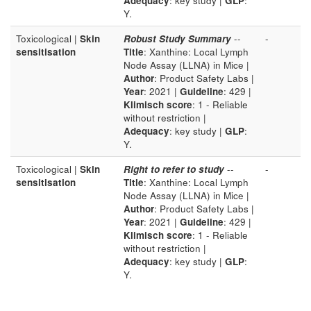
Adequacy
: key study |
GLP
:
Y.
Toxicological |
Skin
Robust Study Summary
--
-
sensitisation
Title
: Xanthine: Local Lymph
Node Assay (LLNA) in Mice |
Author
: Product Safety Labs |
Year
: 2021 |
Guideline
: 429 |
Klimisch score
: 1 - Reliable
without restriction |
Adequacy
: key study |
GLP
:
Y.
Toxicological |
Skin
Right to refer to study
--
-
sensitisation
Title
: Xanthine: Local Lymph
Node Assay (LLNA) in Mice |
Author
: Product Safety Labs |
Year
: 2021 |
Guideline
: 429 |
Klimisch score
: 1 - Reliable
without restriction |
Adequacy
: key study |
GLP
:
Y.