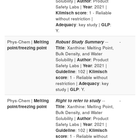
Solubility |
Author
: Product
Safety Labs |
Year
: 2021 |
Klimisch score
: 1 - Reliable
without restriction |
Adequacy
: key study |
GLP
:
Y.
Phys-Chem |
Melting
Robust Study Summary
--
-
point/freezing point
Title
: Xanthine: Melting Point,
Bulk Density, and Water
Solubility |
Author
: Product
Safety Labs |
Year
: 2021 |
Guideline
: 102 |
Klimisch
score
: 1 - Reliable without
restriction |
Adequacy
: key
study |
GLP
: Y.
Phys-Chem |
Melting
Right to refer to study
--
-
point/freezing point
Title
: Xanthine: Melting Point,
Bulk Density, and Water
Solubility |
Author
: Product
Safety Labs |
Year
: 2021 |
Guideline
: 102 |
Klimisch
score
: 1 - Reliable without