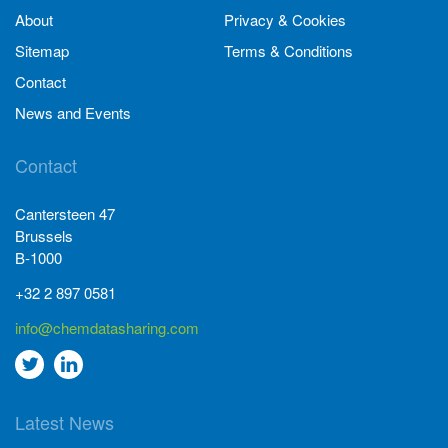
About
Privacy & Cookies
Sitemap
Terms & Conditions
Contact
News and Events
Contact
Cantersteen 47
Brussels
B-1000
+32 2 897 0581
info@chemdatasharing.com
Go
Go
to
to
Latest News
twitter
Linkedin