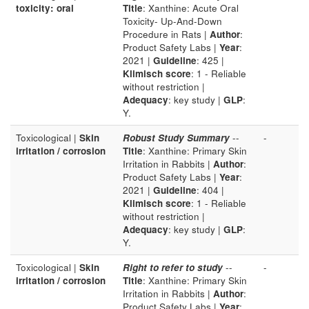
toxicity: oral
Title
: Xanthine: Acute Oral
Toxicity- Up-And-Down
Procedure in Rats |
Author
:
Product Safety Labs |
Year
:
2021 |
Guideline
: 425 |
Klimisch score
: 1 - Reliable
without restriction |
Adequacy
: key study |
GLP
:
Y.
Toxicological |
Skin
Robust Study Summary
--
-
irritation / corrosion
Title
: Xanthine: Primary Skin
Irritation in Rabbits |
Author
:
Product Safety Labs |
Year
:
2021 |
Guideline
: 404 |
Klimisch score
: 1 - Reliable
without restriction |
Adequacy
: key study |
GLP
:
Y.
Toxicological |
Skin
Right to refer to study
--
-
irritation / corrosion
Title
: Xanthine: Primary Skin
Irritation in Rabbits |
Author
:
Product Safety Labs |
Year
: