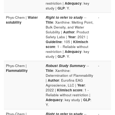
restriction |
Adequacy
: key
study |
GLP
: Y.
Phys-Chem |
Water
Right to refer to study
--
-
solubility
Title
: Xanthine: Melting Point,
Bulk Density, and Water
Solubility |
Author
: Product
Safety Labs |
Year
: 2021 |
Guideline
: 105 |
Klimisch
score
: 1 - Reliable without
restriction |
Adequacy
: key
study |
GLP
: Y.
Phys-Chem |
Robust Study Summary
--
-
Flammability
Title
: Xanthine:
Determination of Flammability
|
Author
: Eurofins EAG
Agroscience, LLC |
Year
:
2022 |
Klimisch score
: 1 -
Reliable without restriction |
Adequacy
: key study |
GLP
:
Y.
Phys-Chem |
Right to refer to study
--
-