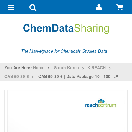
Go
G
to
to
Toggle
Toggle
my
ba
navigation
search
account
The Marketplace for Chemicals Studies Data
You Are Here:
Home
>
South Korea
>
K-REACH
>
CAS 69-89-6
>
CAS 69-89-6 | Data Package 10 - 100 T/a