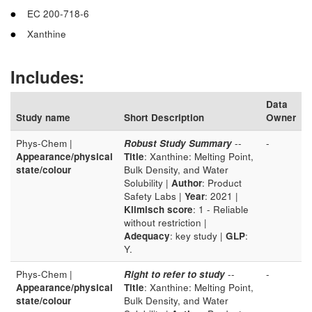
EC 200-718-6
Xanthine
Includes:
Data
Study name
Short Description
Owner
Phys-Chem |
Robust Study Summary
--
-
Appearance/physical
Title
: Xanthine: Melting Point,
state/colour
Bulk Density, and Water
Solubility |
Author
: Product
Safety Labs |
Year
: 2021 |
Klimisch score
: 1 - Reliable
without restriction |
Adequacy
: key study |
GLP
:
Y.
Phys-Chem |
Right to refer to study
--
-
Appearance/physical
Title
: Xanthine: Melting Point,
state/colour
Bulk Density, and Water