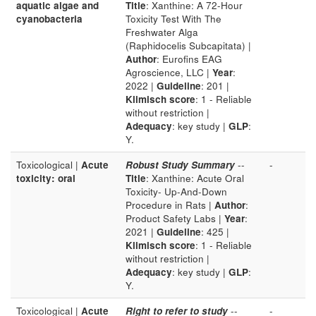
aquatic algae and
Title
: Xanthine: A 72-Hour
cyanobacteria
Toxicity Test With The
Freshwater Alga
(Raphidocelis Subcapitata) |
Author
: Eurofins EAG
Agroscience, LLC |
Year
:
2022 |
Guideline
: 201 |
Klimisch score
: 1 - Reliable
without restriction |
Adequacy
: key study |
GLP
:
Y.
Toxicological |
Acute
Robust Study Summary
--
-
toxicity: oral
Title
: Xanthine: Acute Oral
Toxicity- Up-And-Down
Procedure in Rats |
Author
:
Product Safety Labs |
Year
:
2021 |
Guideline
: 425 |
Klimisch score
: 1 - Reliable
without restriction |
Adequacy
: key study |
GLP
:
Y.
Toxicological |
Acute
Right to refer to study
--
-