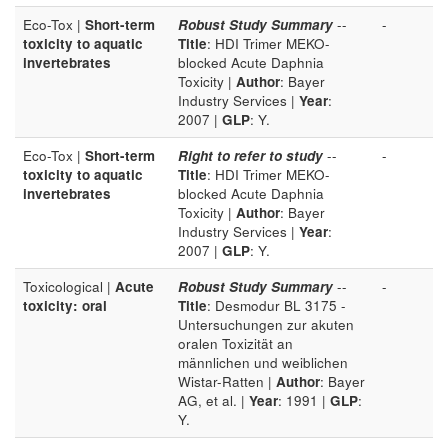
Eco-Tox |
Short-term
Robust Study Summary
--
-
toxicity to aquatic
Title
: HDI Trimer MEKO-
invertebrates
blocked Acute Daphnia
Toxicity |
Author
: Bayer
Industry Services |
Year
:
2007 |
GLP
: Y.
Eco-Tox |
Short-term
Right to refer to study
--
-
toxicity to aquatic
Title
: HDI Trimer MEKO-
invertebrates
blocked Acute Daphnia
Toxicity |
Author
: Bayer
Industry Services |
Year
:
2007 |
GLP
: Y.
Toxicological |
Acute
Robust Study Summary
--
-
toxicity: oral
Title
: Desmodur BL 3175 -
Untersuchungen zur akuten
oralen Toxizität an
männlichen und weiblichen
Wistar-Ratten |
Author
: Bayer
AG, et al. |
Year
: 1991 |
GLP
:
Y.