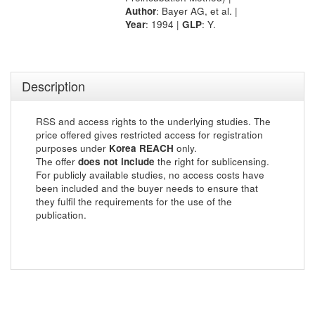
Author
: Bayer AG, et al. |
Year
: 1994 |
GLP
: Y.
Description
RSS and access rights to the underlying studies. The
price offered gives restricted access for registration
purposes under
Korea REACH
only.
The offer
does not include
the right for sublicensing.
For publicly available studies, no access costs have
been included and the buyer needs to ensure that
they fulfil the requirements for the use of the
publication.