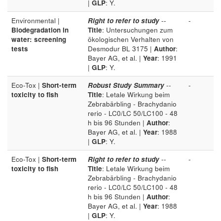
|
GLP
: Y.
Environmental |
Right to refer to study
--
-
Biodegradation in
Title
: Untersuchungen zum
water: screening
ökologischen Verhalten von
tests
Desmodur BL 3175 |
Author
:
Bayer AG, et al. |
Year
: 1991
|
GLP
: Y.
Eco-Tox |
Short-term
Robust Study Summary
--
-
toxicity to fish
Title
: Letale Wirkung beim
Zebrabärbling - Brachydanio
rerio - LC0/LC 50/LC100 - 48
h bis 96 Stunden |
Author
:
Bayer AG, et al. |
Year
: 1988
|
GLP
: Y.
Eco-Tox |
Short-term
Right to refer to study
--
-
toxicity to fish
Title
: Letale Wirkung beim
Zebrabärbling - Brachydanio
rerio - LC0/LC 50/LC100 - 48
h bis 96 Stunden |
Author
:
Bayer AG, et al. |
Year
: 1988
|
GLP
: Y.