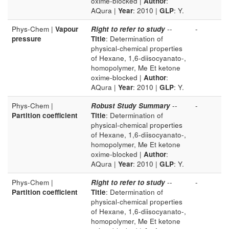
oxime-blocked |
Author
:
AQura |
Year
: 2010 |
GLP
: Y.
Phys-Chem |
Vapour
Right to refer to study
--
-
pressure
Title
: Determination of
physical-chemical properties
of Hexane, 1,6-diisocyanato-,
homopolymer, Me Et ketone
oxime-blocked |
Author
:
AQura |
Year
: 2010 |
GLP
: Y.
Phys-Chem |
Robust Study Summary
--
-
Partition coefficient
Title
: Determination of
physical-chemical properties
of Hexane, 1,6-diisocyanato-,
homopolymer, Me Et ketone
oxime-blocked |
Author
:
AQura |
Year
: 2010 |
GLP
: Y.
Phys-Chem |
Right to refer to study
--
-
Partition coefficient
Title
: Determination of
physical-chemical properties
of Hexane, 1,6-diisocyanato-,
homopolymer, Me Et ketone