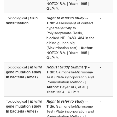
NOTOX B.V. |
Year
: 1995 |
GLP
: Y.
Toxicological |
Skin
Right to refer to study
--
-
sensitisation
Title
: Assessment of contact
hypersensitivity to
Polyisocyanate-Resin,
blocked NR. 94831484 in the
albino guinea pig
(Maximisation-test) |
Author
:
NOTOX B.V. |
Year
: 1995 |
GLP
: Y.
Toxicological |
in vitro
Robust Study Summary
--
-
gene mutation study
Title
: Salmonella/Microsome
in bacteria (Ames)
Test (Plate incorporation and
Preincubation Method) |
Author
: Bayer AG, et al. |
Year
: 1994 |
GLP
: Y.
Toxicological |
in vitro
Right to refer to study
--
-
gene mutation study
Title
: Salmonella/Microsome
in bacteria (Ames)
Test (Plate incorporation and
Preincubation Method) |