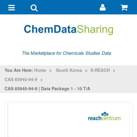
Go
G
to
to
Toggle
Toggle
my
ba
navigation
search
account
The Marketplace for Chemicals Studies Data
You Are Here:
Home
>
South Korea
>
K-REACH
>
CAS 85940-94-9
>
CAS 85940-94-9 | Data Package 1 - 10 T/a