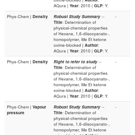
AQura |
Year
: 2010 |
GLP
: Y.
Phys-Chem |
Density
Robust Study Summary
--
-
Title
: Determination of
physical-chemical properties
of Hexane, 1,6-diisocyanato-,
homopolymer, Me Et ketone
oxime-blocked |
Author
:
AQura |
Year
: 2010 |
GLP
: Y.
Phys-Chem |
Density
Right to refer to study
--
-
Title
: Determination of
physical-chemical properties
of Hexane, 1,6-diisocyanato-,
homopolymer, Me Et ketone
oxime-blocked |
Author
:
AQura |
Year
: 2010 |
GLP
: Y.
Phys-Chem |
Vapour
Robust Study Summary
--
-
pressure
Title
: Determination of
physical-chemical properties
of Hexane, 1,6-diisocyanato-,
homopolymer, Me Et ketone