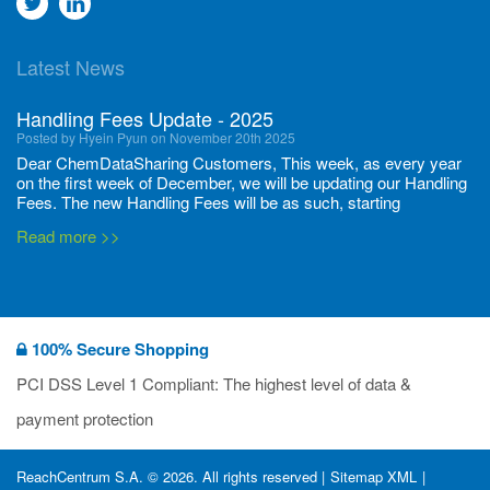
Go
Go
to
to
Latest News
twitter
Linkedin
Handling Fees Update - 2025
Posted by Hyein Pyun on November 20th 2025
Dear ChemDataSharing Customers, This week, as every year
on the first week of December, we will be updating our Handling
Fees. The new Handling Fees will be as such, starting
December 1, 2025, until November 30 2026: Tonnage Band ...
Read more >>
New CDS flyers released!
Posted by Ilaria Tramonti on June 27th 2024
We’re excited to unveil that our latest set of flyers covering
100% Secure Shopping
current non-EU legislations is finally ready to be shared with
you! These sources are designed to keep our clients informed
PCI DSS Level 1 Compliant: The highest level of data &
and up to date on the latest regulatory developments and
Read more >>
payment protection
deadli...
400 Full Set-ups!!
ReachCentrum S.A. © 2026. All rights reserved |
Sitemap XML
|