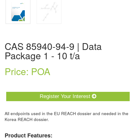
CAS 85940-94-9 | Data
Package 1 - 10 t/a
Price: POA
Register Your Interest
All endpoints used in the EU REACH dossier and needed in the
Korea REACH dossier.
Product Features: