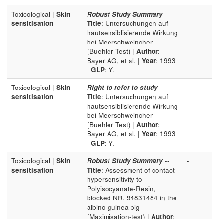
Toxicological |
Skin
Robust Study Summary
--
-
sensitisation
Title
: Untersuchungen auf
hautsensiblisierende Wirkung
bei Meerschweinchen
(Buehler Test) |
Author
:
Bayer AG, et al. |
Year
: 1993
|
GLP
: Y.
Toxicological |
Skin
Right to refer to study
--
-
sensitisation
Title
: Untersuchungen auf
hautsensiblisierende Wirkung
bei Meerschweinchen
(Buehler Test) |
Author
:
Bayer AG, et al. |
Year
: 1993
|
GLP
: Y.
Toxicological |
Skin
Robust Study Summary
--
-
sensitisation
Title
: Assessment of contact
hypersensitivity to
Polyisocyanate-Resin,
blocked NR. 94831484 in the
albino guinea pig
(Maximisation-test) |
Author
: