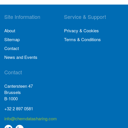
Site Information
Service & Support
About
Privacy & Cookies
Sitemap
Terms & Conditions
Contact
News and Events
Contact
Cantersteen 47
Brussels
B-1000
+32 2 897 0581
info@chemdatasharing.com