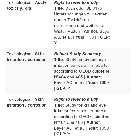
Toxicological |
Acute
Right to refer to study
--
-
toxicity: oral
Title
: Desmodur BL 3175 -
Untersuchungen zur akuten
oralen Toxizität an
männlichen und weiblichen
Wistar-Ratten |
Author
: Bayer
AG, et al. |
Year
: 1991 |
GLP
:
Y.
Toxicological |
Skin
Robust Study Summary
--
-
irritation / corrosion
Title
: Study for kin and eye
irritation/corrosion in rabbits
according to OECD guideline
N°404 abd 405 |
Author
:
Bayer AG, et al. |
Year
: 1990
|
GLP
: Y.
Toxicological |
Skin
Right to refer to study
--
-
irritation / corrosion
Title
: Study for kin and eye
irritation/corrosion in rabbits
according to OECD guideline
N°404 abd 405 |
Author
:
Bayer AG, et al. |
Year
: 1990
|
GLP
: Y.