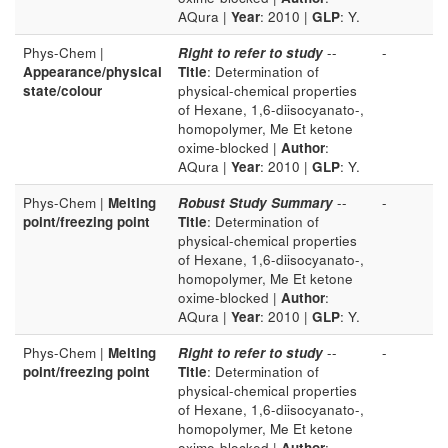
AQura |
Year
: 2010 |
GLP
: Y.
Phys-Chem |
Right to refer to study
--
-
Appearance/physical
Title
: Determination of
state/colour
physical-chemical properties
of Hexane, 1,6-diisocyanato-,
homopolymer, Me Et ketone
oxime-blocked |
Author
:
AQura |
Year
: 2010 |
GLP
: Y.
Phys-Chem |
Melting
Robust Study Summary
--
-
point/freezing point
Title
: Determination of
physical-chemical properties
of Hexane, 1,6-diisocyanato-,
homopolymer, Me Et ketone
oxime-blocked |
Author
:
AQura |
Year
: 2010 |
GLP
: Y.
Phys-Chem |
Melting
Right to refer to study
--
-
point/freezing point
Title
: Determination of
physical-chemical properties
of Hexane, 1,6-diisocyanato-,
homopolymer, Me Et ketone
oxime-blocked |
Author
: