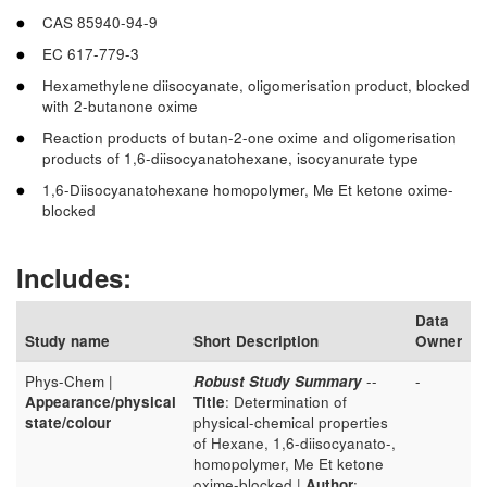
CAS 85940-94-9
EC 617-779-3
Hexamethylene diisocyanate, oligomerisation product, blocked
with 2-butanone oxime
Reaction products of butan-2-one oxime and oligomerisation
products of 1,6-diisocyanatohexane, isocyanurate type
1,6-Diisocyanatohexane homopolymer, Me Et ketone oxime-
blocked
Includes:
Data
Study name
Short Description
Owner
Phys-Chem |
Robust Study Summary
--
-
Appearance/physical
Title
: Determination of
state/colour
physical-chemical properties
of Hexane, 1,6-diisocyanato-,
homopolymer, Me Et ketone
oxime-blocked |
Author
: