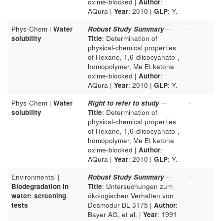
oxime-blocked |
Author
:
AQura |
Year
: 2010 |
GLP
: Y.
Phys-Chem |
Water
Robust Study Summary
--
-
solubility
Title
: Determination of
physical-chemical properties
of Hexane, 1,6-diisocyanato-,
homopolymer, Me Et ketone
oxime-blocked |
Author
:
AQura |
Year
: 2010 |
GLP
: Y.
Phys-Chem |
Water
Right to refer to study
--
-
solubility
Title
: Determination of
physical-chemical properties
of Hexane, 1,6-diisocyanato-,
homopolymer, Me Et ketone
oxime-blocked |
Author
:
AQura |
Year
: 2010 |
GLP
: Y.
Environmental |
Robust Study Summary
--
-
Biodegradation in
Title
: Untersuchungen zum
water: screening
ökologischen Verhalten von
tests
Desmodur BL 3175 |
Author
:
Bayer AG, et al. |
Year
: 1991