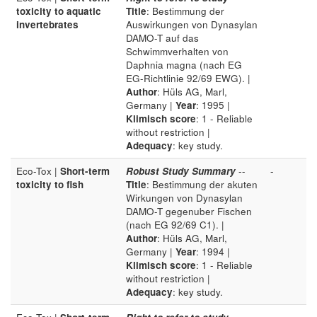
toxicity to aquatic
Title
: Bestimmung der
invertebrates
Auswirkungen von Dynasylan
DAMO-T auf das
Schwimmverhalten von
Daphnia magna (nach EG
EG-Richtlinie 92/69 EWG). |
Author
: Hüls AG, Marl,
Germany |
Year
: 1995 |
Klimisch score
: 1 - Reliable
without restriction |
Adequacy
: key study.
Eco-Tox |
Short-term
Robust Study Summary
--
-
toxicity to fish
Title
: Bestimmung der akuten
Wirkungen von Dynasylan
DAMO-T gegenuber Fischen
(nach EG 92/69 C1). |
Author
: Hüls AG, Marl,
Germany |
Year
: 1994 |
Klimisch score
: 1 - Reliable
without restriction |
Adequacy
: key study.