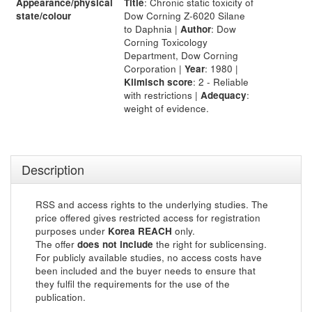
Appearance/physical
Title
: Chronic static toxicity of
state/colour
Dow Corning Z-6020 Silane
to Daphnia |
Author
: Dow
Corning Toxicology
Department, Dow Corning
Corporation |
Year
: 1980 |
Klimisch score
: 2 - Reliable
with restrictions |
Adequacy
:
weight of evidence.
Description
RSS and access rights to the underlying studies. The
price offered gives restricted access for registration
purposes under
Korea REACH
only.
The offer
does not include
the right for sublicensing.
For publicly available studies, no access costs have
been included and the buyer needs to ensure that
they fulfil the requirements for the use of the
publication.