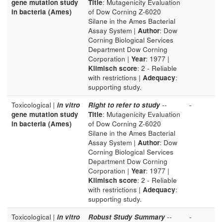
gene mutation study
Title
: Mutagenicity Evaluation
in bacteria (Ames)
of Dow Corning Z-6020
Silane in the Ames Bacterial
Assay System |
Author
: Dow
Corning Biological Services
Department Dow Corning
Corporation |
Year
: 1977 |
Klimisch score
: 2 - Reliable
with restrictions |
Adequacy
:
supporting study.
Toxicological |
in vitro
Right to refer to study
--
-
gene mutation study
Title
: Mutagenicity Evaluation
in bacteria (Ames)
of Dow Corning Z-6020
Silane in the Ames Bacterial
Assay System |
Author
: Dow
Corning Biological Services
Department Dow Corning
Corporation |
Year
: 1977 |
Klimisch score
: 2 - Reliable
with restrictions |
Adequacy
:
supporting study.
Toxicological |
in vitro
Robust Study Summary
--
-