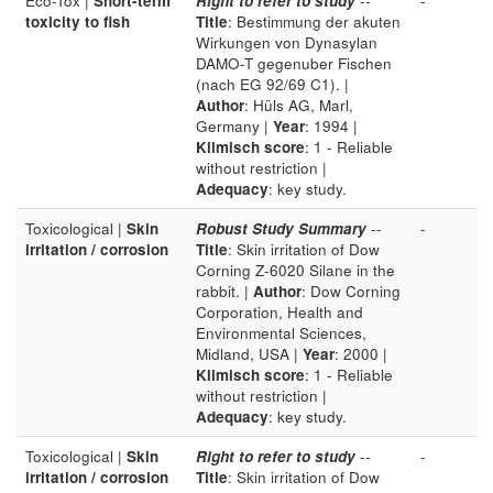
Eco-Tox |
Short-term
Right to refer to study
--
-
toxicity to fish
Title
: Bestimmung der akuten
Wirkungen von Dynasylan
DAMO-T gegenuber Fischen
(nach EG 92/69 C1). |
Author
: Hüls AG, Marl,
Germany |
Year
: 1994 |
Klimisch score
: 1 - Reliable
without restriction |
Adequacy
: key study.
Toxicological |
Skin
Robust Study Summary
--
-
irritation / corrosion
Title
: Skin irritation of Dow
Corning Z-6020 Silane in the
rabbit. |
Author
: Dow Corning
Corporation, Health and
Environmental Sciences,
Midland, USA |
Year
: 2000 |
Klimisch score
: 1 - Reliable
without restriction |
Adequacy
: key study.
Toxicological |
Skin
Right to refer to study
--
-
irritation / corrosion
Title
: Skin irritation of Dow