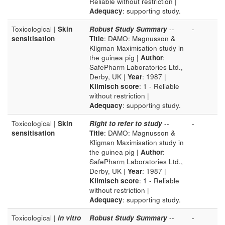
Reliable without restriction |
Adequacy
: supporting study.
Toxicological |
Skin
Robust Study Summary
--
-
sensitisation
Title
: DAMO: Magnusson &
Kligman Maximisation study in
the guinea pig |
Author
:
SafePharm Laboratories Ltd.,
Derby, UK |
Year
: 1987 |
Klimisch score
: 1 - Reliable
without restriction |
Adequacy
: supporting study.
Toxicological |
Skin
Right to refer to study
--
-
sensitisation
Title
: DAMO: Magnusson &
Kligman Maximisation study in
the guinea pig |
Author
:
SafePharm Laboratories Ltd.,
Derby, UK |
Year
: 1987 |
Klimisch score
: 1 - Reliable
without restriction |
Adequacy
: supporting study.
Toxicological |
in vitro
Robust Study Summary
--
-