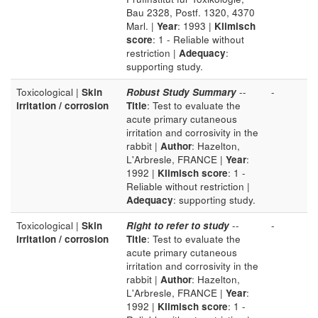
Bau 2328, Postf. 1320, 4370
Marl. |
Year
: 1993 |
Klimisch
score
: 1 - Reliable without
restriction |
Adequacy
:
supporting study.
Toxicological |
Skin
Robust Study Summary
--
-
irritation / corrosion
Title
: Test to evaluate the
acute primary cutaneous
irritation and corrosivity in the
rabbit |
Author
: Hazelton,
L'Arbresle, FRANCE |
Year
:
1992 |
Klimisch score
: 1 -
Reliable without restriction |
Adequacy
: supporting study.
Toxicological |
Skin
Right to refer to study
--
-
irritation / corrosion
Title
: Test to evaluate the
acute primary cutaneous
irritation and corrosivity in the
rabbit |
Author
: Hazelton,
L'Arbresle, FRANCE |
Year
:
1992 |
Klimisch score
: 1 -