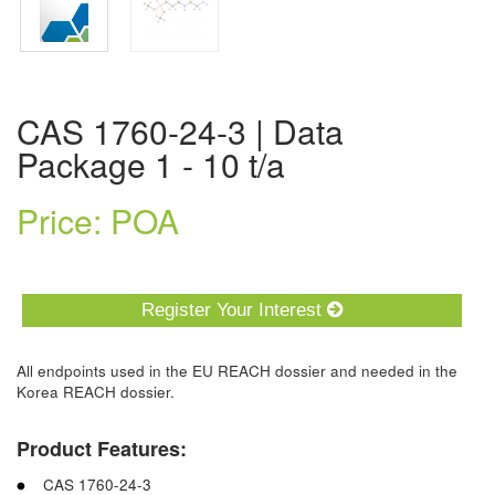
CAS 1760-24-3 | Data
Package 1 - 10 t/a
Price: POA
Register Your Interest
All endpoints used in the EU REACH dossier and needed in the
Korea REACH dossier.
Product Features:
CAS 1760-24-3