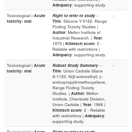
Adequacy
: supporting study.
Toxicological |
Acute
Right to refer to study
--
-
toxicity: oral
Title
: Silicone Y-5162. Range
Finding Toxicity Studies |
Author
: Mellon Institute of
Industrial Research. |
Year
:
1975 |
Klimisch score
: 2 -
Reliable with restrictions |
Adequacy
: supporting study.
Toxicological |
Acute
Robust Study Summary
--
-
toxicity: oral
Title
: Union Carbide Silane
A-1120: N(β-aminoethyl) γ-
aminopropyltrimethoxysilane,
Range Finding Toxicity
Studies. |
Author
: Mellon
Institute, Chemicals Division,
Union Carbide |
Year
: 1966 |
Klimisch score
: 2 - Reliable
with restrictions |
Adequacy
:
supporting study.
Toxicological |
Acute
Right to refer to study
--
-