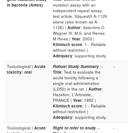
in bacteria (Ames)
mutation assay with an
independent repeat assay,
test article, Silquest® A-1126
silane (also known as A-
1126) |
Author
: Valentine O
Wagner III, M.S. and Renee
M Hines |
Year
: 2003 |
Klimisch score
: 1 - Reliable
without restriction |
Adequacy
: supporting study.
Toxicological |
Acute
Robust Study Summary
--
-
toxicity: oral
Title
: Test to evaluate the
acute toxicity following a
single oral administration
(LD50) in the rat. |
Author
:
Hazelton, L'Arbresle,
FRANCE |
Year
: 1992 |
Klimisch score
: 1 - Reliable
without restriction |
Adequacy
: supporting study.
Toxicological |
Acute
Right to refer to study
--
-