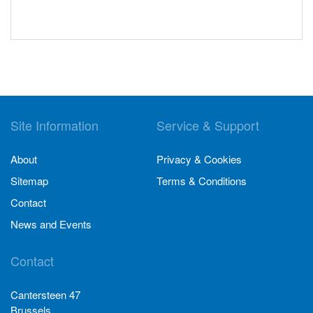
Site Information
Service & Support
About
Privacy & Cookies
Sitemap
Terms & Conditions
Contact
News and Events
Contact
Cantersteen 47
Brussels