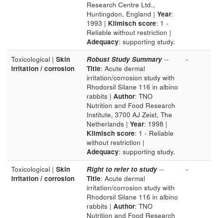
Research Centre Ltd.,
Huntingdon, England |
Year
:
1993 |
Klimisch score
: 1 -
Reliable without restriction |
Adequacy
: supporting study.
Toxicological |
Skin
Robust Study Summary
--
-
irritation / corrosion
Title
: Acute dermal
irritation/corrosion study with
Rhodorsil Silane 116 in albino
rabbits |
Author
: TNO
Nutrition and Food Research
Institute, 3700 AJ Zeist, The
Netherlands |
Year
: 1998 |
Klimisch score
: 1 - Reliable
without restriction |
Adequacy
: supporting study.
Toxicological |
Skin
Right to refer to study
--
-
irritation / corrosion
Title
: Acute dermal
irritation/corrosion study with
Rhodorsil Silane 116 in albino
rabbits |
Author
: TNO
Nutrition and Food Research