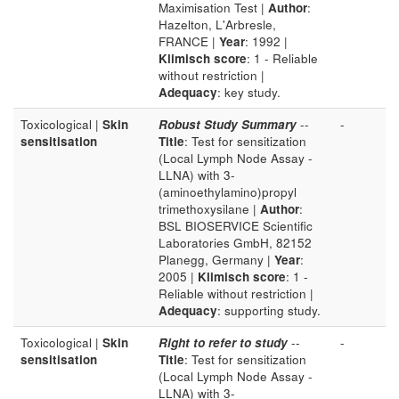
Maximisation Test |
Author
:
Hazelton, L'Arbresle,
FRANCE |
Year
: 1992 |
Klimisch score
: 1 - Reliable
without restriction |
Adequacy
: key study.
Toxicological |
Skin
Robust Study Summary
--
-
sensitisation
Title
: Test for sensitization
(Local Lymph Node Assay -
LLNA) with 3-
(aminoethylamino)propyl
trimethoxysilane |
Author
:
BSL BIOSERVICE Scientific
Laboratories GmbH, 82152
Planegg, Germany |
Year
:
2005 |
Klimisch score
: 1 -
Reliable without restriction |
Adequacy
: supporting study.
Toxicological |
Skin
Right to refer to study
--
-
sensitisation
Title
: Test for sensitization
(Local Lymph Node Assay -
LLNA) with 3-