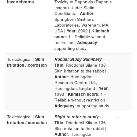
invertebrates
Toxicity to Daphnids (Daphnia
magna) Under Static
Conditions. |
Author
:
Springborn Smithers
Laboratories, Wareham, MA,
USA |
Year
: 2002 |
Klimisch
score
: 1 - Reliable without
restriction |
Adequacy
:
supporting study.
Toxicological |
Skin
Robust Study Summary
--
-
irritation / corrosion
Title
: Rhodorsil Silane 136
Skin irritation to the rabbit |
Author
: Huntingdon
Research Centre Ltd.,
Huntingdon, England |
Year
:
1993 |
Klimisch score
: 1 -
Reliable without restriction |
Adequacy
: supporting study.
Toxicological |
Skin
Right to refer to study
--
-
irritation / corrosion
Title
: Rhodorsil Silane 136
Skin irritation to the rabbit |
Author
: Huntingdon