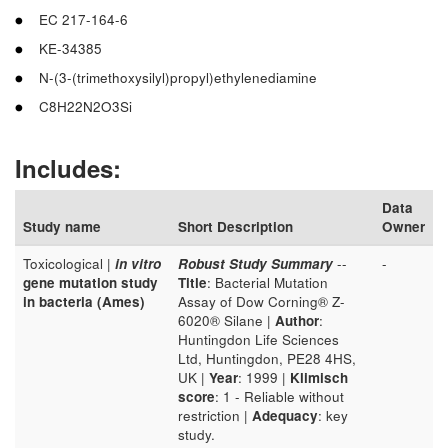
EC 217-164-6
KE-34385
N-(3-(trimethoxysilyl)propyl)ethylenediamine
C8H22N2O3Si
Includes:
Data
Study name
Short Description
Owner
Toxicological |
in vitro
Robust Study Summary
--
-
gene mutation study
Title
: Bacterial Mutation
in bacteria (Ames)
Assay of Dow Corning® Z-
6020® Silane |
Author
:
Huntingdon Life Sciences
Ltd, Huntingdon, PE28 4HS,
UK |
Year
: 1999 |
Klimisch
score
: 1 - Reliable without
restriction |
Adequacy
: key
study.