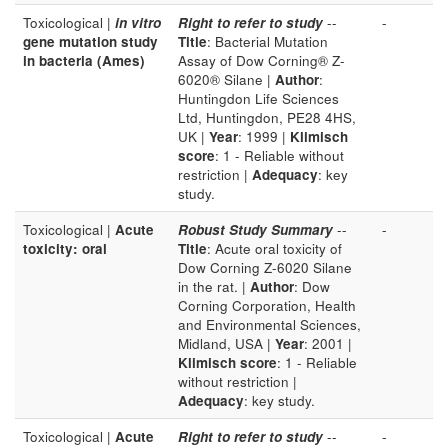
Toxicological |
in vitro
Right to refer to study
--
-
gene mutation study
Title
: Bacterial Mutation
in bacteria (Ames)
Assay of Dow Corning® Z-
6020® Silane |
Author
:
Huntingdon Life Sciences
Ltd, Huntingdon, PE28 4HS,
UK |
Year
: 1999 |
Klimisch
score
: 1 - Reliable without
restriction |
Adequacy
: key
study.
Toxicological |
Acute
Robust Study Summary
--
-
toxicity: oral
Title
: Acute oral toxicity of
Dow Corning Z-6020 Silane
in the rat. |
Author
: Dow
Corning Corporation, Health
and Environmental Sciences,
Midland, USA |
Year
: 2001 |
Klimisch score
: 1 - Reliable
without restriction |
Adequacy
: key study.
Toxicological |
Acute
Right to refer to study
--
-