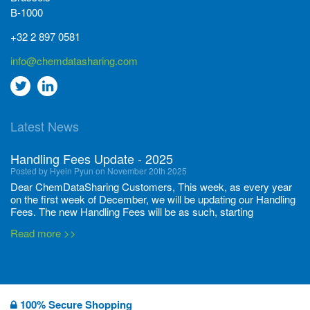
B-1000
+32 2 897 0581
info@chemdatasharing.com
Go
Go
to
to
Latest News
twitter
Linkedin
Handling Fees Update - 2025
Posted by Hyein Pyun on November 20th 2025
Dear ChemDataSharing Customers, This week, as every year
on the first week of December, we will be updating our Handling
Fees. The new Handling Fees will be as such, starting
December 1, 2025, until November 30 2026: Tonnage Band ...
Read more >>
New CDS flyers released!
Posted by Ilaria Tramonti on June 27th 2024
We’re excited to unveil that our latest set of flyers covering
100% Secure Shopping