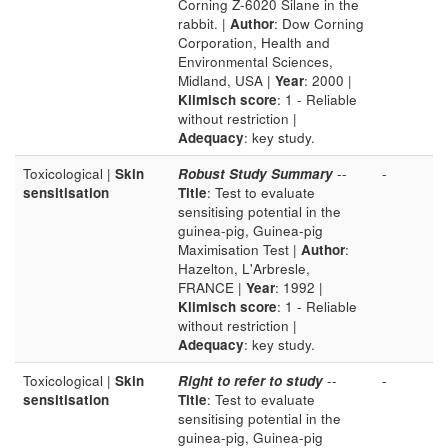
Corning Z-6020 Silane in the
rabbit. |
Author
: Dow Corning
Corporation, Health and
Environmental Sciences,
Midland, USA |
Year
: 2000 |
Klimisch score
: 1 - Reliable
without restriction |
Adequacy
: key study.
Toxicological |
Skin
Robust Study Summary
--
-
sensitisation
Title
: Test to evaluate
sensitising potential in the
guinea-pig, Guinea-pig
Maximisation Test |
Author
:
Hazelton, L'Arbresle,
FRANCE |
Year
: 1992 |
Klimisch score
: 1 - Reliable
without restriction |
Adequacy
: key study.
Toxicological |
Skin
Right to refer to study
--
-
sensitisation
Title
: Test to evaluate
sensitising potential in the
guinea-pig, Guinea-pig