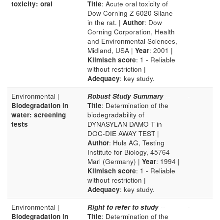
toxicity: oral
Title
: Acute oral toxicity of
Dow Corning Z-6020 Silane
in the rat. |
Author
: Dow
Corning Corporation, Health
and Environmental Sciences,
Midland, USA |
Year
: 2001 |
Klimisch score
: 1 - Reliable
without restriction |
Adequacy
: key study.
Environmental |
Robust Study Summary
--
-
Biodegradation in
Title
: Determination of the
water: screening
biodegradability of
tests
DYNASYLAN DAMO-T in
DOC-DIE AWAY TEST |
Author
: Huls AG, Testing
Institute for Biology, 45764
Marl (Germany) |
Year
: 1994 |
Klimisch score
: 1 - Reliable
without restriction |
Adequacy
: key study.
Environmental |
Right to refer to study
--
-
Biodegradation in
Title
: Determination of the