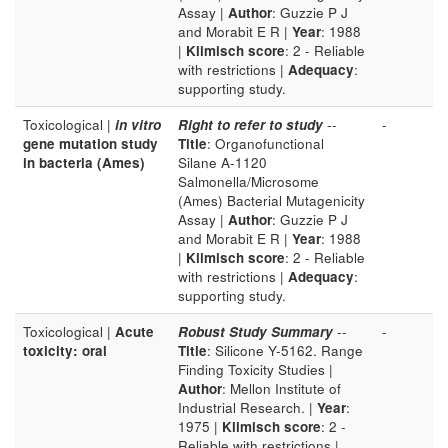
Assay |
Author
: Guzzie P J
and Morabit E R |
Year
: 1988
|
Klimisch score
: 2 - Reliable
with restrictions |
Adequacy
:
supporting study.
Toxicological |
in vitro
Right to refer to study
--
-
gene mutation study
Title
: Organofunctional
in bacteria (Ames)
Silane A-1120
Salmonella/Microsome
(Ames) Bacterial Mutagenicity
Assay |
Author
: Guzzie P J
and Morabit E R |
Year
: 1988
|
Klimisch score
: 2 - Reliable
with restrictions |
Adequacy
:
supporting study.
Toxicological |
Acute
Robust Study Summary
--
-
toxicity: oral
Title
: Silicone Y-5162. Range
Finding Toxicity Studies |
Author
: Mellon Institute of
Industrial Research. |
Year
:
1975 |
Klimisch score
: 2 -
Reliable with restrictions |