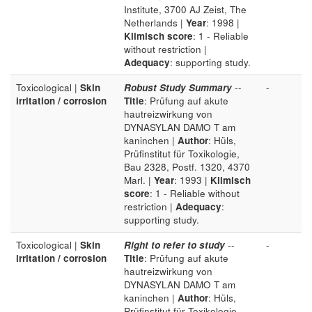
Institute, 3700 AJ Zeist, The
Netherlands |
Year
: 1998 |
Klimisch score
: 1 - Reliable
without restriction |
Adequacy
: supporting study.
Toxicological |
Skin
Robust Study Summary
--
-
irritation / corrosion
Title
: Prüfung auf akute
hautreizwirkung von
DYNASYLAN DAMO T am
kaninchen |
Author
: Hüls,
Prüfinstitut für Toxikologie,
Bau 2328, Postf. 1320, 4370
Marl. |
Year
: 1993 |
Klimisch
score
: 1 - Reliable without
restriction |
Adequacy
:
supporting study.
Toxicological |
Skin
Right to refer to study
--
-
irritation / corrosion
Title
: Prüfung auf akute
hautreizwirkung von
DYNASYLAN DAMO T am
kaninchen |
Author
: Hüls,
Prüfinstitut für Toxikologie,