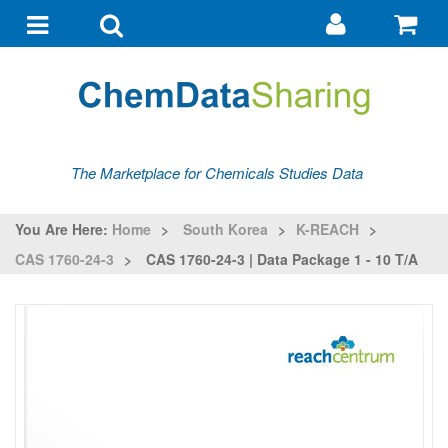
Go
G
to
to
Toggle
Toggle
my
ba
navigation
search
account
The Marketplace for Chemicals Studies Data
You Are Here:
Home
>
South Korea
>
K-REACH
>
CAS 1760-24-3
>
CAS 1760-24-3 | Data Package 1 - 10 T/a