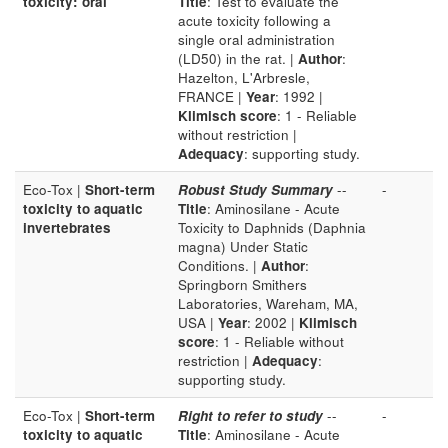
toxicity: oral
Title
: Test to evaluate the
acute toxicity following a
single oral administration
(LD50) in the rat. |
Author
:
Hazelton, L'Arbresle,
FRANCE |
Year
: 1992 |
Klimisch score
: 1 - Reliable
without restriction |
Adequacy
: supporting study.
Eco-Tox |
Short-term
Robust Study Summary
--
-
toxicity to aquatic
Title
: Aminosilane - Acute
invertebrates
Toxicity to Daphnids (Daphnia
magna) Under Static
Conditions. |
Author
:
Springborn Smithers
Laboratories, Wareham, MA,
USA |
Year
: 2002 |
Klimisch
score
: 1 - Reliable without
restriction |
Adequacy
:
supporting study.
Eco-Tox |
Short-term
Right to refer to study
--
-
toxicity to aquatic
Title
: Aminosilane - Acute