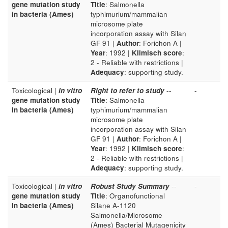
gene mutation study
Title
: Salmonella
in bacteria (Ames)
typhimurium/mammalian
microsome plate
incorporation assay with Silan
GF 91 |
Author
: Forichon A |
Year
: 1992 |
Klimisch score
:
2 - Reliable with restrictions |
Adequacy
: supporting study.
Toxicological |
in vitro
Right to refer to study
--
-
gene mutation study
Title
: Salmonella
in bacteria (Ames)
typhimurium/mammalian
microsome plate
incorporation assay with Silan
GF 91 |
Author
: Forichon A |
Year
: 1992 |
Klimisch score
:
2 - Reliable with restrictions |
Adequacy
: supporting study.
Toxicological |
in vitro
Robust Study Summary
--
-
gene mutation study
Title
: Organofunctional
in bacteria (Ames)
Silane A-1120
Salmonella/Microsome
(Ames) Bacterial Mutagenicity