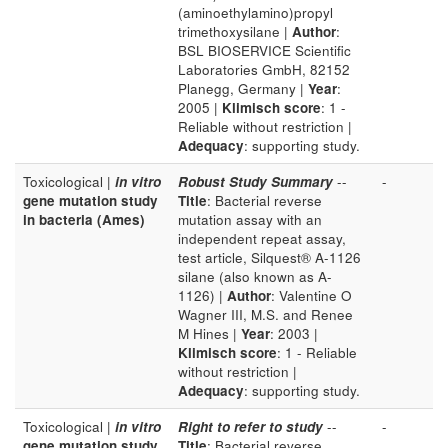
(aminoethylamino)propyl
trimethoxysilane |
Author
:
BSL BIOSERVICE Scientific
Laboratories GmbH, 82152
Planegg, Germany |
Year
:
2005 |
Klimisch score
: 1 -
Reliable without restriction |
Adequacy
: supporting study.
Toxicological |
in vitro
Robust Study Summary
--
-
gene mutation study
Title
: Bacterial reverse
in bacteria (Ames)
mutation assay with an
independent repeat assay,
test article, Silquest® A-1126
silane (also known as A-
1126) |
Author
: Valentine O
Wagner III, M.S. and Renee
M Hines |
Year
: 2003 |
Klimisch score
: 1 - Reliable
without restriction |
Adequacy
: supporting study.
Toxicological |
in vitro
Right to refer to study
--
-
gene mutation study
Title
: Bacterial reverse