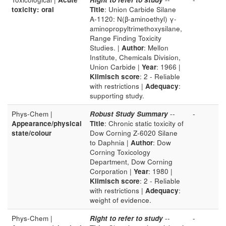
toxicity: oral
Title
: Union Carbide Silane
A-1120: N(β-aminoethyl) γ-
aminopropyltrimethoxysilane,
Range Finding Toxicity
Studies. |
Author
: Mellon
Institute, Chemicals Division,
Union Carbide |
Year
: 1966 |
Klimisch score
: 2 - Reliable
with restrictions |
Adequacy
:
supporting study.
Phys-Chem |
Robust Study Summary
--
-
Appearance/physical
Title
: Chronic static toxicity of
state/colour
Dow Corning Z-6020 Silane
to Daphnia |
Author
: Dow
Corning Toxicology
Department, Dow Corning
Corporation |
Year
: 1980 |
Klimisch score
: 2 - Reliable
with restrictions |
Adequacy
:
weight of evidence.
Phys-Chem |
Right to refer to study
--
-