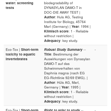
water: screening
biodegradability of
tests
DYNASYLAN DAMO-T in
DOC-DIE AWAY TEST |
Author
: Huls AG, Testing
Institute for Biology, 45764
Marl (Germany) |
Year
: 1994 |
Klimisch score
: 1 - Reliable
without restriction |
Adequacy
: key study.
Eco-Tox |
Short-term
Robust Study Summary
--
-
toxicity to aquatic
Title
: Bestimmung der
invertebrates
Auswirkungen von Dynasylan
DAMO-T auf das
Schwimmverhalten von
Daphnia magna (nach EG
EG-Richtlinie 92/69 EWG). |
Author
: Hüls AG, Marl,
Germany |
Year
: 1995 |
Klimisch score
: 1 - Reliable
without restriction |
Adequacy
: key study.
Eco-Tox |
Short-term
Right to refer to study
--
-