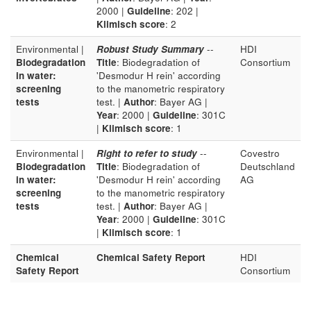
2000 |
Guideline
: 202 |
Klimisch score
: 2
Environmental |
Robust Study Summary
--
HDI
Biodegradation
Title
: Biodegradation of
Consortium
in water:
'Desmodur H rein' according
screening
to the manometric respiratory
tests
test. |
Author
: Bayer AG |
Year
: 2000 |
Guideline
: 301C
|
Klimisch score
: 1
Environmental |
Right to refer to study
--
Covestro
Biodegradation
Title
: Biodegradation of
Deutschland
in water:
'Desmodur H rein' according
AG
screening
to the manometric respiratory
tests
test. |
Author
: Bayer AG |
Year
: 2000 |
Guideline
: 301C
|
Klimisch score
: 1
Chemical
Chemical Safety Report
HDI
Safety Report
Consortium