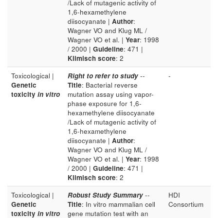
/Lack of mutagenic activity of
1,6-hexamethylene
diisocyanate |
Author
:
Wagner VO and Klug ML /
Wagner VO et al. |
Year
: 1998
/ 2000 |
Guideline
: 471 |
Klimisch score
: 2
Toxicological |
Right to refer to study
--
-
Genetic
Title
: Bacterial reverse
toxicity
in vitro
mutation assay using vapor-
phase exposure for 1,6-
hexamethylene diisocyanate
/Lack of mutagenic activity of
1,6-hexamethylene
diisocyanate |
Author
:
Wagner VO and Klug ML /
Wagner VO et al. |
Year
: 1998
/ 2000 |
Guideline
: 471 |
Klimisch score
: 2
Toxicological |
Robust Study Summary
--
HDI
Genetic
Title
: In vitro mammalian cell
Consortium
toxicity
in vitro
gene mutation test with an