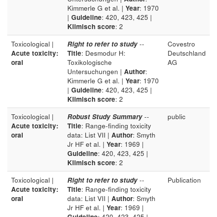
Kimmerle G et al. |
Year
: 1970
|
Guideline
: 420, 423, 425 |
Klimisch score
: 2
Toxicological |
Right to refer to study
--
Covestro
Acute toxicity:
Title
: Desmodur H:
Deutschland
oral
Toxikologische
AG
Untersuchungen |
Author
:
Kimmerle G et al. |
Year
: 1970
|
Guideline
: 420, 423, 425 |
Klimisch score
: 2
Toxicological |
Robust Study Summary
--
public
Acute toxicity:
Title
: Range-finding toxicity
oral
data: List VII |
Author
: Smyth
Jr HF et al. |
Year
: 1969 |
Guideline
: 420, 423, 425 |
Klimisch score
: 2
Toxicological |
Right to refer to study
--
Publication
Acute toxicity:
Title
: Range-finding toxicity
oral
data: List VII |
Author
: Smyth
Jr HF et al. |
Year
: 1969 |
Guideline
: 420, 423, 425 |