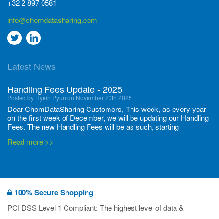
+32 2 897 0581
info@chemdatasharing.com
Go
Go
to
to
Latest News
twitter
Linkedin
Handling Fees Update - 2025
Posted by Hyein Pyun on November 20th 2025
Dear ChemDataSharing Customers, This week, as every year
on the first week of December, we will be updating our Handling
Fees. The new Handling Fees will be as such, starting
December 1, 2025, until November 30 2026: Tonnage Band ...
Read more >>
New CDS flyers released!
Posted by Ilaria Tramonti on June 27th 2024
We’re excited to unveil that our latest set of flyers covering
100% Secure Shopping
current non-EU legislations is finally ready to be shared with
you! These sources are designed to keep our clients informed
PCI DSS Level 1 Compliant: The highest level of data &
and up to date on the latest regulatory developments and