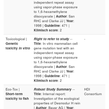
independent repeat assay
using vapor-phase exposure
to 1,6-hexamethylene
diisocyanate |
Author
: San
RHC and Clarke JJ |
Year
:
1998 |
Guideline
: 471 |
Klimisch score
: 2
Toxicological |
Right to refer to study
--
-
Genetic
Title
: In vitro mammalian cell
toxicity
in vitro
gene mutation test with an
independent repeat assay
using vapor-phase exposure
to 1,6-hexamethylene
diisocyanate |
Author
: San
RHC and Clarke JJ |
Year
:
1998 |
Guideline
: 471 |
Klimisch score
: 2
Eco-Tox |
Robust Study Summary
--
HDI
Short-term
Title
: Internal report:
Consortium
toxicity to fish
Investigation of the ecological
properties of Desmodur H rein
|
Author
: Bayer AG |
Year
: