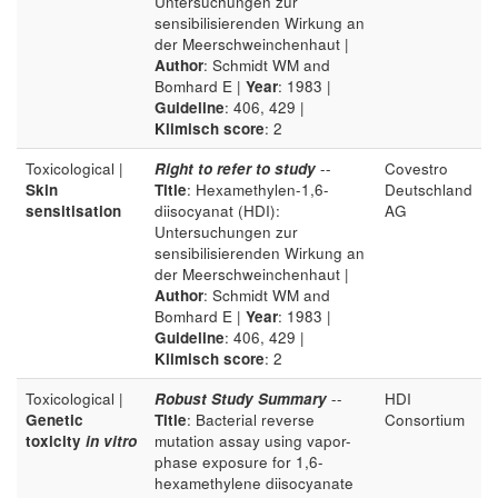
Untersuchungen zur
sensibilisierenden Wirkung an
der Meerschweinchenhaut |
Author
: Schmidt WM and
Bomhard E |
Year
: 1983 |
Guideline
: 406, 429 |
Klimisch score
: 2
Toxicological |
Right to refer to study
--
Covestro
Skin
Title
: Hexamethylen-1,6-
Deutschland
sensitisation
diisocyanat (HDI):
AG
Untersuchungen zur
sensibilisierenden Wirkung an
der Meerschweinchenhaut |
Author
: Schmidt WM and
Bomhard E |
Year
: 1983 |
Guideline
: 406, 429 |
Klimisch score
: 2
Toxicological |
Robust Study Summary
--
HDI
Genetic
Title
: Bacterial reverse
Consortium
toxicity
in vitro
mutation assay using vapor-
phase exposure for 1,6-
hexamethylene diisocyanate