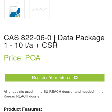
CAS 822-06-0 | Data Package
1 - 10 t/a + CSR
Price: POA
Register Your Interest
All endpoints used in the EU REACH dossier and needed in the
Korean REACH dossier
Product Features: