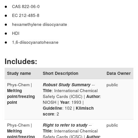
CAS 822-06-0
EC 212-485-8
hexamethylene diisocyanate
HDI
1,6-diisocyanatohexane
Includes:
Study name
Short Description
Data Owner
Phys-Chem |
Robust Study Summary
--
public
Melting
Title
: International Chemical
point/freezing
Safety Cards (ICSC) |
Author
:
point
NIOSH |
Year
: 1993 |
Guideline
: 102 |
Klimisch
score
: 2
Phys-Chem |
Right to refer to study
--
public
Melting
Title
: International Chemical
point/freezing
Safety Cards (ICSC) |
Author
: