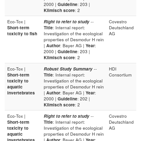
2000 |
Guideline
: 203 |
Klimisch score
: 2
Eco-Tox |
Right to refer to study
--
Covestro
Short-term
Title
: Internal report:
Deutschland
toxicity to fish
Investigation of the ecological
AG
properties of Desmodur H rein
|
Author
: Bayer AG |
Year
:
2000 |
Guideline
: 203 |
Klimisch score
: 2
Eco-Tox |
Robust Study Summary
--
HDI
Short-term
Title
: Internal report:
Consortium
toxicity to
Investigation of the ecological
aquatic
properties of Desmodur H rein
invertebrates
|
Author
: Bayer AG |
Year
:
2000 |
Guideline
: 202 |
Klimisch score
: 2
Eco-Tox |
Right to refer to study
--
Covestro
Short-term
Title
: Internal report:
Deutschland
toxicity to
Investigation of the ecological
AG
aquatic
properties of Desmodur H rein
invertebrates
|
Author
: Bayer AG |
Year
: