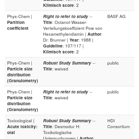
Klimisch score
: 2
Phys-Chem |
Right to refer to study
--
BASF AG
Partition
Title
: Octanol-Wasser-
coefficient
Verteilungskoeffizient Pow von
Hexamethylendiamin |
Author
:
Dr. Brunner |
Year
: 1988 |
Guideline
: 107/117 |
Klimisch score
: 2
Phys-Chem |
Robust Study Summary
--
public
Particle size
Title
: waived
distribution
(Granulometry)
Phys-Chem |
Right to refer to study
--
public
Particle size
Title
: waived
distribution
(Granulometry)
Toxicological |
Robust Study Summary
--
HDI
Acute toxicity:
Title
: Desmodur H:
Consortium
oral
Toxikologische
Untersuchungen |
Author
: