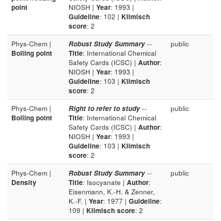
point
NIOSH |
Year
: 1993 |
Guideline
: 102 |
Klimisch
score
: 2
Phys-Chem |
Robust Study Summary
--
public
Boiling point
Title
: International Chemical
Safety Cards (ICSC) |
Author
:
NIOSH |
Year
: 1993 |
Guideline
: 103 |
Klimisch
score
: 2
Phys-Chem |
Right to refer to study
--
public
Boiling point
Title
: International Chemical
Safety Cards (ICSC) |
Author
:
NIOSH |
Year
: 1993 |
Guideline
: 103 |
Klimisch
score
: 2
Phys-Chem |
Robust Study Summary
--
public
Density
Title
: Isocyanate |
Author
:
Eisenmann, K.-H. & Zenner,
K.-F. |
Year
: 1977 |
Guideline
:
109 |
Klimisch score
: 2