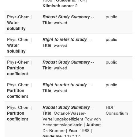
Klimisch score
: 2
Phys-Chem |
Robust Study Summary
--
public
Water
Title
: waived
solubility
Phys-Chem |
Right to refer to study
--
public
Water
Title
: waived
solubility
Phys-Chem |
Robust Study Summary
--
public
Partition
Title
: waived
coefficient
Phys-Chem |
Right to refer to study
--
public
Partition
Title
: waived
coefficient
Phys-Chem |
Robust Study Summary
--
HDI
Partition
Title
: Octanol-Wasser-
Consortium
coefficient
Verteilungskoeffizient Pow von
Hexamethylendiamin |
Author
:
Dr. Brunner |
Year
: 1988 |
Guideline
: 107/117 |