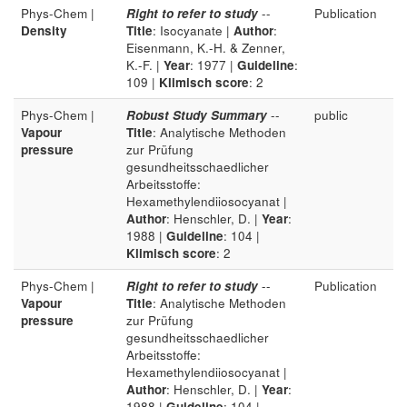
Phys-Chem |
Right to refer to study
--
Publication
Density
Title
: Isocyanate |
Author
:
Eisenmann, K.-H. & Zenner,
K.-F. |
Year
: 1977 |
Guideline
:
109 |
Klimisch score
: 2
Phys-Chem |
Robust Study Summary
--
public
Vapour
Title
: Analytische Methoden
pressure
zur Prüfung
gesundheitsschaedlicher
Arbeitsstoffe:
Hexamethylendiiosocyanat |
Author
: Henschler, D. |
Year
:
1988 |
Guideline
: 104 |
Klimisch score
: 2
Phys-Chem |
Right to refer to study
--
Publication
Vapour
Title
: Analytische Methoden
pressure
zur Prüfung
gesundheitsschaedlicher
Arbeitsstoffe:
Hexamethylendiiosocyanat |
Author
: Henschler, D. |
Year
:
1988 |
Guideline
: 104 |