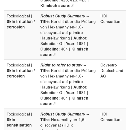
Klimisch score
: 2
Toxicological |
Robust Study Summary
--
HDI
Skin irritation /
Title
: Bericht über die Prüfung
Consortium
corrosion
von Hexamethylen-1,6-
diisocyanat auf primäre
Hautreizwirkung |
Author
:
Schreiber G |
Year
: 1981 |
Guideline
: 404 |
Klimisch
score
: 2
Toxicological |
Right to refer to study
--
Covestro
Skin irritation /
Title
: Bericht über die Prüfung
Deutschland
corrosion
von Hexamethylen-1,6-
AG
diisocyanat auf primäre
Hautreizwirkung |
Author
:
Schreiber G |
Year
: 1981 |
Guideline
: 404 |
Klimisch
score
: 2
Toxicological |
Robust Study Summary
--
HDI
Skin
Title
: Hexamethylen-1,6-
Consortium
sensitisation
diisocyanat (HDI):