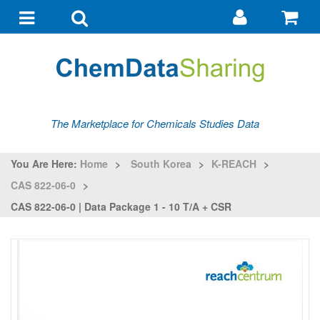
Go
G
to
to
Toggle
Toggle
my
ba
navigation
search
account
The Marketplace for Chemicals Studies Data
You Are Here:
Home
>
South Korea
>
K-REACH
>
CAS 822-06-0
>
CAS 822-06-0 | Data Package 1 - 10 T/a + CSR