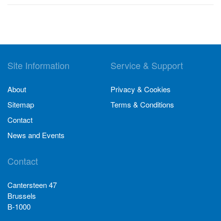
Site Information
Service & Support
About
Privacy & Cookies
Sitemap
Terms & Conditions
Contact
News and Events
Contact
Cantersteen 47
Brussels
B-1000